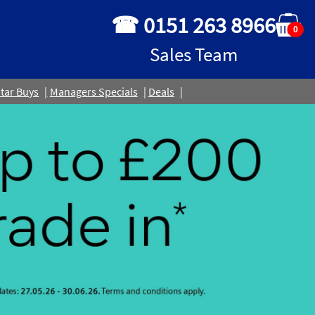
☎ 0151 263 8966
0
Sales Team
tar Buys
Managers Specials
Deals