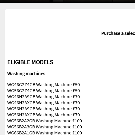
Purchase a sele
ELIGIBLE MODELS
Washing machines
WG46G2Z4GB Washing Machine £50
WG56G2Z4GB Washing Machine £50
WG46H2A9GB Washing Machine £70
WG46H2AXGB Washing Machine £70
WG56H2A9GB Washing Machine £70
WG56H2AXGB Washing Machine £70
WG56B2A2GB Washing Machine £100
WG56B2A3GB Washing Machine £100
WG66B2A1GB Washing Machine £100