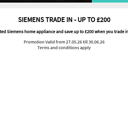
SIEMENS TRADE IN - UP TO £200
cted Siemens home appliance and save up to £200 when you trade i
Promotion Valid from 27.05.26 till 30.06.26
Terms and conditions apply