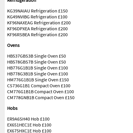
Refridgeration
KG39NAIAU Refrigeration £150
KG49NVIBG Refrigeration £100
KF96NAXEAG Refrigeration £200
KF96DPXEA Refrigeration £200
KF96RSBEA Refrigeration £200
Ovens
HB537GBS3B Single Oven £50
HB578GBS7B Single Oven £50
HB776G1B1B Single Oven £100
HB778G3B1B Single Oven £100
HM776G1B1B Single Oven £150
CS736G1B1 Compact Oven £100
CM776G1B1B Compact Oven £100
CM778GNB1B Compact Oven £150
Hobs
ER9A6SH40 Hob £100
EX651HEC1E Hob £100
EX675HXC1E Hob £100