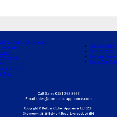
oking - Oven, hob, cookers
Returns Policy
shwashers
Privacy Policy
undry
Cookies Policy
frigeration
Terms And Cond
ods
nks and taps
ar Buys
Call Sales 0151 263 8966
Email sales@domestic-appliance.com
Copyright © Built In Kitchen Appliances
Ltd.
2024.
Showroom, 33-35 Belmont Road, Liverpool, L6 5BG