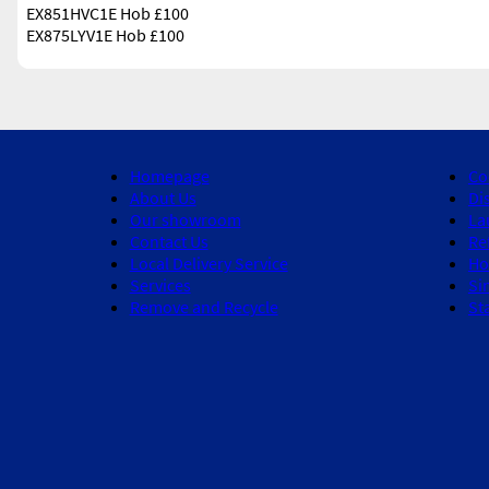
EX851HVC1E Hob £100
EX875LYV1E Hob £100
Homepage
Co
About Us
Di
Our showroom
La
Contact Us
Re
Local Delivery Service
Ho
Services
Si
Remove and Recycle
St