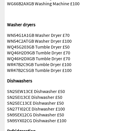
WG66B2AXGB Washing Machine £100
Washer dryers
WN54G1A1GB Washer Dryer £70
WN54C2ATGB Washer Dryer £100
WQ45G203GB Tumble Dryer £50
WQ46H2D9GB Tumble Dryer £70
WQ46H2DXGB Tumble Dryer £70
WR47B2C9GB Tumble Dryer £100
WR47B2CSGB Tumble Dryer £100
Dishwashers
SN25EW13CE Dishwasher £50
SN25EI13CE Dishwasher £50
SN25EC13CE Dishwasher £50
SN27TI02CE Dishwasher £100
SN95EX12CG Dishwasher £50
SN95YX02CG Dishwasher £100