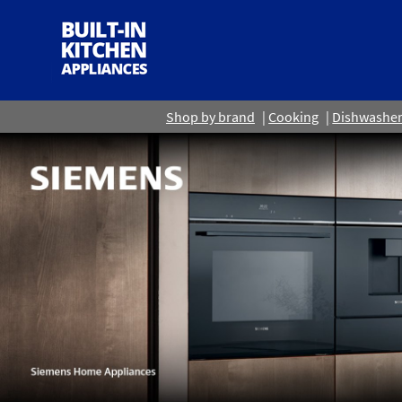
Shop by brand
Cooking
Dishwashe