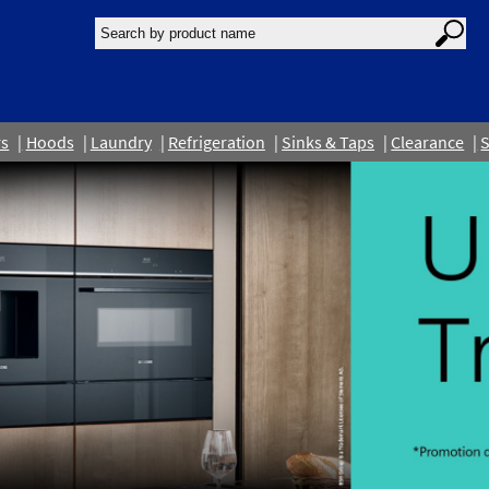
rs
Hoods
Laundry
Refrigeration
Sinks & Taps
Clearance
S