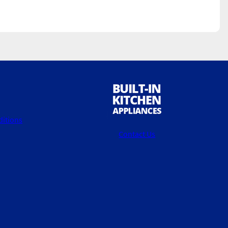
itions
Contact Us