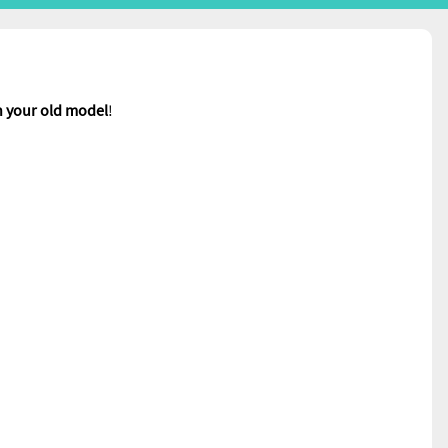
n your old model
!