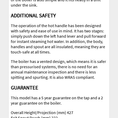
under the sink.
ADDITIONAL SAFETY
The operation of the hot handle has been designed
with safety and ease of use in mind. It has two stages:
simply push down the left hand lever and pull forward
for instant steaming hot water. In addition, the body,
handles and spout are all insulated, meaning they are
touch-safe at all times.
The boiler has a vented design, which means it is safer
than pressurised systems, there is no need for an
annual maintenance inspection and there is less
spitting and spurting. It is also WRAS compliant.
GUARANTEE
This model has a 5 year guarantee on the tap and a 2
year guarantee on the boiler.
Overall Height/Projection (mm) 427
Exit Spout Reach (mm) 222