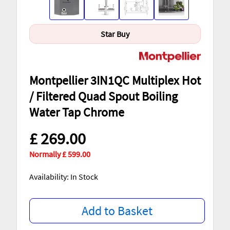
Star Buy
Montpellier 3IN1QC Multiplex Hot
/ Filtered Quad Spout Boiling
Water Tap Chrome
£ 269.00
Normally £ 599.00
Availability: In Stock
Add to Basket