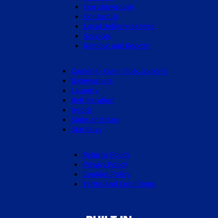
Our showroom
Contact Us
Local Delivery Service
Services
Remove and Recycle
Cooking - Oven, hob, cookers
Dishwashers
Laundry
Refrigeration
Hoods
Sinks and taps
Star Buys
Returns Policy
Privacy Policy
Cookies Policy
Terms And Conditions