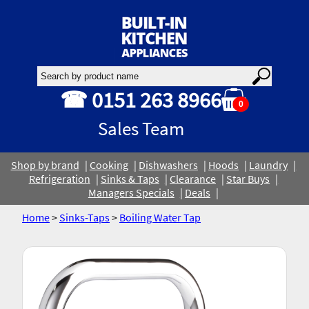
☎ 0151 263 8966
0
Sales Team
Shop by brand
Cooking
Dishwashers
Hoods
Laundry
Refrigeration
Sinks & Taps
Clearance
Star Buys
Managers Specials
Deals
Home
>
Sinks-Taps
>
Boiling Water Tap