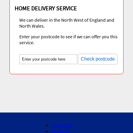
HOME DELIVERY SERVICE
We can deliver in the North West of England and
North Wales.
Enter your postcode to see if we can offer you this
service.
Check postcode
Homepage
About Us