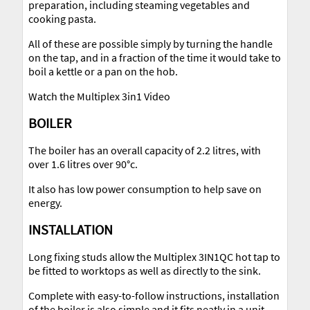
preparation, including steaming vegetables and
cooking pasta.
All of these are possible simply by turning the handle
on the tap, and in a fraction of the time it would take to
boil a kettle or a pan on the hob.
Watch the Multiplex 3in1 Video
BOILER
The boiler has an overall capacity of 2.2 litres, with
over 1.6 litres over 90°c.
It also has low power consumption to help save on
energy.
INSTALLATION
Long fixing studs allow the Multiplex 3IN1QC hot tap to
be fitted to worktops as well as directly to the sink.
Complete with easy-to-follow instructions, installation
of the boiler is also simple and it fits neatly in a unit