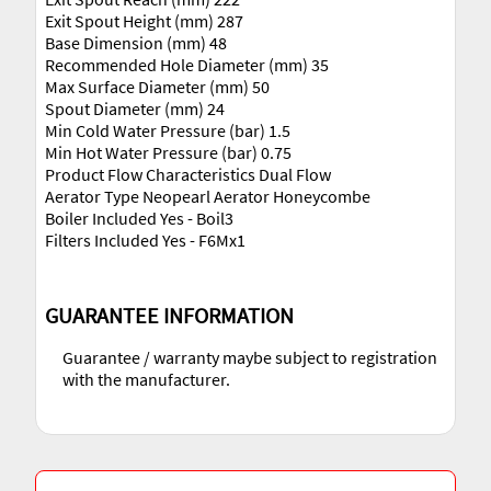
Exit Spout Height (mm) 287
Base Dimension (mm) 48
Recommended Hole Diameter (mm) 35
Max Surface Diameter (mm) 50
Spout Diameter (mm) 24
Min Cold Water Pressure (bar) 1.5
Min Hot Water Pressure (bar) 0.75
Product Flow Characteristics Dual Flow
Aerator Type Neopearl Aerator Honeycombe
Boiler Included Yes - Boil3
Filters Included Yes - F6Mx1
GUARANTEE INFORMATION
Guarantee / warranty maybe subject to registration
with the manufacturer.