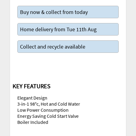
Buy now & collect from today
Home delivery from Tue 11th Aug
Collect and recycle available
KEY FEATURES
Elegant Design
3-in-1 98°c, Hot and Cold Water
Low Power Consumption
Energy Saving Cold Start Valve
Boiler Included