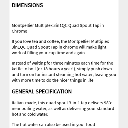
DIMENSIONS
Montpellier Multiplex 3in1QC Quad Spout Tap in
Chrome
If you love tea and coffee, the Montpellier Multiplex
3in1QC Quad Spout Tap in chrome will make light
work of filling your cup time and again.
Instead of waiting for three minutes each time for the
kettle to boil (or 18 hours a year!), simply push down
and turn on for instant steaming hot water, leaving you
with more time to do the nicer things in life.
GENERAL SPECIFICATION
Italian-made, this quad spout 3-in-1 tap delivers 98°c
near boiling water, as well as delivering your standard
hot and cold water.
The hot water can also be used in your food