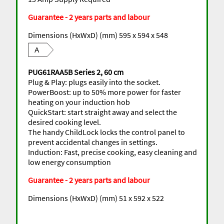
Guarantee - 2 years parts and labour
Dimensions (HxWxD) (mm) 595 x 594 x 548
A
PUG61RAA5B Series 2, 60 cm
Plug & Play: plugs easily into the socket.
PowerBoost: up to 50% more power for faster
heating on your induction hob
QuickStart: start straight away and select the
desired cooking level.
The handy ChildLock locks the control panel to
prevent accidental changes in settings.
Induction: Fast, precise cooking, easy cleaning and
low energy consumption
Guarantee - 2 years parts and labour
Dimensions (HxWxD) (mm) 51 x 592 x 522