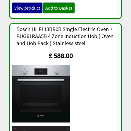
View product
Add to Basket
Bosch HHF113BR0B Single Electric Oven +
PUG61RAA5B 4 Zone Induction Hob ( Oven
and Hob Pack ) Stainless steel
£ 588.00