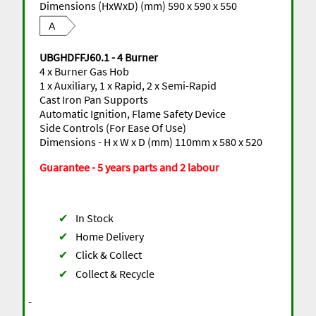
Dimensions (HxWxD) (mm) 590 x 590 x 550
A
UBGHDFFJ60.1 - 4 Burner
4 x Burner Gas Hob
1 x Auxiliary, 1 x Rapid, 2 x Semi-Rapid
Cast Iron Pan Supports
Automatic Ignition, Flame Safety Device
Side Controls (For Ease Of Use)
Dimensions - H x W x D (mm) 110mm x 580 x 520
Guarantee - 5 years parts and 2 labour
✔
In Stock
✔
Home Delivery
✔
Click & Collect
✔
Collect & Recycle
-