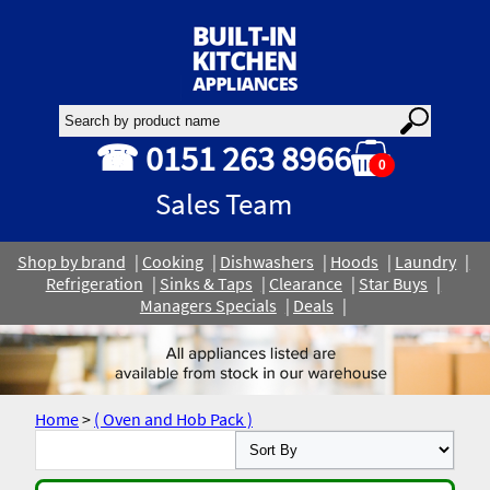
☎ 0151 263 8966
0
Sales Team
Shop by brand
Cooking
Dishwashers
Hoods
Laundry
Refrigeration
Sinks & Taps
Clearance
Star Buys
Managers Specials
Deals
Home
>
( Oven and Hob Pack )