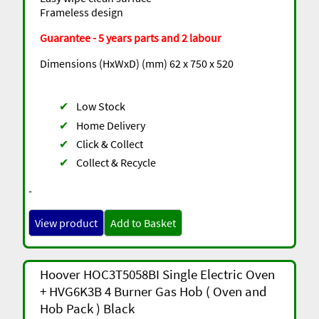
Frameless design
Guarantee - 5 years parts and 2 labour
Dimensions (HxWxD) (mm) 62 x 750 x 520
✔
Low Stock
✔
Home Delivery
✔
Click & Collect
✔
Collect & Recycle
-
View product
Add to Basket
Hoover HOC3T5058BI Single Electric Oven
+ HVG6K3B 4 Burner Gas Hob ( Oven and
Hob Pack ) Black