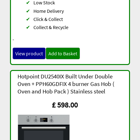
✔
Low Stock
✔
Home Delivery
✔
Click & Collect
✔
Collect & Recycle
-
View product
Add to Basket
Hotpoint DU2540IX Built Under Double
Oven + PPH60GDFIX 4 burner Gas Hob (
Oven and Hob Pack ) Stainless steel
£ 598.00