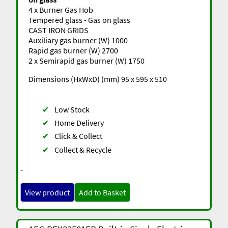
4 x Burner Gas Hob
Tempered glass - Gas on glass
CAST IRON GRIDS
Auxiliary gas burner (W) 1000
Rapid gas burner (W) 2700
2 x Semirapid gas burner (W) 1750
Dimensions (HxWxD) (mm) 95 x 595 x 510
✔
Low Stock
✔
Home Delivery
✔
Click & Collect
✔
Collect & Recycle
-
View product
Add to Basket