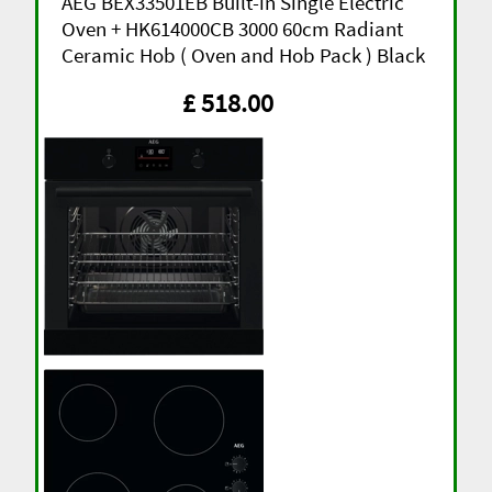
AEG BEX33501EB Built-in Single Electric
Oven + HK614000CB 3000 60cm Radiant
Ceramic Hob ( Oven and Hob Pack ) Black
£ 518.00