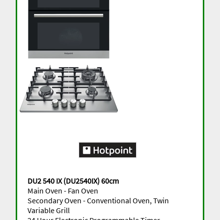
DU2 540 IX (DU2540IX) 60cm
Main Oven - Fan Oven
Secondary Oven - Conventional Oven, Twin
Variable Grill
24 Hour Electronic Programmable Timer