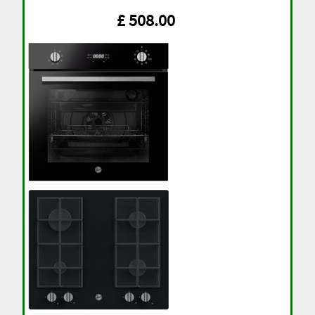
£ 508.00