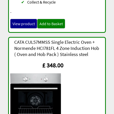
✔
Collect & Recycle
-
View product
Add to Basket
CATA CUL57MMSS Single Electric Oven +
Normende HCI781FL 4 Zone Induction Hob
( Oven and Hob Pack ) Stainless steel
£ 348.00