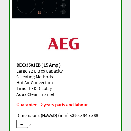
BEX33501EB ( 15 Amp )
Large 72 Litres Capacity
6 Heating Methods
Hot Air Convection
Timer LED Display
Aqua Clean Enamel
Guarantee - 2 years parts and labour
Dimensions (HxWxD) (mm) 589 x 594 x 568
A