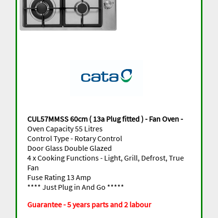
CUL57MMSS 60cm ( 13a Plug fitted ) - Fan Oven -
Oven Capacity 55 Litres
Control Type - Rotary Control
Door Glass Double Glazed
4 x Cooking Functions - Light, Grill, Defrost, True
Fan
Fuse Rating 13 Amp
**** Just Plug in And Go *****
Guarantee - 5 years parts and 2 labour