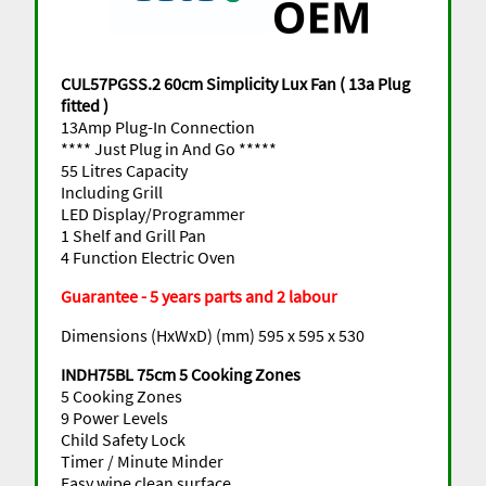
CUL57PGSS.2 60cm Simplicity Lux Fan ( 13a Plug
fitted )
13Amp Plug-In Connection
**** Just Plug in And Go *****
55 Litres Capacity
Including Grill
LED Display/Programmer
1 Shelf and Grill Pan
4 Function Electric Oven
Guarantee - 5 years parts and 2 labour
Dimensions (HxWxD) (mm) 595 x 595 x 530
INDH75BL 75cm 5 Cooking Zones
5 Cooking Zones
9 Power Levels
Child Safety Lock
Timer / Minute Minder
Easy wipe clean surface