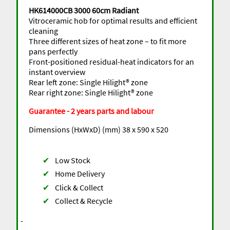
HK614000CB 3000 60cm Radiant
Vitroceramic hob for optimal results and efficient
cleaning
Three different sizes of heat zone – to fit more
pans perfectly
Front-positioned residual-heat indicators for an
instant overview
Rear left zone: Single Hilight® zone
Rear right zone: Single Hilight® zone
Guarantee - 2 years parts and labour
Dimensions (HxWxD) (mm) 38 x 590 x 520
✔
Low Stock
✔
Home Delivery
✔
Click & Collect
✔
Collect & Recycle
-