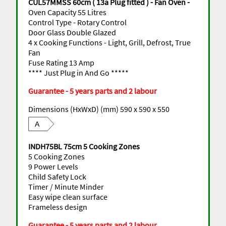
CUL57MMSS 60cm ( 13a Plug fitted ) - Fan Oven -
Oven Capacity 55 Litres
Control Type - Rotary Control
Door Glass Double Glazed
4 x Cooking Functions - Light, Grill, Defrost, True
Fan
Fuse Rating 13 Amp
**** Just Plug in And Go *****
Guarantee - 5 years parts and 2 labour
Dimensions (HxWxD) (mm) 590 x 590 x 550
A
INDH75BL 75cm 5 Cooking Zones
5 Cooking Zones
9 Power Levels
Child Safety Lock
Timer / Minute Minder
Easy wipe clean surface
Frameless design
Guarantee - 5 years parts and 2 labour