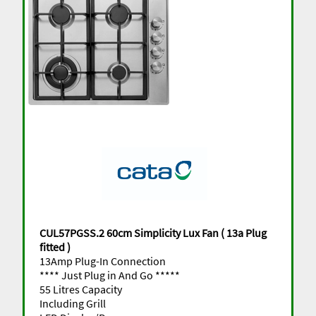
CUL57PGSS.2 60cm Simplicity Lux Fan ( 13a Plug
fitted )
13Amp Plug-In Connection
**** Just Plug in And Go *****
55 Litres Capacity
Including Grill