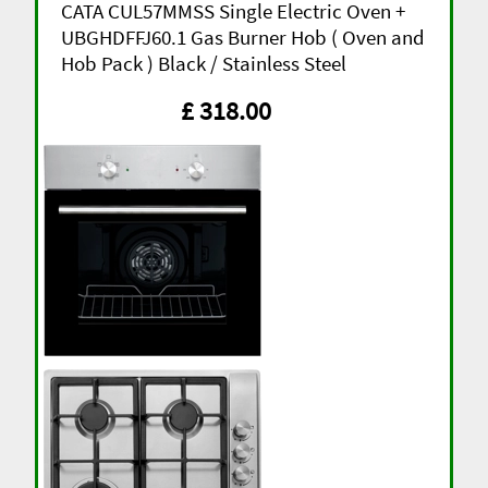
CATA CUL57MMSS Single Electric Oven +
UBGHDFFJ60.1 Gas Burner Hob ( Oven and
Hob Pack ) Black / Stainless Steel
£ 318.00