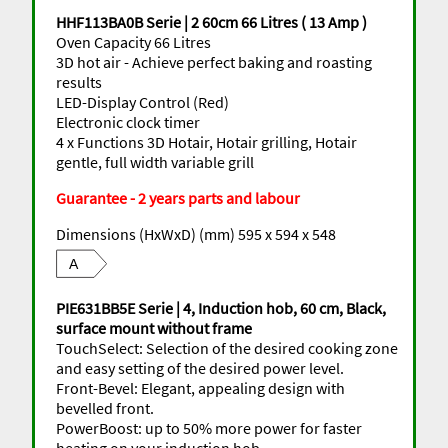
HHF113BA0B Serie | 2 60cm 66 Litres ( 13 Amp )
Oven Capacity 66 Litres
3D hot air - Achieve perfect baking and roasting
results
LED-Display Control (Red)
Electronic clock timer
4 x Functions 3D Hotair, Hotair grilling, Hotair
gentle, full width variable grill
Guarantee - 2 years parts and labour
Dimensions (HxWxD) (mm) 595 x 594 x 548
A
PIE631BB5E Serie | 4, Induction hob, 60 cm, Black,
surface mount without frame
TouchSelect: Selection of the desired cooking zone
and easy setting of the desired power level.
Front-Bevel: Elegant, appealing design with
bevelled front.
PowerBoost: up to 50% more power for faster
heating on your induction hob.