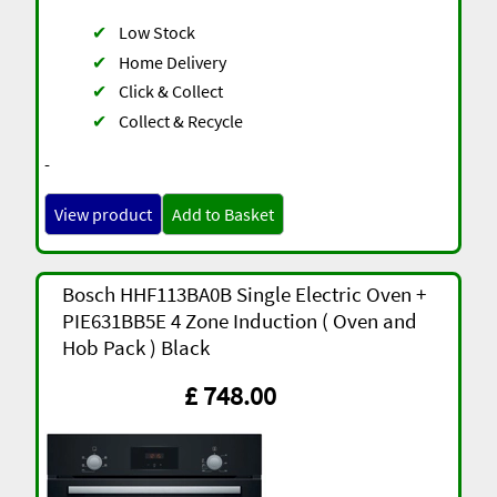
✔
Low Stock
✔
Home Delivery
✔
Click & Collect
✔
Collect & Recycle
-
View product
Add to Basket
Bosch HHF113BA0B Single Electric Oven +
PIE631BB5E 4 Zone Induction ( Oven and
Hob Pack ) Black
£ 748.00