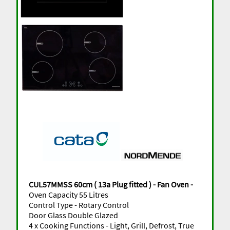
CUL57MMSS 60cm ( 13a Plug fitted ) - Fan Oven -
Oven Capacity 55 Litres
Control Type - Rotary Control
Door Glass Double Glazed
4 x Cooking Functions - Light, Grill, Defrost, True