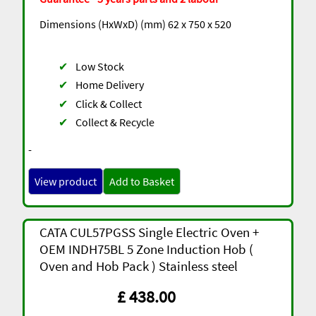
Dimensions (HxWxD) (mm) 62 x 750 x 520
✔
Low Stock
✔
Home Delivery
✔
Click & Collect
✔
Collect & Recycle
-
View product
Add to Basket
CATA CUL57PGSS Single Electric Oven +
OEM INDH75BL 5 Zone Induction Hob (
Oven and Hob Pack ) Stainless steel
£ 438.00