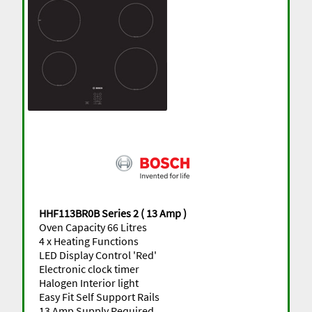
HHF113BR0B Series 2 ( 13 Amp )
Oven Capacity 66 Litres
4 x Heating Functions
LED Display Control 'Red'
Electronic clock timer
Halogen Interior light
Easy Fit Self Support Rails
13 Amp Supply Required