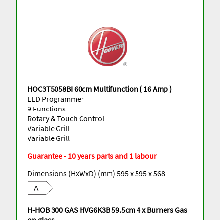
HOC3T5058BI 60cm Multifunction ( 16 Amp )
LED Programmer
9 Functions
Rotary & Touch Control
Variable Grill
Variable Grill
Guarantee - 10 years parts and 1 labour
Dimensions (HxWxD) (mm) 595 x 595 x 568
A
H-HOB 300 GAS HVG6K3B 59.5cm 4 x Burners Gas
on glass