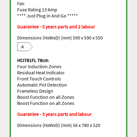
Fan
Fuse Rating 13 Amp
**** Just Plug in And Go *****
Guarantee - 5 years parts and 2 labour
Dimensions (HxWxD) (mm) 590 x 590 x 550
A
HCI781FL 78cm
Four Induction Zones
Residual Heat Indicator
Front Touch Controls
Automatic Pot Detection
Frameless Design
Boost Function on all Zones
Boost Function on all Zones
Guarantee - 3 years parts and labour
Dimensions (HxWxD) (mm) 56 x 780 x 520