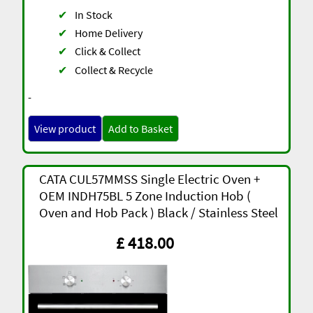
✔
In Stock
✔
Home Delivery
✔
Click & Collect
✔
Collect & Recycle
-
View product
Add to Basket
CATA CUL57MMSS Single Electric Oven +
OEM INDH75BL 5 Zone Induction Hob (
Oven and Hob Pack ) Black / Stainless Steel
£ 418.00