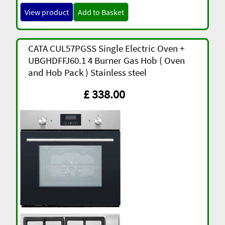
View product
Add to Basket
CATA CUL57PGSS Single Electric Oven +
UBGHDFFJ60.1 4 Burner Gas Hob ( Oven
and Hob Pack ) Stainless steel
£ 338.00