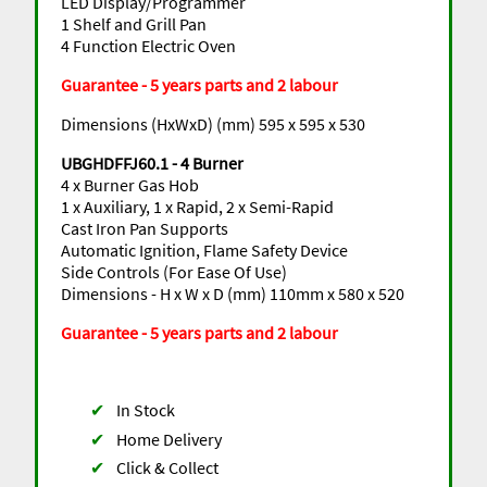
LED Display/Programmer
1 Shelf and Grill Pan
4 Function Electric Oven
Guarantee - 5 years parts and 2 labour
Dimensions (HxWxD) (mm) 595 x 595 x 530
UBGHDFFJ60.1 - 4 Burner
4 x Burner Gas Hob
1 x Auxiliary, 1 x Rapid, 2 x Semi-Rapid
Cast Iron Pan Supports
Automatic Ignition, Flame Safety Device
Side Controls (For Ease Of Use)
Dimensions - H x W x D (mm) 110mm x 580 x 520
Guarantee - 5 years parts and 2 labour
✔
In Stock
✔
Home Delivery
✔
Click & Collect