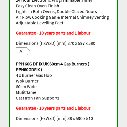
Easy Clean Oven Finish
Lights In Both Ovens, Double Glazed Doors
Air Flow Cooking Gan & Internal Chimney Venting
Adjustable Levelling Feet
Guarantee - 10 years parts and 1 labour
Dimensions (HxWxD) (mm) 870 x 597 x 580
A
PPH 60G DF IX UK 60cm 4 Gas Burners (
PPH60GDFIX )
4 x Burner Gas Hob
Wok Burner
60cm Wide
Mulitflame
Cast Iron Pan Supports
Guarantee - 10 years parts and 1 labour
Dimensions (HxWxD) (mm) 38 x 590 x 510