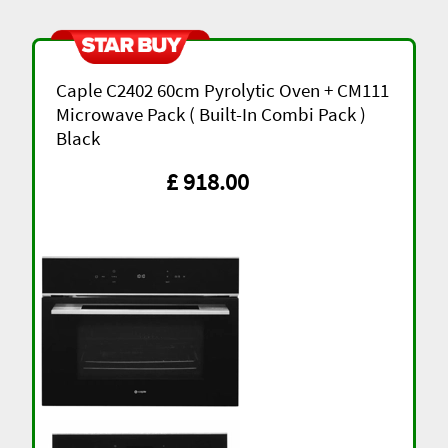
Caple C2402 60cm Pyrolytic Oven + CM111
Microwave Pack ( Built-In Combi Pack )
Black
£ 918.00