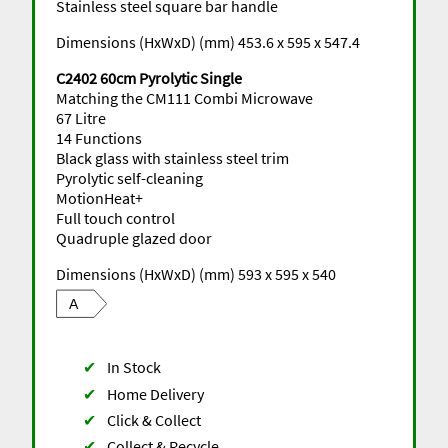
Stainless steel square bar handle
Dimensions (HxWxD) (mm) 453.6 x 595 x 547.4
C2402 60cm Pyrolytic Single
Matching the CM111 Combi Microwave
67 Litre
14 Functions
Black glass with stainless steel trim
Pyrolytic self-cleaning
MotionHeat+
Full touch control
Quadruple glazed door
Dimensions (HxWxD) (mm) 593 x 595 x 540
A
✔
In Stock
✔
Home Delivery
✔
Click & Collect
✔
Collect & Recycle