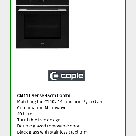
CM111 Sense 45cm Combi
Matching the C2402 14 Function Pyro Oven
Combination Microwave
40 Litre
Turntable free design
Double glazed removable door
Black glass with stainless steel trim