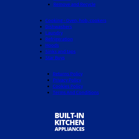
Remove and Recycle
Cooking - Oven, hob, cookers
Dishwashers
Laundry
Refrigeration
Hoods
Sinks and taps
Star Buys
Returns Policy
Privacy Policy
Cookies Policy
Terms And Conditions