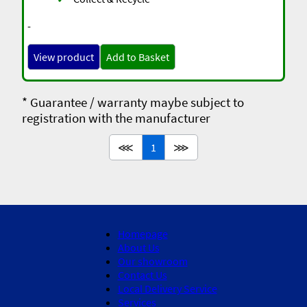
-
View product
Add to Basket
* Guarantee / warranty maybe subject to
registration with the manufacturer
⋘
1
⋙
Homepage
About Us
Our showroom
Contact Us
Local Delivery Service
Services