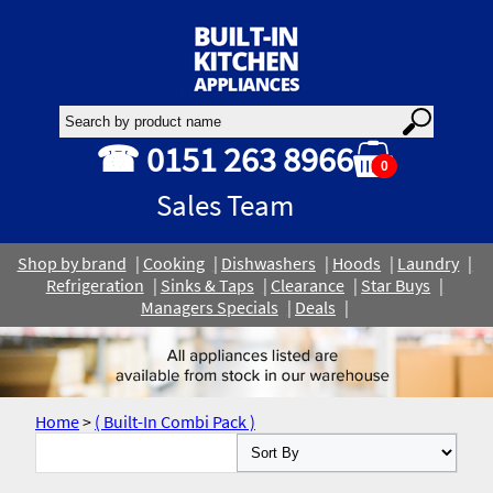
☎ 0151 263 8966
0
Sales Team
Shop by brand
Cooking
Dishwashers
Hoods
Laundry
Refrigeration
Sinks & Taps
Clearance
Star Buys
Managers Specials
Deals
Home
>
( Built-In Combi Pack )