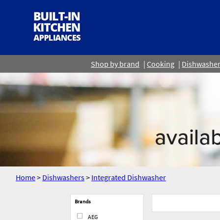
Shop by brand
Cooking
Dishwashe
Home
>
Dishwashers
>
Integrated Dishwasher
Brands
AEG