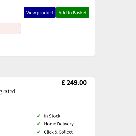
View product
Add to Basket
£ 249.00
egrated
✔
In Stock
✔
Home Delivery
✔
Click & Collect