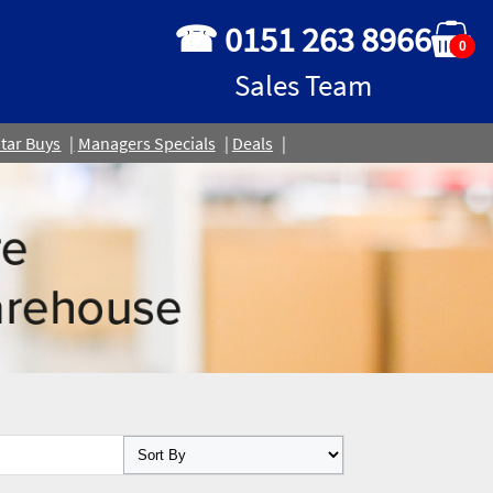
☎ 0151 263 8966
0
Sales Team
tar Buys
Managers Specials
Deals