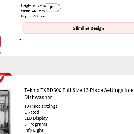
Height: 816 mm
E
Width: 448 mm
Depth: 559 mm
Slimline Design
-
Teknix TXBD600 Full Size 13 Place Settings Int
Dishwasher
13 Place settings
E Rated
LED Display
5 Programs
Info Light