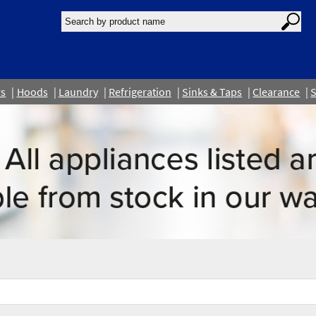
rs
Hoods
Laundry
Refrigeration
Sinks & Taps
Clearance
S