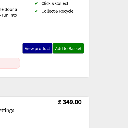
✔
Click & Collect
he door a
✔
Collect & Recycle
o run into
View product
Add to Basket
£ 349.00
ettings