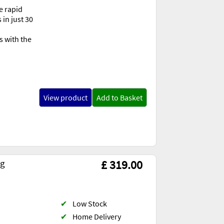
e rapid
 in just 30
s with the
View product
Add to Basket
ng
£ 319.00
✔
Low Stock
✔
Home Delivery