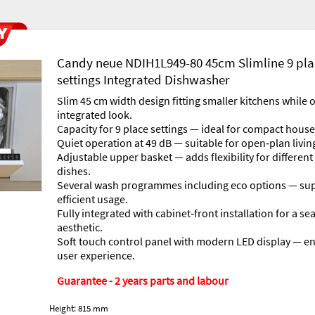
Candy neue NDIH1L949-80 45cm Slimline 9 pl
settings Integrated Dishwasher
Slim 45 cm width design fitting smaller kitchens while of
integrated look.
Capacity for 9 place settings — ideal for compact hous
Quiet operation at 49 dB — suitable for open‐plan livin
Adjustable upper basket — adds flexibility for different
dishes.
Several wash programmes including eco options — su
efficient usage.
Fully integrated with cabinet‐front installation for a s
aesthetic.
Soft touch control panel with modern LED display — e
user experience.
Guarantee - 2 years parts and labour
Height: 815 mm