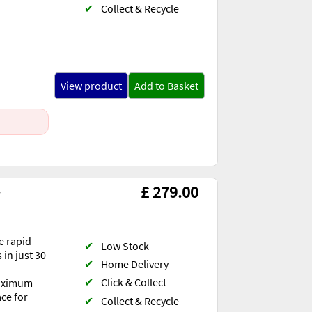
✔
Collect & Recycle
View product
Add to Basket
s
£ 279.00
e rapid
✔
Low Stock
 in just 30
✔
Home Delivery
✔
Click & Collect
maximum
ace for
✔
Collect & Recycle