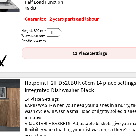
Half Load Function
49 dB
Guarantee - 2 years parts and labour
Height: 820 mm
E
Width: 598 mm
Depth: 554 mm
13 Place Settings
-
Hotpoint H2IHD526BUK 60cm 14 place setting
Integrated Dishwasher Black
14 Place Settings
RAPID WASH- When you need your dishes in a hurry, th
wash cycle will wash a small load of lightly soiled dishes
minutes.
ADJUSTABLE BASKETS- Adjustable baskets give you 
flexibility when loading your dishwasher, so there's sp
everything.