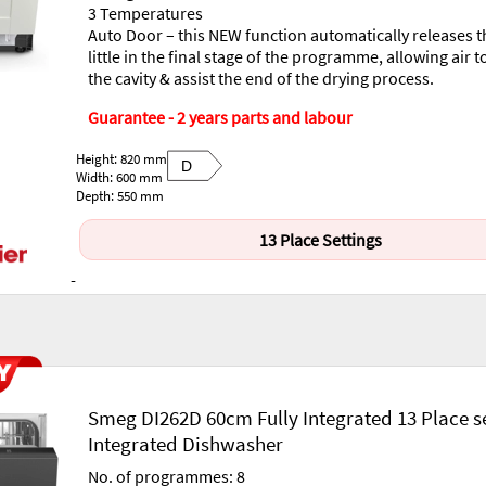
3 Temperatures
Auto Door – this NEW function automatically releases t
little in the final stage of the programme, allowing air t
the cavity & assist the end of the drying process.
Guarantee - 2 years parts and labour
Height: 820 mm
D
Width: 600 mm
Depth: 550 mm
13 Place Settings
-
Smeg DI262D 60cm Fully Integrated 13 Place s
Integrated Dishwasher
No. of programmes: 8