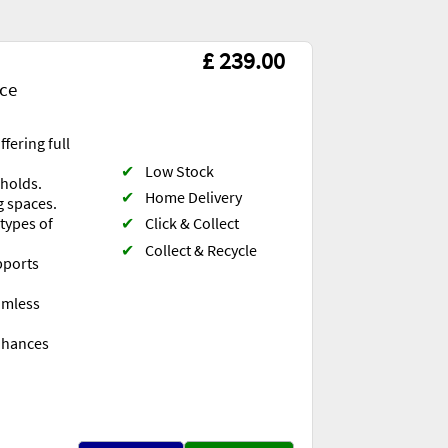
£ 239.00
ace
fering full
✔
Low Stock
eholds.
✔
Home Delivery
g spaces.
✔
Click & Collect
 types of
✔
Collect & Recycle
pports
eamless
nhances