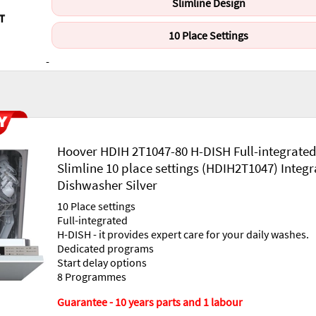
Slimline Design
10 Place Settings
-
Hoover HDIH 2T1047-80 H-DISH Full-integrate
Slimline 10 place settings (HDIH2T1047) Integ
Dishwasher Silver
10 Place settings
Full-integrated
H-DISH - it provides expert care for your daily washes.
Dedicated programs
Start delay options
8 Programmes
Guarantee - 10 years parts and 1 labour