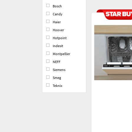
Bosch
Candy
Haier
Hoover
Hotpoint
Indesit
Montpellier
NEFF
Siemens
Smeg
Teknix