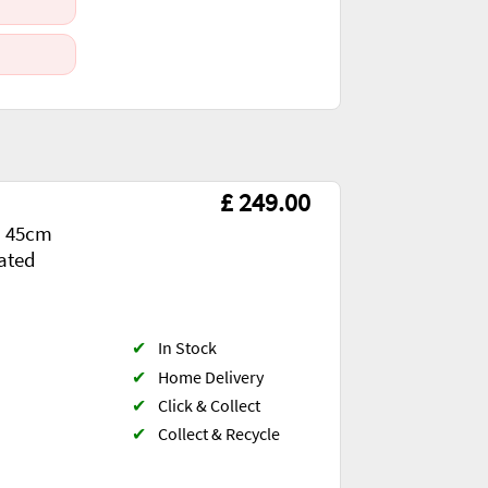
£ 249.00
d 45cm
rated
✔
In Stock
✔
Home Delivery
✔
Click & Collect
✔
Collect & Recycle