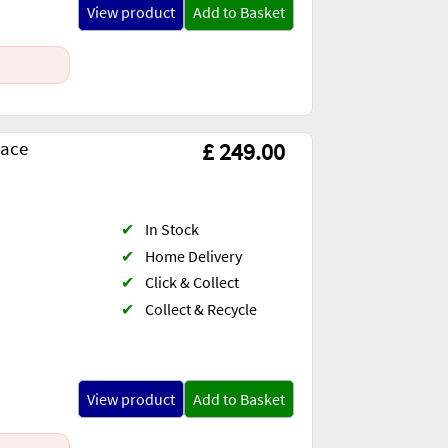
View product
Add to Basket
lace
£ 249.00
✔
In Stock
✔
Home Delivery
✔
Click & Collect
✔
Collect & Recycle
View product
Add to Basket