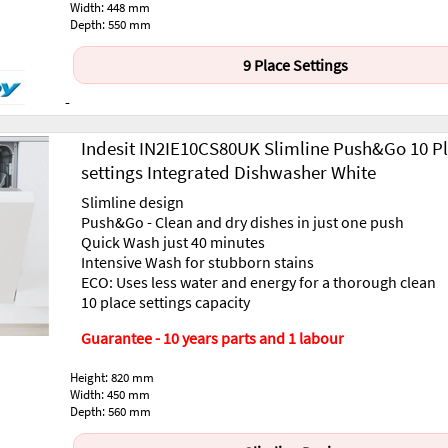
Width: 448 mm
Depth: 550 mm
9 Place Settings
-
Indesit IN2IE10CS80UK Slimline Push&Go 10 P
settings Integrated Dishwasher White
Slimline design
Push&Go - Clean and dry dishes in just one push
Quick Wash just 40 minutes
Intensive Wash for stubborn stains
ECO: Uses less water and energy for a thorough clean
10 place settings capacity
Guarantee - 10 years parts and 1 labour
Height: 820 mm
Width: 450 mm
Depth: 560 mm