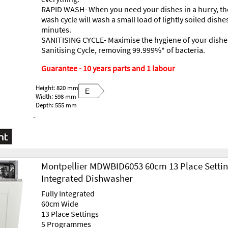
RAPID WASH- When you need your dishes in a hurry, th
wash cycle will wash a small load of lightly soiled dishes
minutes.
SANITISING CYCLE- Maximise the hygiene of your dishe
Sanitising Cycle, removing 99.999%* of bacteria.
Guarantee - 10 years parts and 1 labour
Height: 820 mm
E
Width: 598 mm
Depth: 555 mm
-
Montpellier MDWBID6053 60cm 13 Place Setti
Integrated Dishwasher
Fully Integrated
60cm Wide
13 Place Settings
5 Programmes