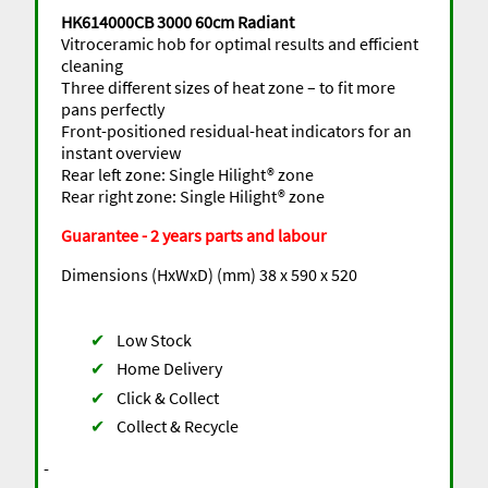
HK614000CB 3000 60cm Radiant
Vitroceramic hob for optimal results and efficient
cleaning
Three different sizes of heat zone – to fit more
pans perfectly
Front-positioned residual-heat indicators for an
instant overview
Rear left zone: Single Hilight® zone
Rear right zone: Single Hilight® zone
Guarantee - 2 years parts and labour
Dimensions (HxWxD) (mm) 38 x 590 x 520
✔
Low Stock
✔
Home Delivery
✔
Click & Collect
✔
Collect & Recycle
-