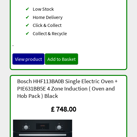
✔
Low Stock
✔
Home Delivery
✔
Click & Collect
✔
Collect & Recycle
-
View product
Add to Basket
Bosch HHF113BA0B Single Electric Oven +
PIE631BB5E 4 Zone Induction ( Oven and
Hob Pack ) Black
£ 748.00