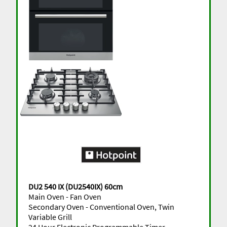
DU2 540 IX (DU2540IX) 60cm
Main Oven - Fan Oven
Secondary Oven - Conventional Oven, Twin
Variable Grill
24 Hour Electronic Programmable Timer