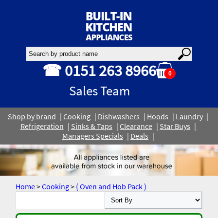
☎ 0151 263 8966
0
Sales Team
Shop by brand
Cooking
Dishwashers
Hoods
Laundry
Refrigeration
Sinks & Taps
Clearance
Star Buys
Managers Specials
Deals
Home
>
Cooking
>
( Oven and Hob Pack )