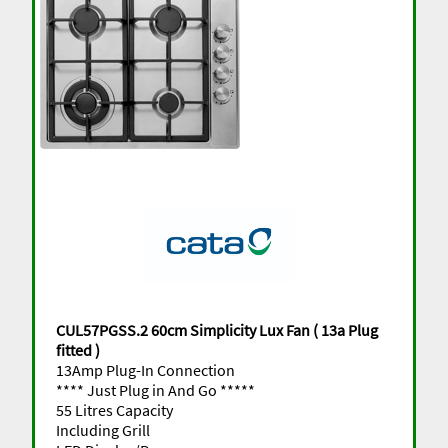
CUL57PGSS.2 60cm Simplicity Lux Fan ( 13a Plug
fitted )
13Amp Plug-In Connection
**** Just Plug in And Go *****
55 Litres Capacity
Including Grill