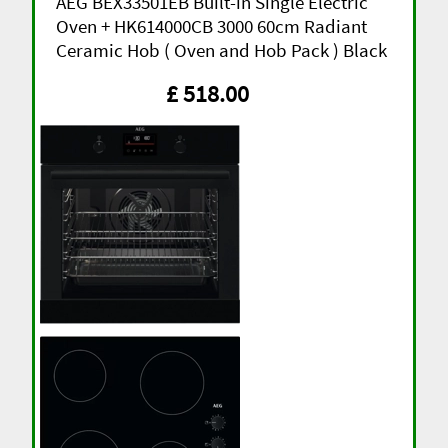
AEG BEX33501EB Built-in Single Electric
Oven + HK614000CB 3000 60cm Radiant
Ceramic Hob ( Oven and Hob Pack ) Black
£ 518.00