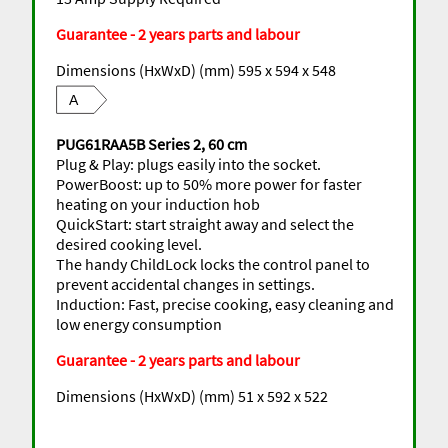
Guarantee - 2 years parts and labour
Dimensions (HxWxD) (mm) 595 x 594 x 548
A
PUG61RAA5B Series 2, 60 cm
Plug & Play: plugs easily into the socket.
PowerBoost: up to 50% more power for faster
heating on your induction hob
QuickStart: start straight away and select the
desired cooking level.
The handy ChildLock locks the control panel to
prevent accidental changes in settings.
Induction: Fast, precise cooking, easy cleaning and
low energy consumption
Guarantee - 2 years parts and labour
Dimensions (HxWxD) (mm) 51 x 592 x 522