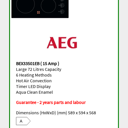
BEX33501EB ( 15 Amp )
Large 72 Litres Capacity
6 Heating Methods
Hot Air Convection
Timer LED Display
Aqua Clean Enamel
Guarantee - 2 years parts and labour
Dimensions (HxWxD) (mm) 589 x 594 x 568
A