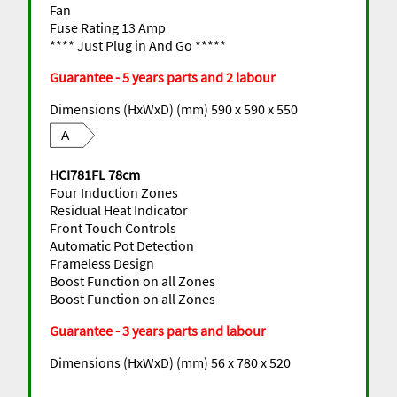
Fan
Fuse Rating 13 Amp
**** Just Plug in And Go *****
Guarantee - 5 years parts and 2 labour
Dimensions (HxWxD) (mm) 590 x 590 x 550
A
HCI781FL 78cm
Four Induction Zones
Residual Heat Indicator
Front Touch Controls
Automatic Pot Detection
Frameless Design
Boost Function on all Zones
Boost Function on all Zones
Guarantee - 3 years parts and labour
Dimensions (HxWxD) (mm) 56 x 780 x 520