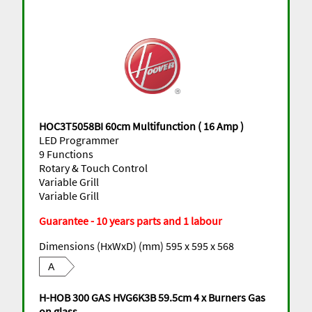
HOC3T5058BI 60cm Multifunction ( 16 Amp )
LED Programmer
9 Functions
Rotary & Touch Control
Variable Grill
Variable Grill
Guarantee - 10 years parts and 1 labour
Dimensions (HxWxD) (mm) 595 x 595 x 568
A
H-HOB 300 GAS HVG6K3B 59.5cm 4 x Burners Gas
on glass