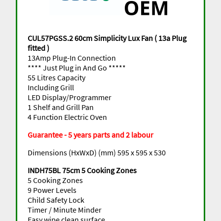
CUL57PGSS.2 60cm Simplicity Lux Fan ( 13a Plug
fitted )
13Amp Plug-In Connection
**** Just Plug in And Go *****
55 Litres Capacity
Including Grill
LED Display/Programmer
1 Shelf and Grill Pan
4 Function Electric Oven
Guarantee - 5 years parts and 2 labour
Dimensions (HxWxD) (mm) 595 x 595 x 530
INDH75BL 75cm 5 Cooking Zones
5 Cooking Zones
9 Power Levels
Child Safety Lock
Timer / Minute Minder
Easy wipe clean surface