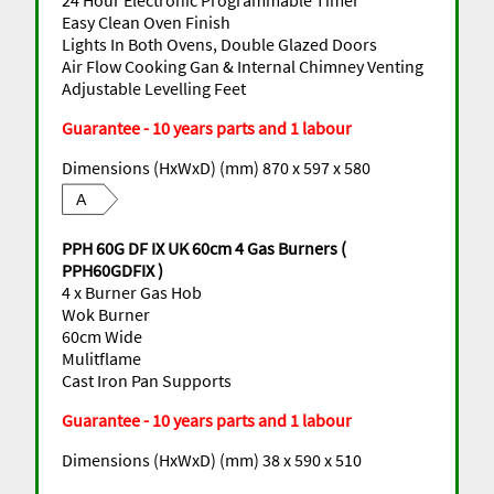
Easy Clean Oven Finish
Lights In Both Ovens, Double Glazed Doors
Air Flow Cooking Gan & Internal Chimney Venting
Adjustable Levelling Feet
Guarantee - 10 years parts and 1 labour
Dimensions (HxWxD) (mm) 870 x 597 x 580
A
PPH 60G DF IX UK 60cm 4 Gas Burners (
PPH60GDFIX )
4 x Burner Gas Hob
Wok Burner
60cm Wide
Mulitflame
Cast Iron Pan Supports
Guarantee - 10 years parts and 1 labour
Dimensions (HxWxD) (mm) 38 x 590 x 510