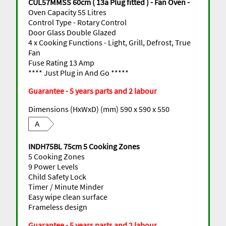
CUL57MMSS 60cm ( 13a Plug fitted ) - Fan Oven -
Oven Capacity 55 Litres
Control Type - Rotary Control
Door Glass Double Glazed
4 x Cooking Functions - Light, Grill, Defrost, True
Fan
Fuse Rating 13 Amp
**** Just Plug in And Go *****
Guarantee - 5 years parts and 2 labour
Dimensions (HxWxD) (mm) 590 x 590 x 550
A
INDH75BL 75cm 5 Cooking Zones
5 Cooking Zones
9 Power Levels
Child Safety Lock
Timer / Minute Minder
Easy wipe clean surface
Frameless design
Guarantee - 5 years parts and 2 labour