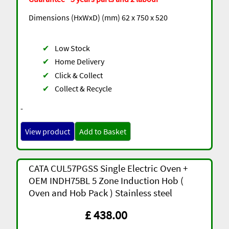
Dimensions (HxWxD) (mm) 62 x 750 x 520
✔
Low Stock
✔
Home Delivery
✔
Click & Collect
✔
Collect & Recycle
-
View product
Add to Basket
CATA CUL57PGSS Single Electric Oven +
OEM INDH75BL 5 Zone Induction Hob (
Oven and Hob Pack ) Stainless steel
£ 438.00