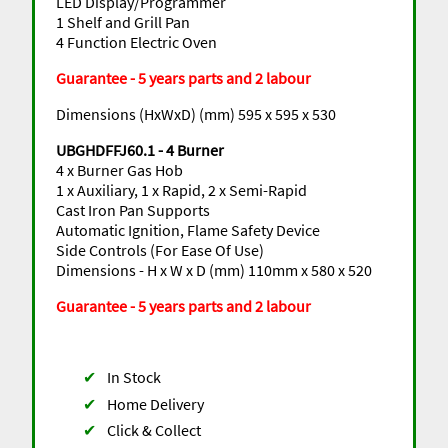
LED Display/Programmer
1 Shelf and Grill Pan
4 Function Electric Oven
Guarantee - 5 years parts and 2 labour
Dimensions (HxWxD) (mm) 595 x 595 x 530
UBGHDFFJ60.1 - 4 Burner
4 x Burner Gas Hob
1 x Auxiliary, 1 x Rapid, 2 x Semi-Rapid
Cast Iron Pan Supports
Automatic Ignition, Flame Safety Device
Side Controls (For Ease Of Use)
Dimensions - H x W x D (mm) 110mm x 580 x 520
Guarantee - 5 years parts and 2 labour
✔
In Stock
✔
Home Delivery
✔
Click & Collect