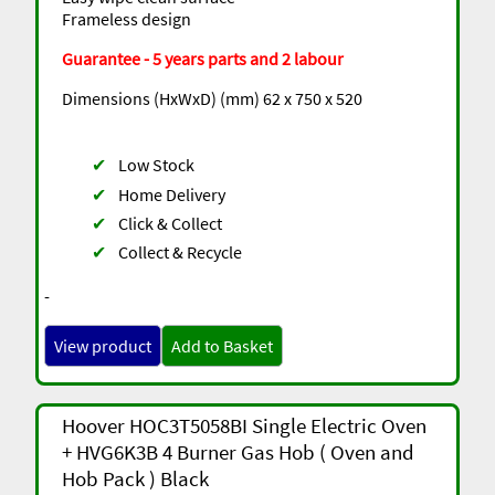
Frameless design
Guarantee - 5 years parts and 2 labour
Dimensions (HxWxD) (mm) 62 x 750 x 520
✔
Low Stock
✔
Home Delivery
✔
Click & Collect
✔
Collect & Recycle
-
View product
Add to Basket
Hoover HOC3T5058BI Single Electric Oven
+ HVG6K3B 4 Burner Gas Hob ( Oven and
Hob Pack ) Black