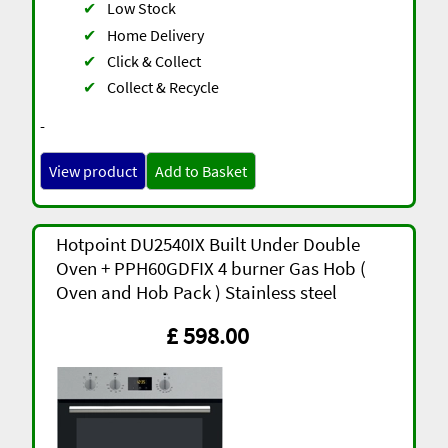
✔
Low Stock
✔
Home Delivery
✔
Click & Collect
✔
Collect & Recycle
-
View product
Add to Basket
Hotpoint DU2540IX Built Under Double
Oven + PPH60GDFIX 4 burner Gas Hob (
Oven and Hob Pack ) Stainless steel
£ 598.00