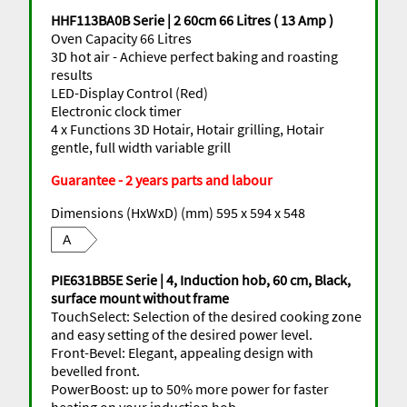
HHF113BA0B Serie | 2 60cm 66 Litres ( 13 Amp )
Oven Capacity 66 Litres
3D hot air - Achieve perfect baking and roasting
results
LED-Display Control (Red)
Electronic clock timer
4 x Functions 3D Hotair, Hotair grilling, Hotair
gentle, full width variable grill
Guarantee - 2 years parts and labour
Dimensions (HxWxD) (mm) 595 x 594 x 548
A
PIE631BB5E Serie | 4, Induction hob, 60 cm, Black,
surface mount without frame
TouchSelect: Selection of the desired cooking zone
and easy setting of the desired power level.
Front-Bevel: Elegant, appealing design with
bevelled front.
PowerBoost: up to 50% more power for faster
heating on your induction hob.