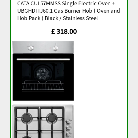
CATA CUL57MMSS Single Electric Oven +
UBGHDFFJ60.1 Gas Burner Hob ( Oven and
Hob Pack ) Black / Stainless Steel
£ 318.00