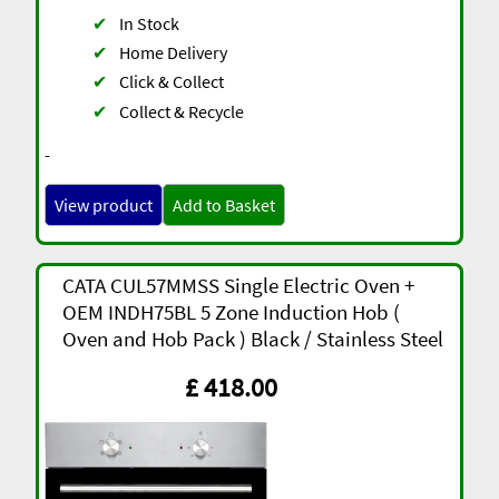
✔
In Stock
✔
Home Delivery
✔
Click & Collect
✔
Collect & Recycle
-
View product
Add to Basket
CATA CUL57MMSS Single Electric Oven +
OEM INDH75BL 5 Zone Induction Hob (
Oven and Hob Pack ) Black / Stainless Steel
£ 418.00