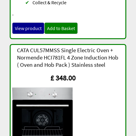
✔
Collect & Recycle
-
View product
Add to Basket
CATA CUL57MMSS Single Electric Oven +
Normende HCI781FL 4 Zone Induction Hob
( Oven and Hob Pack ) Stainless steel
£ 348.00