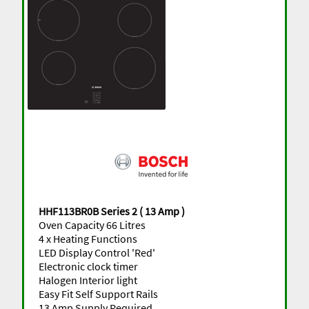
HHF113BR0B Series 2 ( 13 Amp )
Oven Capacity 66 Litres
4 x Heating Functions
LED Display Control 'Red'
Electronic clock timer
Halogen Interior light
Easy Fit Self Support Rails
13 Amp Supply Required