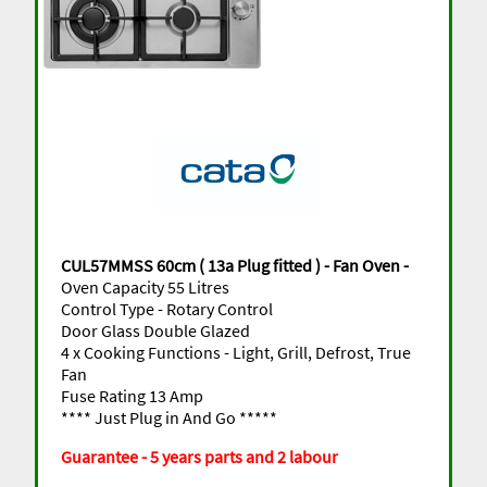
CUL57MMSS 60cm ( 13a Plug fitted ) - Fan Oven -
Oven Capacity 55 Litres
Control Type - Rotary Control
Door Glass Double Glazed
4 x Cooking Functions - Light, Grill, Defrost, True
Fan
Fuse Rating 13 Amp
**** Just Plug in And Go *****
Guarantee - 5 years parts and 2 labour