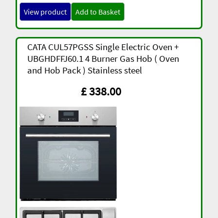
View product
Add to Basket
CATA CUL57PGSS Single Electric Oven +
UBGHDFFJ60.1 4 Burner Gas Hob ( Oven
and Hob Pack ) Stainless steel
£ 338.00