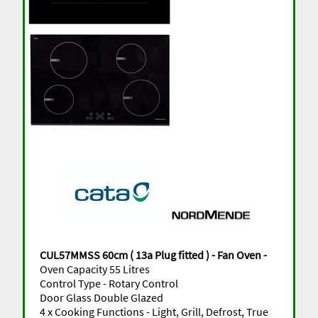
CUL57MMSS 60cm ( 13a Plug fitted ) - Fan Oven -
Oven Capacity 55 Litres
Control Type - Rotary Control
Door Glass Double Glazed
4 x Cooking Functions - Light, Grill, Defrost, True