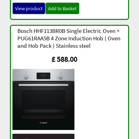
View product
Add to Basket
Bosch HHF113BR0B Single Electric Oven +
PUG61RAA5B 4 Zone Induction Hob ( Oven
and Hob Pack ) Stainless steel
£ 588.00