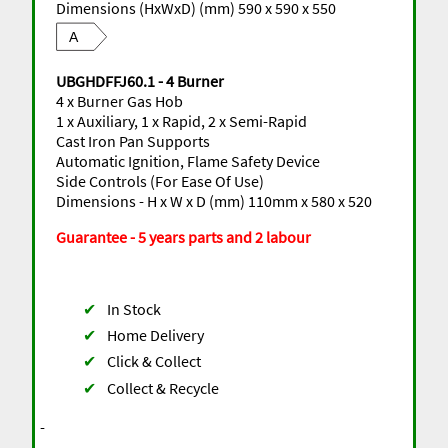
Dimensions (HxWxD) (mm) 590 x 590 x 550
A
UBGHDFFJ60.1 - 4 Burner
4 x Burner Gas Hob
1 x Auxiliary, 1 x Rapid, 2 x Semi-Rapid
Cast Iron Pan Supports
Automatic Ignition, Flame Safety Device
Side Controls (For Ease Of Use)
Dimensions - H x W x D (mm) 110mm x 580 x 520
Guarantee - 5 years parts and 2 labour
✔
In Stock
✔
Home Delivery
✔
Click & Collect
✔
Collect & Recycle
-