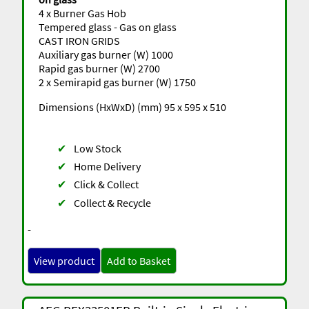
4 x Burner Gas Hob
Tempered glass - Gas on glass
CAST IRON GRIDS
Auxiliary gas burner (W) 1000
Rapid gas burner (W) 2700
2 x Semirapid gas burner (W) 1750
Dimensions (HxWxD) (mm) 95 x 595 x 510
✔
Low Stock
✔
Home Delivery
✔
Click & Collect
✔
Collect & Recycle
-
View product
Add to Basket