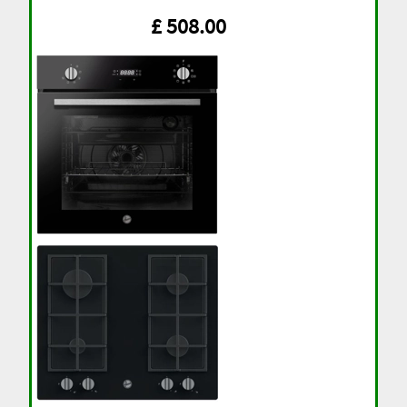
£ 508.00