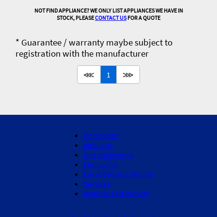
NOT FIND APPLIANCE? WE ONLY LIST APPLIANCES WE HAVE IN
STOCK, PLEASE
CONTACT US
FOR A QUOTE
* Guarantee / warranty maybe subject to
registration with the manufacturer
⋘
1
⋙
Homepage
About Us
Our showroom
Contact Us
Local Delivery Service
Services
Remove and Recycle