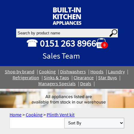
☎ 0151 263 8966
0
Sales Team
Shop by brand
Cooking
Dishwashers
Hoods
Laundry
Refrigeration
Sinks & Taps
Clearance
Star Buys
Managers Specials
Deals
Home
>
Cooking
>
Plinth Vent kit