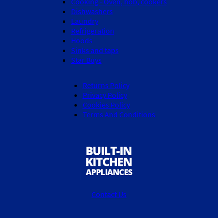
Cooking - Oven, hob, cookers
Dishwashers
Laundry
Refrigeration
Hoods
Sinks and taps
Star Buys
Returns Policy
Privacy Policy
Cookies Policy
Terms And Conditions
Contact Us