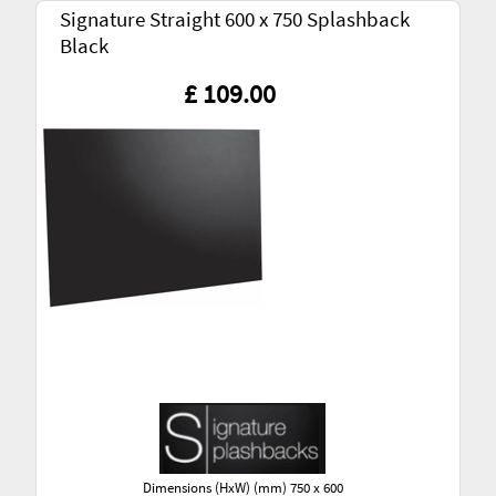
Signature Straight 600 x 750 Splashback
Black
£ 109.00
Dimensions (HxW) (mm) 750 x 600