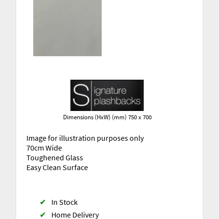
Dimensions (HxW) (mm) 750 x 700
Image for illustration purposes only
70cm Wide
Toughened Glass
Easy Clean Surface
✔
In Stock
✔
Home Delivery