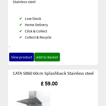
Stainless steel
✔
Low Stock
✔
Home Delivery
✔
Click & Collect
✔
Collect & Recycle
-
View product
Add to Basket
CATA SB60 60cm Splashback Stainless steel
£ 59.00