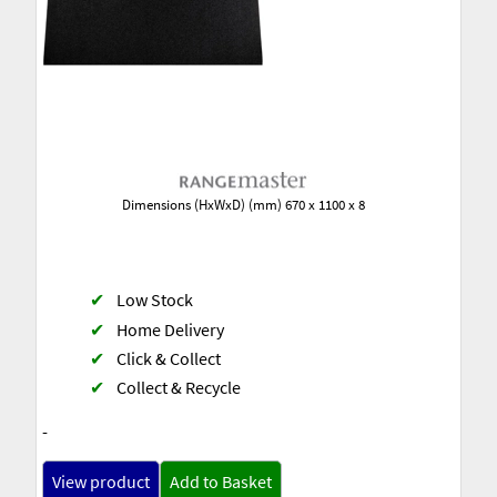
Dimensions (HxWxD) (mm) 670 x 1100 x 8
✔
Low Stock
✔
Home Delivery
✔
Click & Collect
✔
Collect & Recycle
-
View product
Add to Basket