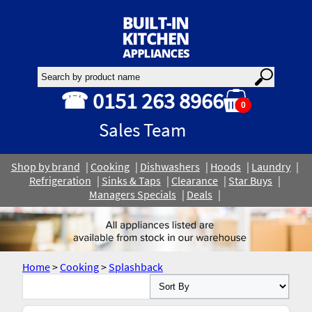
☎ 0151 263 8966
0
Sales Team
Shop by brand
Cooking
Dishwashers
Hoods
Laundry
Refrigeration
Sinks & Taps
Clearance
Star Buys
Managers Specials
Deals
Home
>
Cooking
>
Splashback