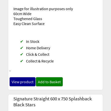
Image for illustration purposes only
60cm Wide
Toughened Glass
Easy Clean Surface
✔
In Stock
✔
Home Delivery
✔
Click & Collect
✔
Collect & Recycle
-
View product
Add to Basket
Signature Straight 600 x 750 Splashback
Black Stars