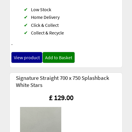
✔
Low Stock
✔
Home Delivery
✔
Click & Collect
✔
Collect & Recycle
-
View product
Add to Basket
Signature Straight 700 x 750 Splashback
White Stars
£ 129.00