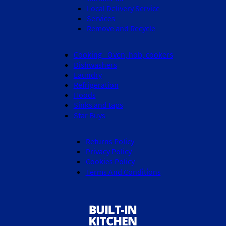
Local Delivery Service
Services
Remove and Recycle
Cooking - Oven, hob, cookers
Dishwashers
Laundry
Refrigeration
Hoods
Sinks and taps
Star Buys
Returns Policy
Privacy Policy
Cookies Policy
Terms And Conditions