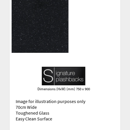
Dimensions (HxW) (mm) 750 x 900
Image for illustration purposes only
70cm Wide
Toughened Glass
Easy Clean Surface