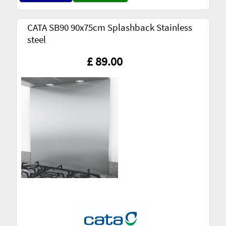
CATA SB90 90x75cm Splashback Stainless
steel
£ 89.00