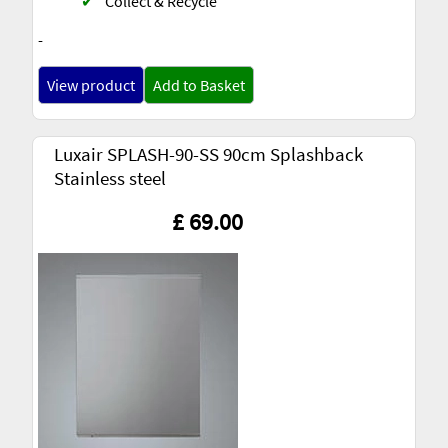
✔
Collect & Recycle
-
View product
Add to Basket
Luxair SPLASH-90-SS 90cm Splashback
Stainless steel
£ 69.00