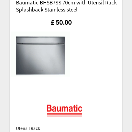
Baumatic BHSB7SS 70cm with Utensil Rack
Splashback Stainless steel
£ 50.00
Utensil Rack