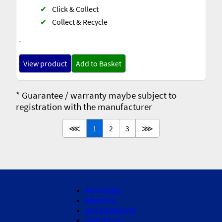
✔
Click & Collect
✔
Collect & Recycle
-
View product
Add to Basket
* Guarantee / warranty maybe subject to
registration with the manufacturer
⋘
1
2
3
⋙
Homepage
About Us
Our showroom
Contact Us