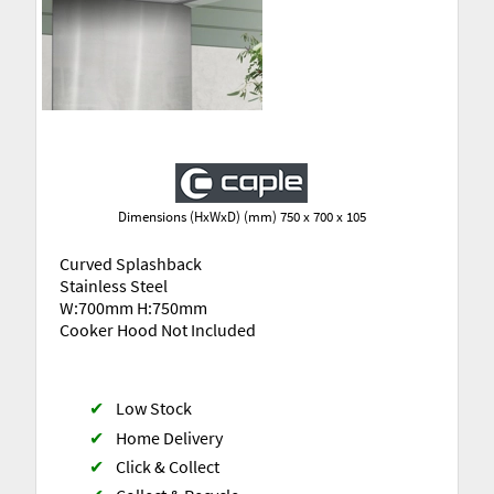
Dimensions (HxWxD) (mm) 750 x 700 x 105
Curved Splashback
Stainless Steel
W:700mm H:750mm
Cooker Hood Not Included
✔
Low Stock
✔
Home Delivery
✔
Click & Collect