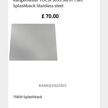
Splashback Stainless steel
£ 70.00
75830 Splashback