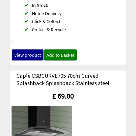
✔
In Stock
✔
Home Delivery
✔
Click & Collect
✔
Collect & Recycle
-
View product
Add to Basket
Caple CSBCURVE705 70cm Curved
Splashback Splashback Stainless steel
£ 69.00