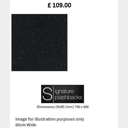
£ 109.00
Dimensions (HxW) (mm) 750 x 600
Image for illustration purposes only
60cm Wide