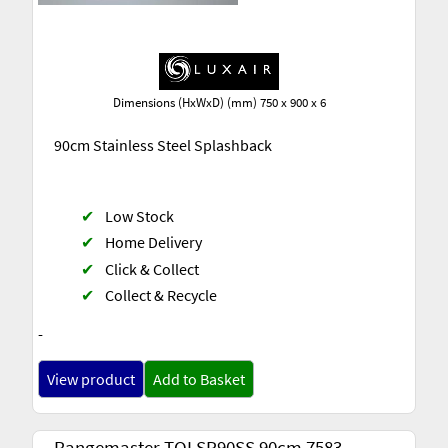
Dimensions (HxWxD) (mm) 750 x 900 x 6
90cm Stainless Steel Splashback
✔
Low Stock
✔
Home Delivery
✔
Click & Collect
✔
Collect & Recycle
-
View product
Add to Basket
Rangemaster TOLSP90SS 90cm 7583