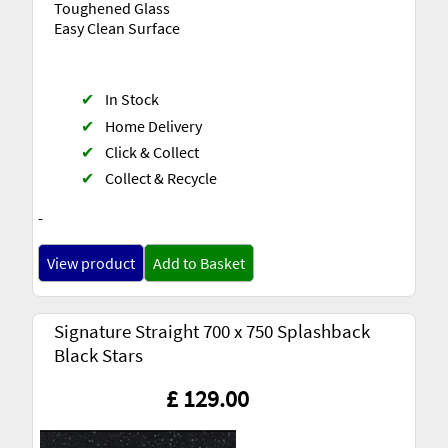
Toughened Glass
Easy Clean Surface
✔
In Stock
✔
Home Delivery
✔
Click & Collect
✔
Collect & Recycle
-
View product
Add to Basket
Signature Straight 700 x 750 Splashback
Black Stars
£ 129.00