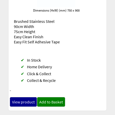
Dimensions (HxW) (mm) 750 x 900
Brushed Stainless Steel
90cm Width
75cm Height
Easy Clean Finish
Easy Fit Self Adhesive Tape
✔
In Stock
✔
Home Delivery
✔
Click & Collect
✔
Collect & Recycle
-
View product
Add to Basket