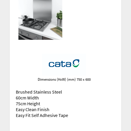
Dimensions (HxW) (mm) 750 x 600
Brushed Stainless Steel
60cm Width
75cm Height
Easy Clean Finish
Easy Fit Self Adhesive Tape