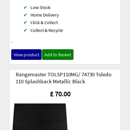
✔
Low Stock
✔
Home Delivery
✔
Click & Collect
✔
Collect & Recycle
-
View product
Add to Basket
Rangemaster TOLSP110MG/ 74730 Toledo
110 Splashback Metallic Black
£ 70.00