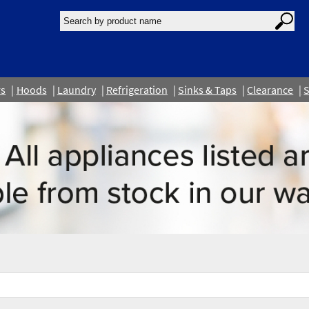
rs
Hoods
Laundry
Refrigeration
Sinks & Taps
Clearance
S