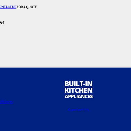
ONTACT US
FOR A QUOTE
er
itions
Contact Us