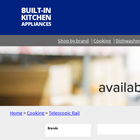
Shop by brand
Cooking
Dishwashe
Home
>
Cooking
>
Telescopic Rail
Brands