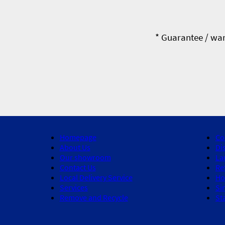
* Guarantee / war
Homepage
Co
About Us
Di
Our showroom
La
Contact Us
Re
Local Delivery Service
Ho
Services
Si
Remove and Recycle
St