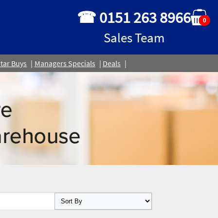
☎ 0151 263 8966
0
Sales Team
tar Buys
Managers Specials
Deals