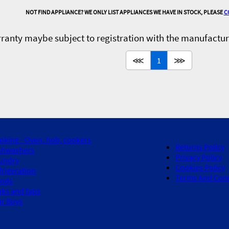
NOT FIND APPLIANCE? WE ONLY LIST APPLIANCES WE HAVE IN STOCK, PLEASE
C
ranty maybe subject to registration with the manufactur
⋘
1
⋙
oking - Oven, hob, cookers
Returns Policy
shwashers
Privacy Policy
undry
Cookies Policy
frigeration
Terms And Cond
ods
nks and taps
ar Buys