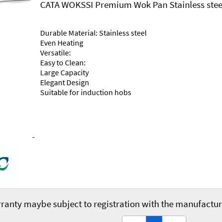
CATA WOKSSI Premium Wok Pan Stainless stee
Durable Material: Stainless steel
Even Heating
Versatile:
Easy to Clean:
Large Capacity
Elegant Design
Suitable for induction hobs
-
ranty maybe subject to registration with the manufactur