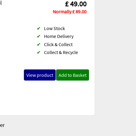
l
£ 49.00
Normally £ 89.00
✔
Low Stock
✔
Home Delivery
✔
Click & Collect
✔
Collect & Recycle
View product
Add to Basket
er