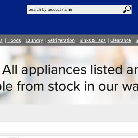
rs
Hoods
Laundry
Refrigeration
Sinks & Taps
Clearance
S