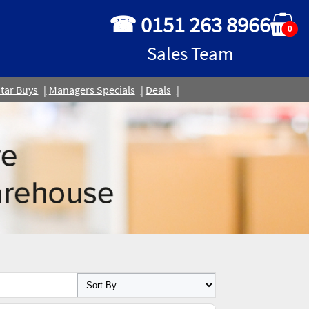
☎ 0151 263 8966
0
Sales Team
tar Buys
Managers Specials
Deals