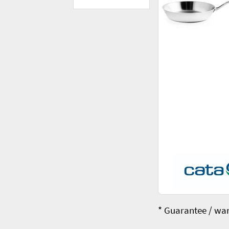
* Guarantee / war