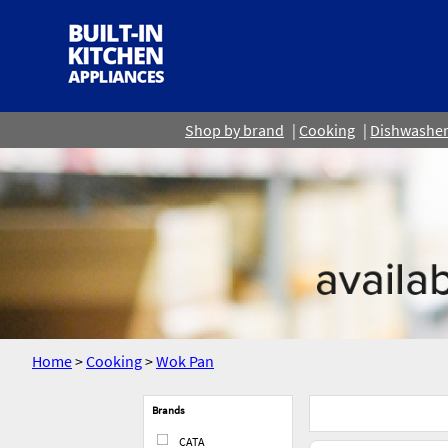
Shop by brand
Cooking
Dishwashe
Home
>
Cooking
>
Wok Pan
Brands
CATA