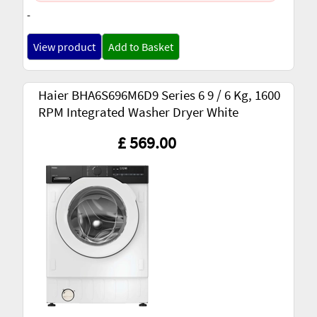
-
View product
Add to Basket
Haier BHA6S696M6D9 Series 6 9 / 6 Kg, 1600
RPM Integrated Washer Dryer White
£ 569.00