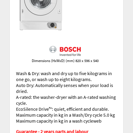
Dimensions (HxWxD) (mm) 820 x 596 x 540
Wash & Dry: wash and dry up to five kilograms in
one go, or wash up to eight kilograms.
Auto Dry: Automatically senses when your load is
dried.
A-rated: the washer-dryer with an A-rated washing
cycle.
EcoSilence Drive™: quiet, efficient and durable.
Maximum capacity in kg in a Wash/Dry cycle 5.0 kg
Maximum capacity in kg in a wash cycleweb
Guarantee - 2 years parts and labour