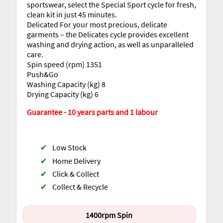
sportswear, select the Special Sport cycle for fresh,
clean kit in just 45 minutes.
Delicated For your most precious, delicate
garments – the Delicates cycle provides excellent
washing and drying action, as well as unparalleled
care.
Spin speed (rpm) 1351
Push&Go
Washing Capacity (kg) 8
Drying Capacity (kg) 6
Guarantee - 10 years parts and 1 labour
✔
Low Stock
✔
Home Delivery
✔
Click & Collect
✔
Collect & Recycle
1400rpm Spin