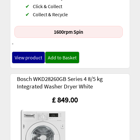
✔
Click & Collect
✔
Collect & Recycle
1600rpm Spin
-
View product
Add to Basket
Bosch WKD28260GB Series 4 8/5 kg
Integrated Washer Dryer White
£ 849.00