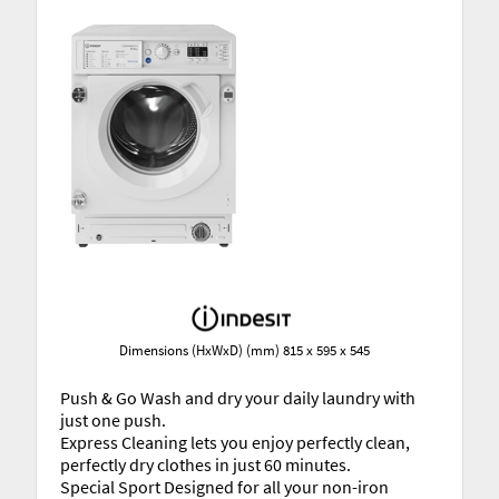
Dimensions (HxWxD) (mm) 815 x 595 x 545
Push & Go Wash and dry your daily laundry with
just one push.
Express Cleaning lets you enjoy perfectly clean,
perfectly dry clothes in just 60 minutes.
Special Sport Designed for all your non-iron