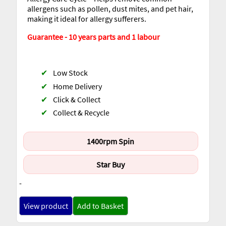
allergens such as pollen, dust mites, and pet hair,
making it ideal for allergy sufferers.
Guarantee - 10 years parts and 1 labour
✔
Low Stock
✔
Home Delivery
✔
Click & Collect
✔
Collect & Recycle
1400rpm Spin
Star Buy
-
View product
Add to Basket