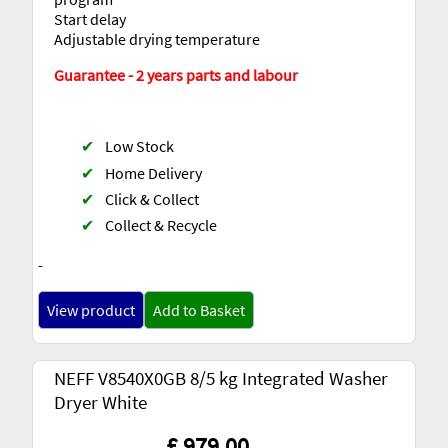
Start delay
Adjustable drying temperature
Guarantee - 2 years parts and labour
✔
Low Stock
✔
Home Delivery
✔
Click & Collect
✔
Collect & Recycle
-
View product
Add to Basket
NEFF V8540X0GB 8/5 kg Integrated Washer
Dryer White
£ 979.00