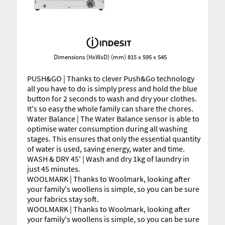
Dimensions (HxWxD) (mm) 815 x 595 x 545
PUSH&GO | Thanks to clever Push&Go technology
all you have to do is simply press and hold the blue
button for 2 seconds to wash and dry your clothes.
It's so easy the whole family can share the chores.
Water Balance | The Water Balance sensor is able to
optimise water consumption during all washing
stages. This ensures that only the essential quantity
of water is used, saving energy, water and time.
WASH & DRY 45' | Wash and dry 1kg of laundry in
just 45 minutes.
WOOLMARK | Thanks to Woolmark, looking after
your family's woollens is simple, so you can be sure
your fabrics stay soft.
WOOLMARK | Thanks to Woolmark, looking after
your family's woollens is simple, so you can be sure