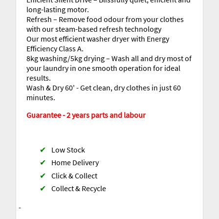
long-lasting motor.
Refresh – Remove food odour from your clothes
with our steam-based refresh technology
Our most efficient washer dryer with Energy
Efficiency Class A.
8kg washing/5kg drying – Wash all and dry most of
your laundry in one smooth operation for ideal
results.
Wash & Dry 60' - Get clean, dry clothes in just 60
minutes.
Guarantee - 2 years parts and labour
✔
Low Stock
✔
Home Delivery
✔
Click & Collect
✔
Collect & Recycle
-