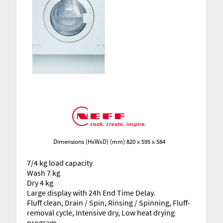
Dimensions (HxWxD) (mm) 820 x 595 x 584
7/4 kg load capacity
Wash 7 kg
Dry 4 kg
Large display with 24h End Time Delay.
Fluff clean, Drain / Spin, Rinsing / Spinning, Fluff-
removal cycle, Intensive dry, Low heat drying
program