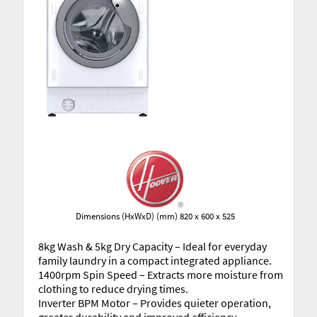
Dimensions (HxWxD) (mm) 820 x 600 x 525
8kg Wash & 5kg Dry Capacity – Ideal for everyday
family laundry in a compact integrated appliance.
1400rpm Spin Speed – Extracts more moisture from
clothing to reduce drying times.
Inverter BPM Motor – Provides quieter operation,
greater durability and improved efficiency.