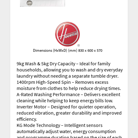
Dimensions (HxWxD) (mm) 830 x 600 x 570
9kg Wash & 5kg Dry Capacity – Ideal for family
households, allowing you to wash and dry everyday
laundry without needing a separate tumble dryer.
1400rpm High-Speed Spin – Removes excess
moisture from clothes to help reduce drying times.
A-Rated Washing Performance – Delivers excellent
cleaning while helping to keep energy bills low.
Inverter Motor – Designed for quieter operation,
reduced vibration, greater durability and improved
efficiency.
KG Mode Technology – Intelligent sensors
automatically adjust water, energy consumption
and programme duration based on the size of each