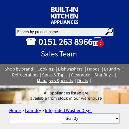
☎ 0151 263 8966
0
Sales Team
Shop by brand
Cooking
Dishwashers
Hoods
Laundry
Refrigeration
Sinks & Taps
Clearance
Star Buys
Managers Specials
Deals
Home
>
Laundry
>
Integrated Washer Dryer