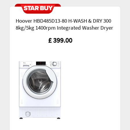
Hoover HBD485D13-80 H-WASH & DRY 300
8kg/5kg 1400rpm Integrated Washer Dryer
£ 399.00