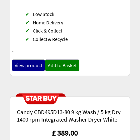
✔
Low Stock
✔
Home Delivery
✔
Click & Collect
✔
Collect & Recycle
-
View product
Add to Basket
Candy CBD495D13-80 9 kg Wash / 5 kg Dry
1400 rpm Integrated Washer Dryer White
£ 389.00