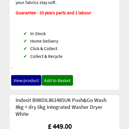
your fabrics stay soft.
Guarantee - 10 years parts and 1 labour
✔
In Stock
✔
Home Delivery
✔
Click & Collect
✔
Collect & Recycle
-
View product
Add to Basket
Indesit BIWDIL861485UK Push&Go Wash
8kg + dry 6kg Integrated Washer Dryer
White
£ 449.00