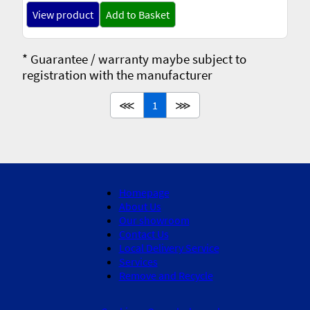
View product
Add to Basket
* Guarantee / warranty maybe subject to
registration with the manufacturer
⋘
1
⋙
Homepage
About Us
Our showroom
Contact Us
Local Delivery Service
Services
Remove and Recycle