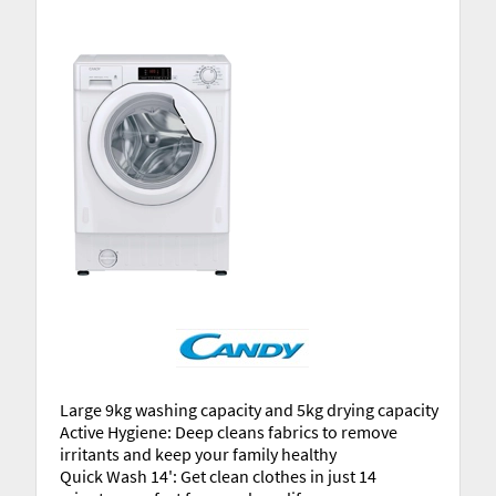
Large 9kg washing capacity and 5kg drying capacity
Active Hygiene: Deep cleans fabrics to remove
irritants and keep your family healthy
Quick Wash 14': Get clean clothes in just 14