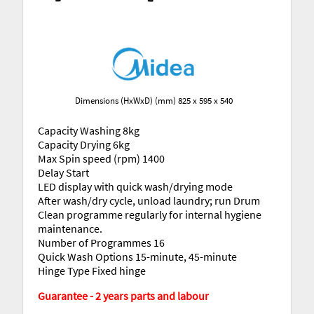
Dimensions (HxWxD) (mm) 825 x 595 x 540
Capacity Washing 8kg
Capacity Drying 6kg
Max Spin speed (rpm) 1400
Delay Start
LED display with quick wash/drying mode
After wash/dry cycle, unload laundry; run Drum
Clean programme regularly for internal hygiene
maintenance.
Number of Programmes 16
Quick Wash Options 15-minute, 45-minute
Hinge Type Fixed hinge
Guarantee - 2 years parts and labour