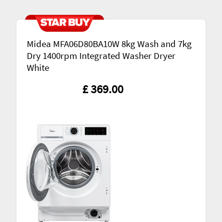
Midea MFA06D80BA10W 8kg Wash and 7kg
Dry 1400rpm Integrated Washer Dryer
White
£ 369.00