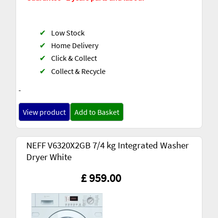
✔
Low Stock
✔
Home Delivery
✔
Click & Collect
✔
Collect & Recycle
-
View product
Add to Basket
NEFF V6320X2GB 7/4 kg Integrated Washer
Dryer White
£ 959.00