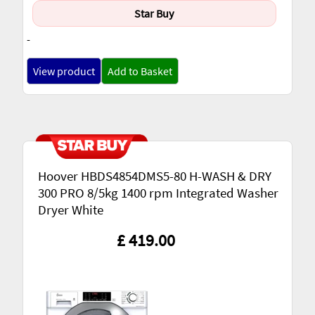
Star Buy
-
View product
Add to Basket
Hoover HBDS4854DMS5-80 H-WASH & DRY
300 PRO 8/5kg 1400 rpm Integrated Washer
Dryer White
£ 419.00