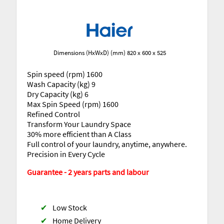
Dimensions (HxWxD) (mm) 820 x 600 x 525
Spin speed (rpm) 1600
Wash Capacity (kg) 9
Dry Capacity (kg) 6
Max Spin Speed (rpm) 1600
Refined Control
Transform Your Laundry Space
30% more efficient than A Class
Full control of your laundry, anytime, anywhere.
Precision in Every Cycle
Guarantee - 2 years parts and labour
✔
Low Stock
✔
Home Delivery