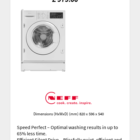
Dimensions (HxWxD) (mm) 820 x 596 x 540
Speed Perfect – Optimal washing results in up to
65% less time.
Efficient Silent Drive – Blissfully quiet, efficient and