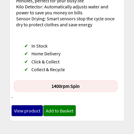
minutes, perfect for your busy life
Kilo Detector: Automatically adjusts water and
power to save you money on bills
Sensor Drying: Smart sensors stop the cycle once
dry to protect clothes and save energy
✔
In Stock
✔
Home Delivery
✔
Click & Collect
✔
Collect & Recycle
1400rpm Spin
-
View product
Add to Basket