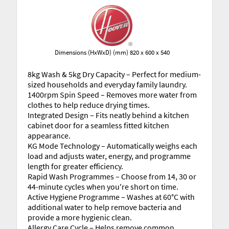
Dimensions (HxWxD) (mm) 820 x 600 x 540
8kg Wash & 5kg Dry Capacity – Perfect for medium-
sized households and everyday family laundry.
1400rpm Spin Speed – Removes more water from
clothes to help reduce drying times.
Integrated Design – Fits neatly behind a kitchen
cabinet door for a seamless fitted kitchen
appearance.
KG Mode Technology – Automatically weighs each
load and adjusts water, energy, and programme
length for greater efficiency.
Rapid Wash Programmes – Choose from 14, 30 or
44-minute cycles when you're short on time.
Active Hygiene Programme – Washes at 60°C with
additional water to help remove bacteria and
provide a more hygienic clean.
Allergy Care Cycle – Helps remove common