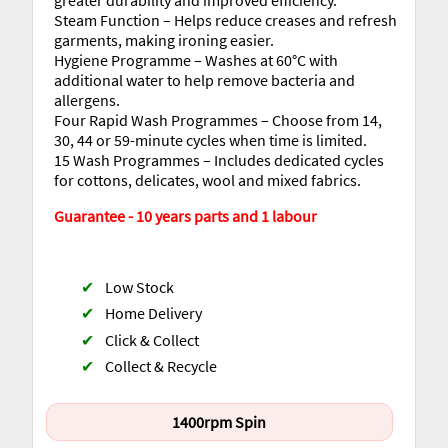
Steam Function – Helps reduce creases and refresh
garments, making ironing easier.
Hygiene Programme – Washes at 60°C with
additional water to help remove bacteria and
allergens.
Four Rapid Wash Programmes – Choose from 14,
30, 44 or 59-minute cycles when time is limited.
15 Wash Programmes – Includes dedicated cycles
for cottons, delicates, wool and mixed fabrics.
Guarantee - 10 years parts and 1 labour
✔
Low Stock
✔
Home Delivery
✔
Click & Collect
✔
Collect & Recycle
1400rpm Spin