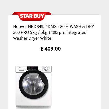
Hoover HBDS4954DMS5-80 H-WASH & DRY
300 PRO 9kg / 5kg 1400rpm Integrated
Washer Dryer White
£ 409.00