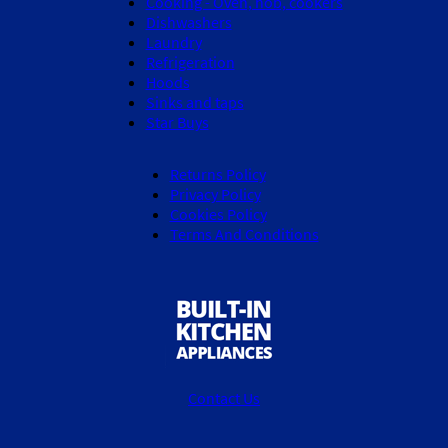
Cooking - Oven, hob, cookers
Dishwashers
Laundry
Refrigeration
Hoods
Sinks and taps
Star Buys
Returns Policy
Privacy Policy
Cookies Policy
Terms And Conditions
Contact Us