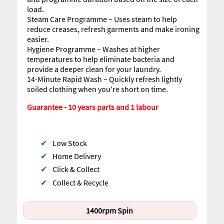
load.
Steam Care Programme – Uses steam to help
reduce creases, refresh garments and make ironing
easier.
Hygiene Programme – Washes at higher
temperatures to help eliminate bacteria and
provide a deeper clean for your laundry.
14-Minute Rapid Wash – Quickly refresh lightly
soiled clothing when you're short on time.
Guarantee - 10 years parts and 1 labour
✔
Low Stock
✔
Home Delivery
✔
Click & Collect
✔
Collect & Recycle
1400rpm Spin