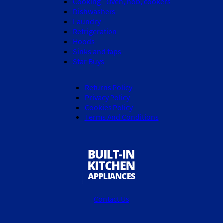
Cooking - Oven, hob, cookers
Dishwashers
Laundry
Refrigeration
Hoods
Sinks and taps
Star Buys
Returns Policy
Privacy Policy
Cookies Policy
Terms And Conditions
Contact Us