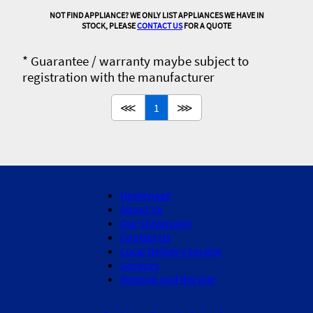
NOT FIND APPLIANCE? WE ONLY LIST APPLIANCES WE HAVE IN
STOCK, PLEASE
CONTACT US
FOR A QUOTE
* Guarantee / warranty maybe subject to
registration with the manufacturer
⋘
1
⋙
Homepage
About Us
Our showroom
Contact Us
Local Delivery Service
Services
Remove and Recycle