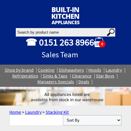
☎ 0151 263 8966
0
Sales Team
Shop by brand
Cooking
Dishwashers
Hoods
Laundry
Refrigeration
Sinks & Taps
Clearance
Star Buys
Managers Specials
Deals
Home
>
Laundry
>
Stacking Kit