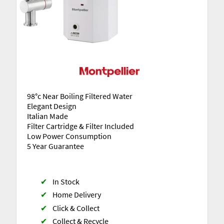
98°c Near Boiling Filtered Water
Elegant Design
Italian Made
Filter Cartridge & Filter Included
Low Power Consumption
5 Year Guarantee
✔
In Stock
✔
Home Delivery
✔
Click & Collect
✔
Collect & Recycle