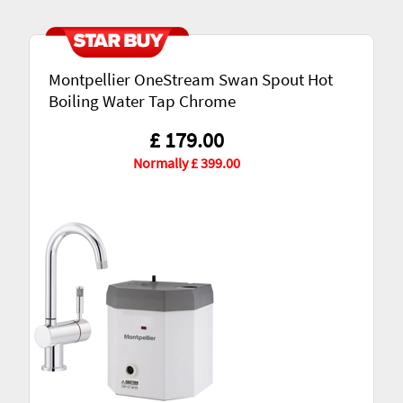
Montpellier OneStream Swan Spout Hot
Boiling Water Tap Chrome
£ 179.00
Normally £ 399.00