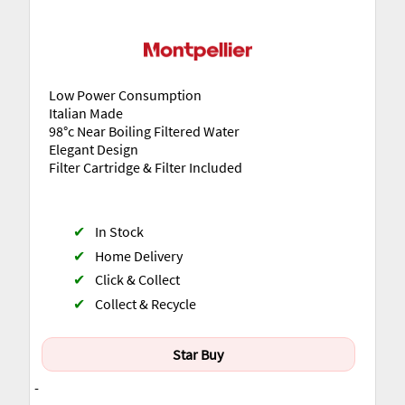
Low Power Consumption
Italian Made
98°c Near Boiling Filtered Water
Elegant Design
Filter Cartridge & Filter Included
✔
In Stock
✔
Home Delivery
✔
Click & Collect
✔
Collect & Recycle
Star Buy
-