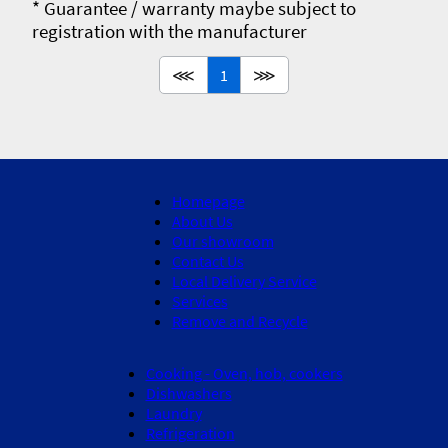
* Guarantee / warranty maybe subject to
registration with the manufacturer
⋘
1
⋙
Homepage
About Us
Our showroom
Contact Us
Local Delivery Service
Services
Remove and Recycle
Cooking - Oven, hob, cookers
Dishwashers
Laundry
Refrigeration