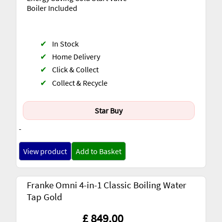
Boiler Included
✔
In Stock
✔
Home Delivery
✔
Click & Collect
✔
Collect & Recycle
Star Buy
-
View product
Add to Basket
Franke Omni 4-in-1 Classic Boiling Water
Tap Gold
£ 849.00