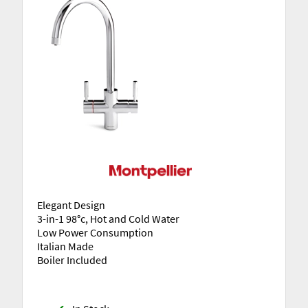
Elegant Design
3-in-1 98°c, Hot and Cold Water
Low Power Consumption
Italian Made
Boiler Included