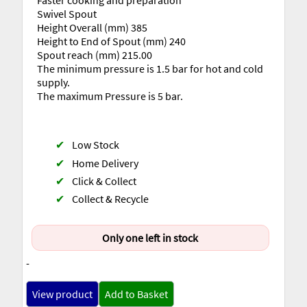
Faster cooking and preparation
Swivel Spout
Height Overall (mm) 385
Height to End of Spout (mm) 240
Spout reach (mm) 215.00
The minimum pressure is 1.5 bar for hot and cold
supply.
The maximum Pressure is 5 bar.
✔
Low Stock
✔
Home Delivery
✔
Click & Collect
✔
Collect & Recycle
Only one left in stock
-
View product
Add to Basket