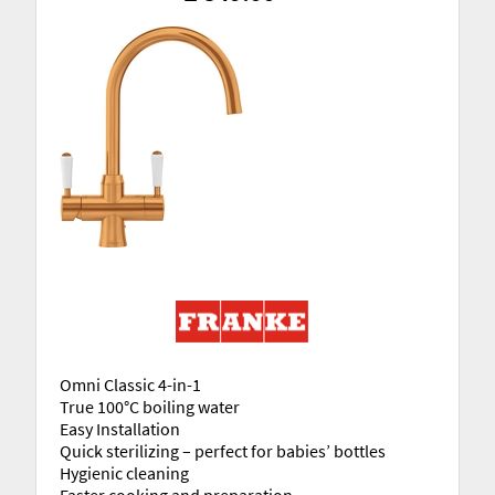
Omni Classic 4-in-1
True 100°C boiling water
Easy Installation
Quick sterilizing – perfect for babies’ bottles
Hygienic cleaning