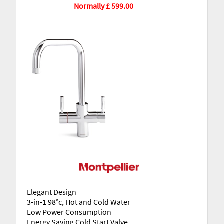
Normally £ 599.00
Elegant Design
3-in-1 98°c, Hot and Cold Water
Low Power Consumption
Energy Saving Cold Start Valve