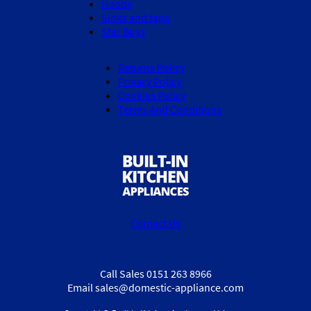
Hoods
Sinks and taps
Star Buys
Returns Policy
Privacy Policy
Cookies Policy
Terms And Conditions
Contact Us
Call Sales 0151 263 8966
Email sales@domestic-appliance.com