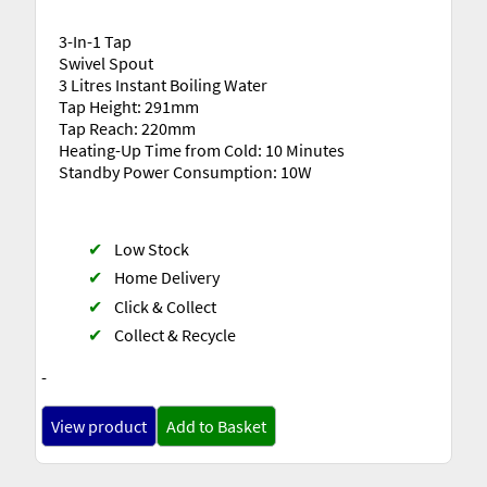
3-In-1 Tap
Swivel Spout
3 Litres Instant Boiling Water
Tap Height: 291mm
Tap Reach: 220mm
Heating-Up Time from Cold: 10 Minutes
Standby Power Consumption: 10W
✔
Low Stock
✔
Home Delivery
✔
Click & Collect
✔
Collect & Recycle
-
View product
Add to Basket