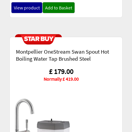
View product
Add to Basket
Montpellier OneStream Swan Spout Hot
Boiling Water Tap Brushed Steel
£ 179.00
Normally £ 419.00