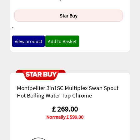
Star Buy
-
View product
Add to Basket
Montpellier 3in1SC Multiplex Swan Spout
Hot Boiling Water Tap Chrome
£ 269.00
Normally £ 599.00