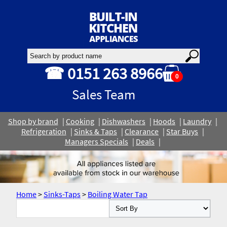
☎ 0151 263 8966
0
Sales Team
Shop by brand
Cooking
Dishwashers
Hoods
Laundry
Refrigeration
Sinks & Taps
Clearance
Star Buys
Managers Specials
Deals
Home
>
Sinks-Taps
>
Boiling Water Tap