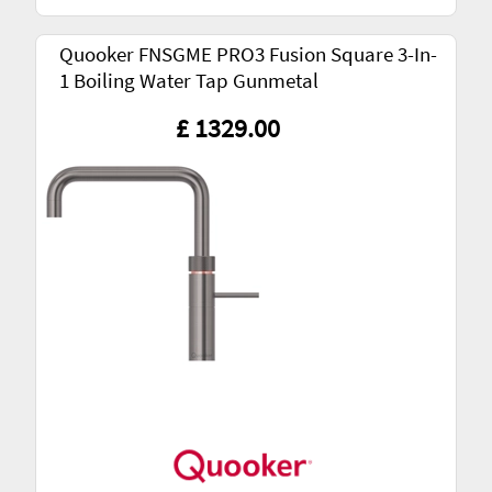
Quooker FNSGME PRO3 Fusion Square 3-In-
1 Boiling Water Tap Gunmetal
£ 1329.00