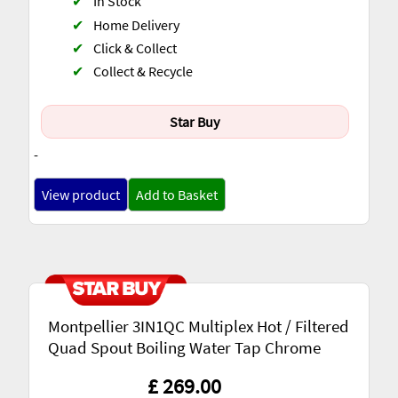
✔
In Stock
✔
Home Delivery
✔
Click & Collect
✔
Collect & Recycle
Star Buy
-
View product
Add to Basket
Montpellier 3IN1QC Multiplex Hot / Filtered
Quad Spout Boiling Water Tap Chrome
£ 269.00