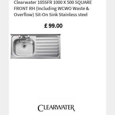
Clearwater 105SFR 1000 X 500 SQUARE
FRONT RH (Including WCWO Waste &
Overflow) Sit-On Sink Stainless steel
£ 99.00