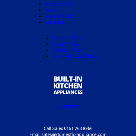
Refrigeration
Hoods
Sinks and taps
Star Buys
Returns Policy
Privacy Policy
Cookies Policy
Terms And Conditions
Contact Us
Call Sales 0151 263 8966
Email sales@domestic-appliance.com