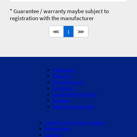
* Guarantee / warranty maybe subject to
registration with the manufacturer
⋘
1
⋙
Homepage
About Us
Our showroom
Contact Us
Local Delivery Service
Services
Remove and Recycle
Cooking - Oven, hob, cookers
Dishwashers
Laundry