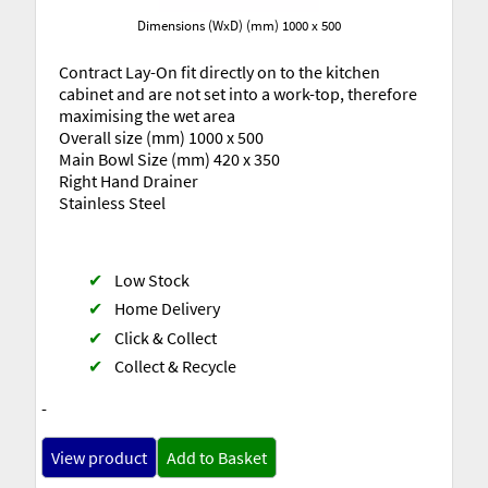
Dimensions (WxD) (mm) 1000 x 500
Contract Lay-On fit directly on to the kitchen
cabinet and are not set into a work-top, therefore
maximising the wet area
Overall size (mm) 1000 x 500
Main Bowl Size (mm) 420 x 350
Right Hand Drainer
Stainless Steel
✔
Low Stock
✔
Home Delivery
✔
Click & Collect
✔
Collect & Recycle
-
View product
Add to Basket