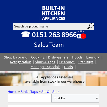
☎ 0151 263 8966
0
Sales Team
Shop by brand
Cooking
Dishwashers
Hoods
Laundry
Refrigeration
Sinks & Taps
Clearance
Star Buys
Managers Specials
Deals
Home
>
Sinks-Taps
>
Sit-On Sink