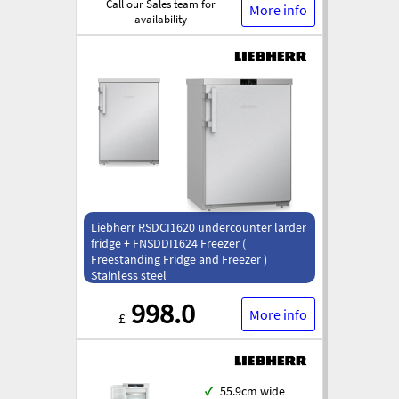
Call our Sales team for
More info
availability
Liebherr RSDCI1620 undercounter larder
fridge + FNSDDI1624 Freezer (
Freestanding Fridge and Freezer )
Stainless steel
998.0
More info
£
✓
55.9cm wide