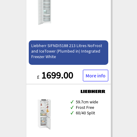
Liebherr SIFNDI5188 213 Litres NoFrost
and IceTower (Plumbed in) Integrated
Freezer White
1699.00
More info
£
✓
59.7cm wide
✓
Frost Free
✓
60/40 Split