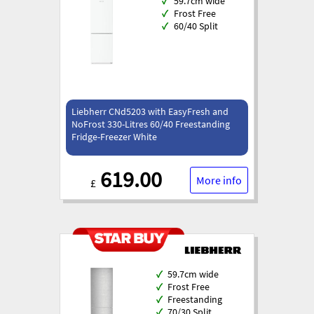
✓
59.7cm wide
✓
Frost Free
✓
60/40 Split
Liebherr CNd5203 with EasyFresh and
NoFrost 330-Litres 60/40 Freestanding
Fridge-Freezer White
619.00
More info
£
✓
59.7cm wide
✓
Frost Free
✓
Freestanding
✓
70/30 Split