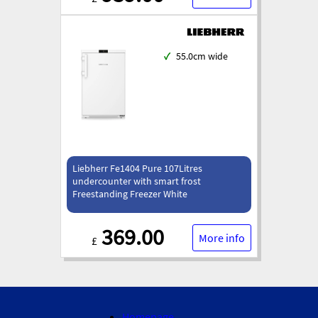
✓
55.0cm wide
Liebherr Fe1404 Pure 107Litres
undercounter with smart frost
Freestanding Freezer White
369.00
More info
£
Homepage