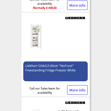
availability
More info
Normally £ 439.00
Liebherr CN4213 60cm *NoFrost*
Freestanding Fridge-Freezer White
Call our Sales team for
More info
availability