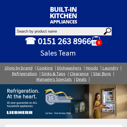
☎ 0151 263 8966
0
Sales Team
Shop by brand
Cooking
Dishwashers
Hoods
Laundry
Refrigeration
Sinks & Taps
Clearance
Star Buys
Managers Specials
Deals