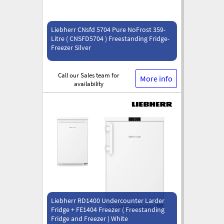
Liebherr CNsfd 5704 Pure NoFrost 359-
Litre ( CNSFD5704 ) Freestanding Fridge-
Freezer Silver
Call our Sales team for
More info
availability
Liebherr RD1400 Undercounter Larder
Fridge + FE1404 Freezer ( Freestanding
Fridge and Freezer ) White