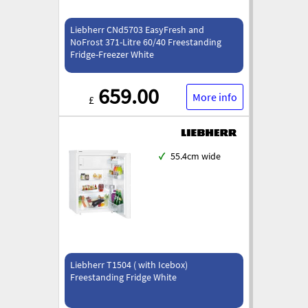
Liebherr CNd5703 EasyFresh and
NoFrost 371-Litre 60/40 Freestanding
Fridge-Freezer White
659.00
More info
£
✓
55.4cm wide
Liebherr T1504 ( with Icebox)
Freestanding Fridge White