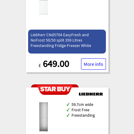
Liebherr CNd5704 EasyFresh and
NoFrost 50/50 split 359 Litres
Freestanding Fridge-Freezer White
649.00
More info
£
✓
59.7cm wide
✓
Frost Free
✓
Freestanding