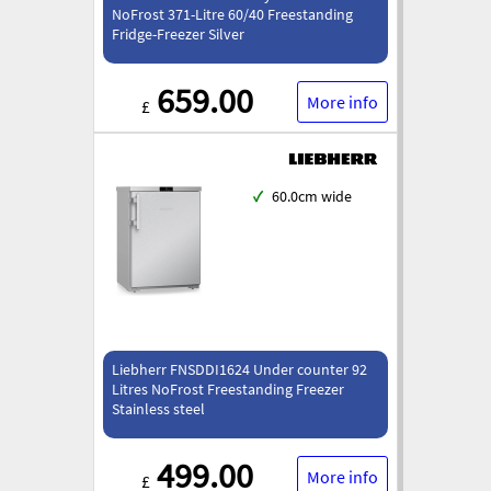
NoFrost 371-Litre 60/40 Freestanding
Fridge-Freezer Silver
659.00
More info
£
✓
60.0cm wide
Liebherr FNSDDI1624 Under counter 92
Litres NoFrost Freestanding Freezer
Stainless steel
499.00
More info
£