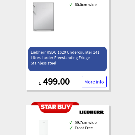
✓
60.0cm wide
Liebherr RSDCI1620 Undercounter 141
Litres Larder Freestanding Fridge
Stainless steel
499.00
More info
£
✓
59.7cm wide
✓
Frost Free