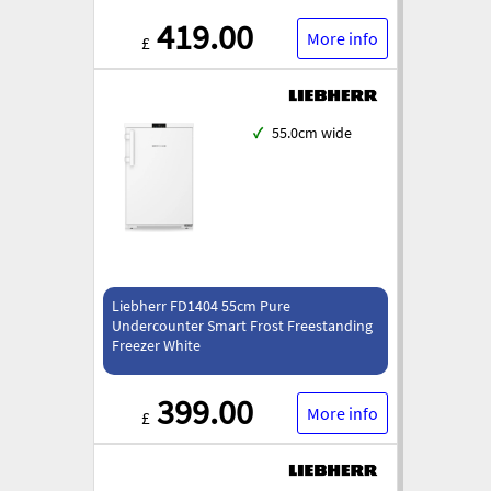
419.00
More info
£
✓
55.0cm wide
Liebherr FD1404 55cm Pure
Undercounter Smart Frost Freestanding
Freezer White
399.00
More info
£