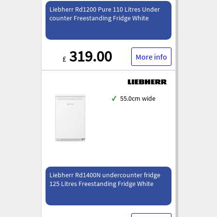
Liebherr Rd1200 Pure 110 Litres Under
counter Freestanding Fridge White
319.00
More info
£
✓
55.0cm wide
Liebherr Rd1400N undercounter fridge
125 Litres Freestanding Fridge White