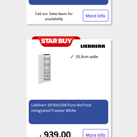
Call our Sales team for
More info
availability
✓
55.9cm wide
Liebherr SIFNe5108 Pure NoFrost
Integrated Freezer White
939.00
More info
£