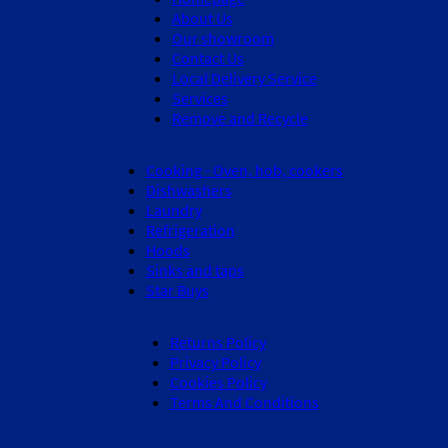
About Us
Our showroom
Contact Us
Local Delivery Service
Services
Remove and Recycle
Cooking - Oven, hob, cookers
Dishwashers
Laundry
Refrigeration
Hoods
Sinks and taps
Star Buys
Returns Policy
Privacy Policy
Cookies Policy
Terms And Conditions