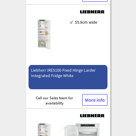
✓
55.9cm wide
Liebherr IRE5100 Fixed Hinge Larder
Integrated Fridge White
Call our Sales team for
More info
availability