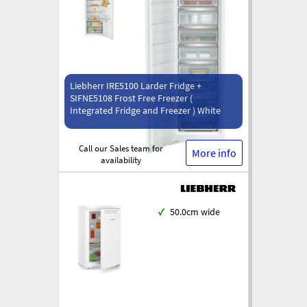
Liebherr IRE5100 Larder Fridge +
SIFNE5108 Frost Free Freezer (
Integrated Fridge and Freezer ) White
Call our Sales team for
More info
availability
✓
50.0cm wide