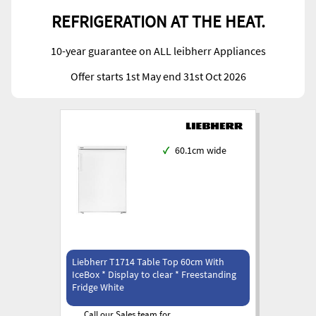
REFRIGERATION AT THE HEAT.
10-year guarantee on ALL leibherr Appliances
Offer starts 1st May end 31st Oct 2026
✓
60.1cm wide
Liebherr T1714 Table Top 60cm With
IceBox * Display to clear * Freestanding
Fridge White
Call our Sales team for