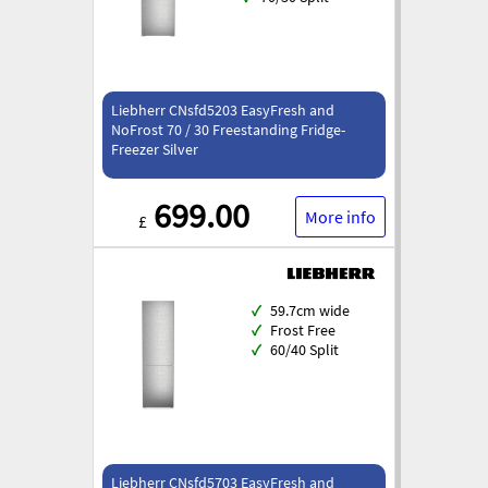
Liebherr CNsfd5203 EasyFresh and
NoFrost 70 / 30 Freestanding Fridge-
Freezer Silver
699.00
More info
£
✓
59.7cm wide
✓
Frost Free
✓
60/40 Split
Liebherr CNsfd5703 EasyFresh and