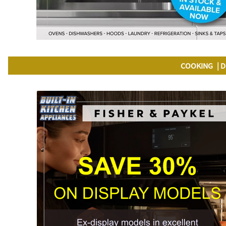
COOKING
D