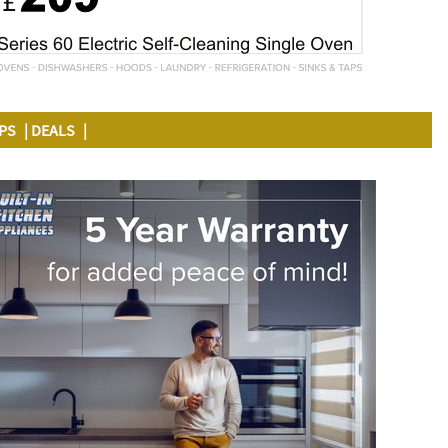
APS
DEALS