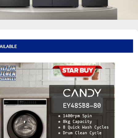
VAILABLE