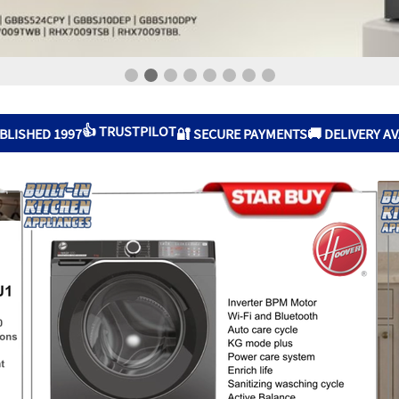
👍 TRUSTPILOT
BLISHED 1997
🔐 SECURE PAYMENTS
🚚 DELIVERY A