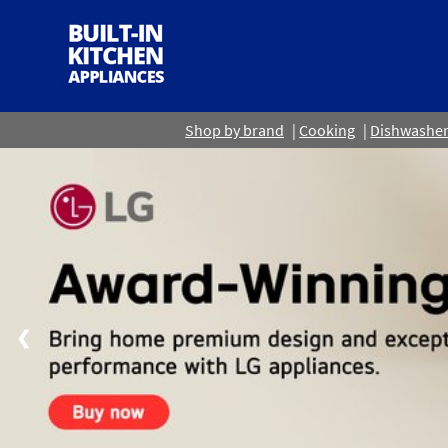
Shop by brand
Cooking
Dishwashe
❮