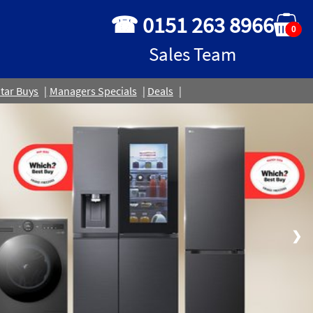
☎ 0151 263 8966
0
Sales Team
tar Buys
Managers Specials
Deals
❯