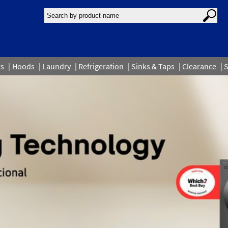
rs
Hoods
Laundry
Refrigeration
Sinks & Taps
Clearance
S