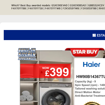
🏪 ESTA