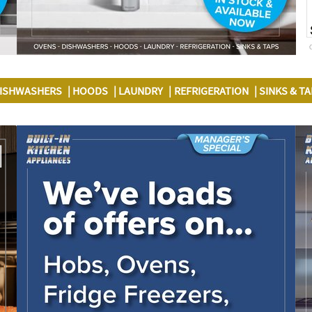
ISHWASHERS
HOODS
LAUNDRY
REFRIGERATION
SINKS & T