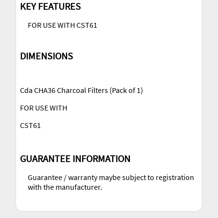
KEY FEATURES
FOR USE WITH CST61
DIMENSIONS
Cda CHA36 Charcoal Filters (Pack of 1)
FOR USE WITH
CST61
GUARANTEE INFORMATION
Guarantee / warranty maybe subject to registration
with the manufacturer.