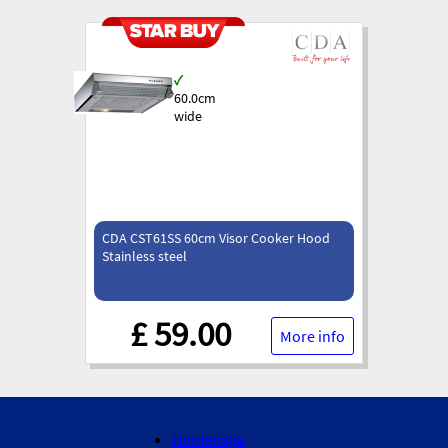
✓
60.0cm
wide
CDA CST61SS 60cm Visor Cooker Hood
Stainless steel
£ 59.00
More info
Homepage