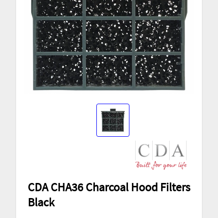
CDA CHA36 Charcoal Hood Filters
Black