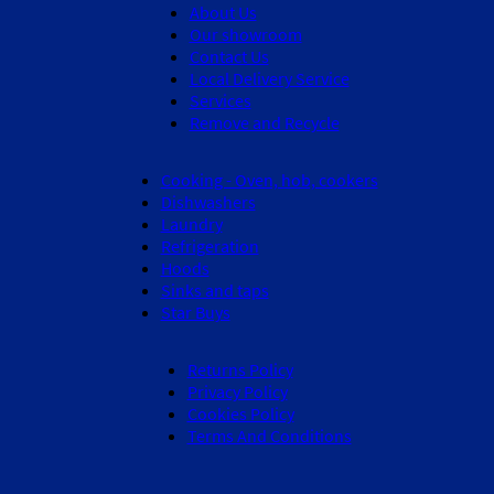
About Us
Our showroom
Contact Us
Local Delivery Service
Services
Remove and Recycle
Cooking - Oven, hob, cookers
Dishwashers
Laundry
Refrigeration
Hoods
Sinks and taps
Star Buys
Returns Policy
Privacy Policy
Cookies Policy
Terms And Conditions