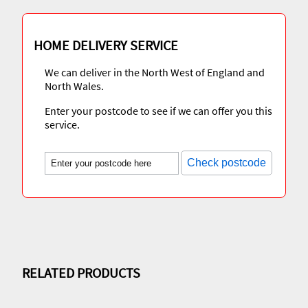
HOME DELIVERY SERVICE
We can deliver in the North West of England and
North Wales.
Enter your postcode to see if we can offer you this
service.
Check postcode
RELATED PRODUCTS