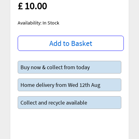
£ 10.00
Availability: In Stock
Add to Basket
Buy now & collect from today
Home delivery from Wed 12th Aug
Collect and recycle available