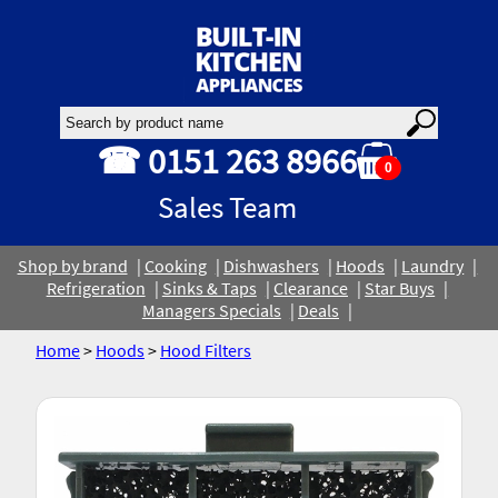
☎ 0151 263 8966
0
Sales Team
Shop by brand
Cooking
Dishwashers
Hoods
Laundry
Refrigeration
Sinks & Taps
Clearance
Star Buys
Managers Specials
Deals
Home
>
Hoods
>
Hood Filters