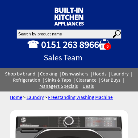
☎ 0151 263 8966
0
Sales Team
Shop by brand
Cooking
Dishwashers
Hoods
Laundry
Refrigeration
Sinks & Taps
Clearance
Star Buys
Managers Specials
Deals
Home
>
Laundry
>
Freestanding Washing Machine