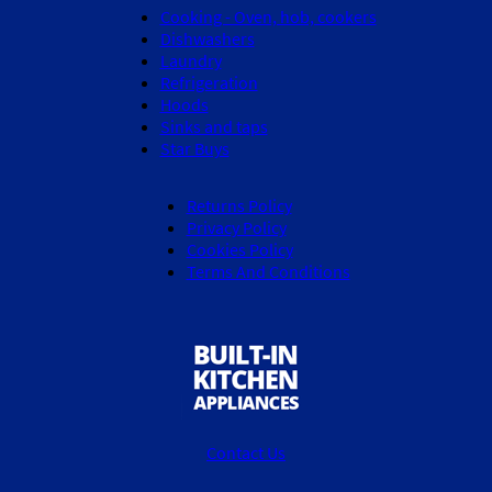
Cooking - Oven, hob, cookers
Dishwashers
Laundry
Refrigeration
Hoods
Sinks and taps
Star Buys
Returns Policy
Privacy Policy
Cookies Policy
Terms And Conditions
Contact Us