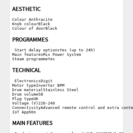
AESTHETIC
Colour Anthracite

Knob colourBlack

PROGRAMMES
 Start delay optionsYes (up to 24h)

Main featuresMix Power System

TECHNICAL
 ElectronicsDigit

Motor typeInverter BPM

Drum materialStainless Steel

Drum volume58

Plug typeUK

Voltage (V)220-240

ConnectivityAdvanced remote control and extra conte
MAIN FEATURES