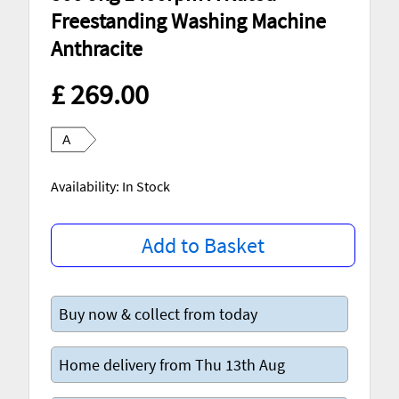
Freestanding Washing Machine
Anthracite
£ 269.00
A
Availability: In Stock
Add to Basket
Buy now & collect from today
Home delivery from Thu 13th Aug