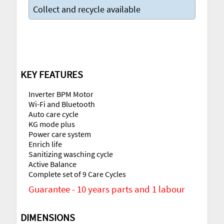
Collect and recycle available
KEY FEATURES
Inverter BPM Motor
Wi-Fi and Bluetooth
Auto care cycle
KG mode plus
Power care system
Enrich life
Sanitizing wasching cycle
Active Balance
Complete set of 9 Care Cycles
Guarantee - 10 years parts and 1 labour
DIMENSIONS