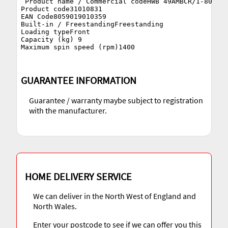
 Product name / Commercial codeHWB 49AMBCR/1-80

Product code31010831

EAN Code8059019010359

Built-in / FreestandingFreestanding

Loading typeFront

Capacity (kg) 9

GUARANTEE INFORMATION
Guarantee / warranty maybe subject to registration
with the manufacturer.
HOME DELIVERY SERVICE
We can deliver in the North West of England and
North Wales.
Enter your postcode to see if we can offer you this