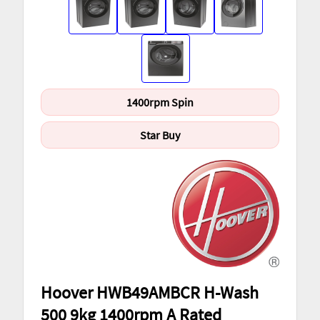
1400rpm Spin
Star Buy
Hoover HWB49AMBCR H-Wash
500 9kg 1400rpm A Rated