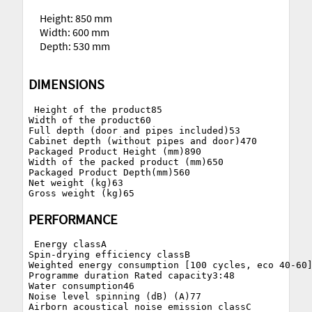
Height: 850 mm
Width: 600 mm
Depth: 530 mm
DIMENSIONS
 Height of the product85

Width of the product60

Full depth (door and pipes included)53

Cabinet depth (without pipes and door)470

Packaged Product Height (mm)890

Width of the packed product (mm)650

Packaged Product Depth(mm)560

Net weight (kg)63

PERFORMANCE
 Energy classA

Spin-drying efficiency classB

Weighted energy consumption [100 cycles, eco 40-60]
Programme duration Rated capacity3:48

Water consumption46

Noise level spinning (dB) (A)77
