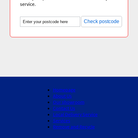
service.
Check postcode
Homepage
About Us
Our showroom
Contact Us
Local Delivery Service
Services
Remove and Recycle