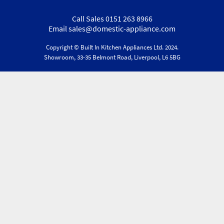
Call Sales 0151 263 8966
Email sales@domestic-appliance.com
Copyright © Built In Kitchen Appliances
Ltd.
2024.
Showroom, 33-35 Belmont Road, Liverpool, L6 5BG