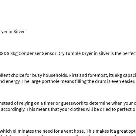
er in Silver
8SDS 8kg Condenser Sensor Dry Tumble Dryer in silver is the perfect
ellent choice for busy households. First and foremost, its 8kg capaci
d energy. The large porthole means filling the drum is even easier.
Instead of relying on a timer or guesswork to determine when your 
 accordingly. This means that your clothes will be dried to perfecti
which eliminates the need for a vent hose. This makes it a great opt