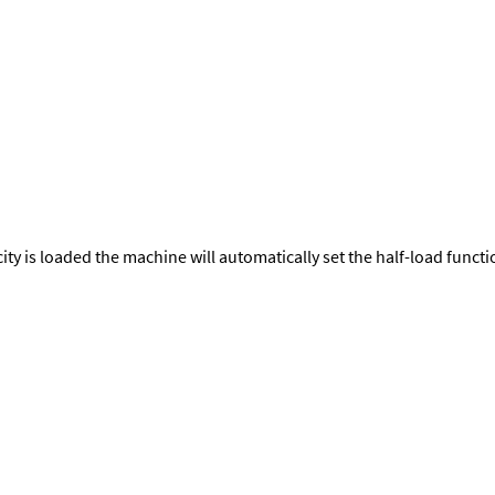
city is loaded the machine will automatically set the half-load func