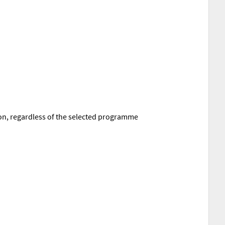
tion, regardless of the selected programme