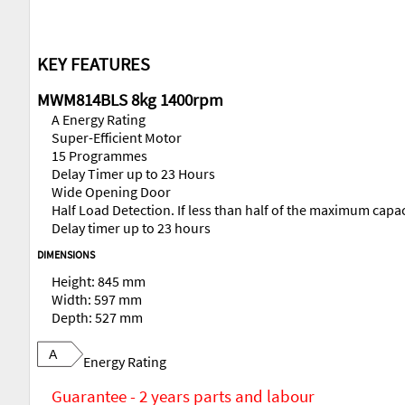
KEY FEATURES
MWM814BLS 8kg 1400rpm
A Energy Rating
Super-Efficient Motor
15 Programmes
Delay Timer up to 23 Hours
Wide Opening Door
Half Load Detection. If less than half of the maximum capa
Delay timer up to 23 hours
DIMENSIONS
Height: 845 mm
Width: 597 mm
Depth: 527 mm
A
Energy Rating
Guarantee - 2 years parts and labour