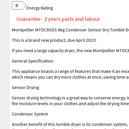
B
Energy Rating
Guarantee - 2 years parts and labour
Montpellier MTDC8SDS 8kg Condenser Sensor Dry Tumble Dry
This is a brand new product, due April 2023!
If you need a large capacity dryer, the new Montpellier MTDC
General Specification
This appliance boasts a range of features that make it an exc
which means you can dry more clothes at once, saving time an
Sensor Drying
Sensor drying technology is a great way to conserve energy. 
the moisture levels in your clothes and adjust the drying time
Condenser System
Another benefit of this tumble dryer is its condenser system, 