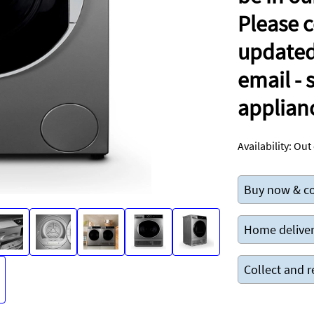
Please c
updated 
email -
applian
Availability:
Out 
Buy now & co
Home deliver
Collect and r