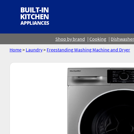
Shop by brand
Cooking
Dishwashe
Home
>
Laundry
>
Freestanding Washing Machine and Dryer