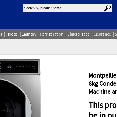
rs
Hoods
Laundry
Refrigeration
Sinks & Taps
Clearance
S
Montpelli
8kg Conden
Machine an
This pro
be in o