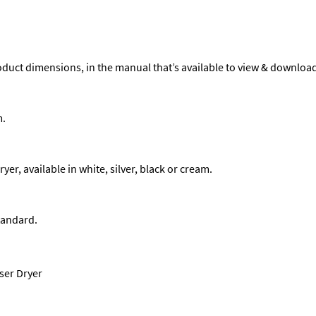
product dimensions, in the manual that’s available to view & downloa
m.
r, available in white, silver, black or cream.
tandard.
ser Dryer