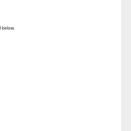
d below.