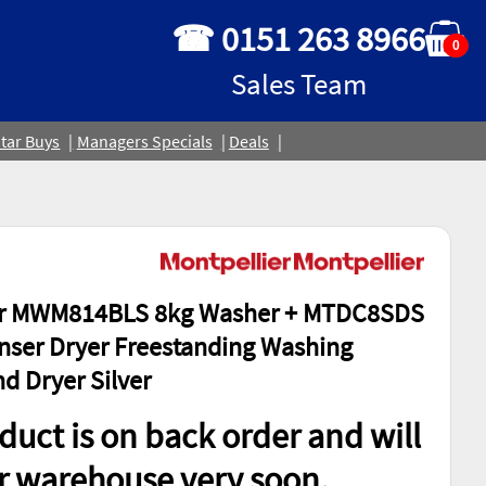
☎ 0151 263 8966
0
Sales Team
tar Buys
Managers Specials
Deals
er MWM814BLS 8kg Washer + MTDC8SDS
ser Dryer Freestanding Washing
d Dryer Silver
duct is on back order and will
ur warehouse very soon.