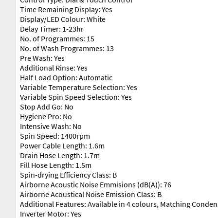
Time Remaining Display: Yes
Display/LED Colour: White
Delay Timer: 1-23hr
No. of Programmes: 15
No. of Wash Programmes: 13
Pre Wash: Yes
Additional Rinse: Yes
Half Load Option: Automatic
Variable Temperature Selection: Yes
Variable Spin Speed Selection: Yes
Stop Add Go: No
Hygiene Pro: No
Intensive Wash: No
Spin Speed: 1400rpm
Power Cable Length: 1.6m
Drain Hose Length: 1.7m
Fill Hose Length: 1.5m
Spin-drying Efficiency Class: B
Airborne Acoustic Noise Emmisions (dB(A)): 76
Airborne Acoustical Noise Emission Class: B
Additional Features: Available in 4 colours, Matching Conden
Inverter Motor: Yes