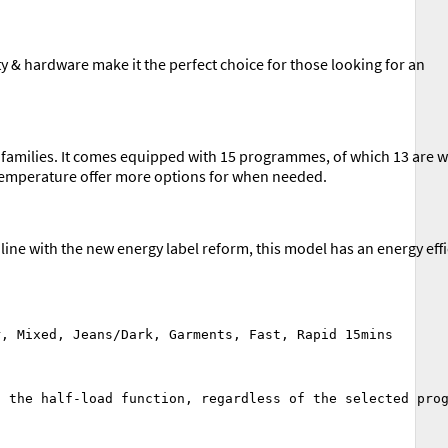
& hardware make it the perfect choice for those looking for an
r families. It comes equipped with 15 programmes, of which 13 are 
e temperature offer more options for when needed.
ine with the new energy label reform, this model has an energy eff
 the half-load function, regardless of the selected prog