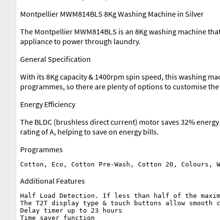
Montpellier MWM814BLS 8Kg Washing Machine in Silver
The Montpellier MWM814BLS is an 8Kg washing machine that c
appliance to power through laundry.
General Specification
With its 8Kg capacity & 1400rpm spin speed, this washing mac
programmes, so there are plenty of options to customise the 
Energy Efficiency
The BLDC (brushless direct current) motor saves 32% energy p
rating of A, helping to save on energy bills.
Programmes
Additional Features
Half Load Detection. If less than half of the maxim
The T2T display type & touch buttons allow smooth c
Delay timer up to 23 hours

Time saver function
