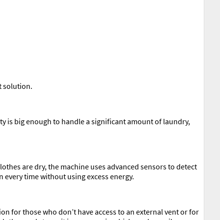
 solution.
ty is big enough to handle a significant amount of laundry,
clothes are dry, the machine uses advanced sensors to detect
on every time without using excess energy.
ion for those who don’t have access to an external vent or for