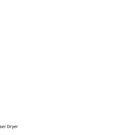
ser Dryer