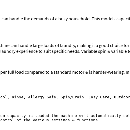
an handle the demands of a busy household. This models capacity 
hine can handle large loads of laundry, making it a good choice fo
laundry experience to suit specific needs. Variable spin & variabl
er full load compared to a standard motor & is harder-wearing. In l
um capacity is loaded the machine will automatically set
ontrol of the various settings & functions
