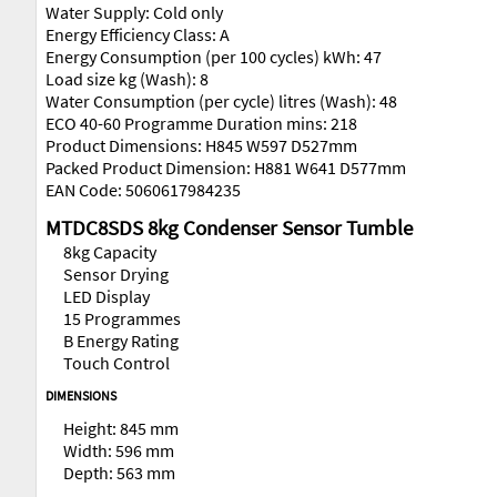
Water Supply: Cold only
Energy Efficiency Class: A
Energy Consumption (per 100 cycles) kWh: 47
Load size kg (Wash): 8
Water Consumption (per cycle) litres (Wash): 48
ECO 40-60 Programme Duration mins: 218
Product Dimensions: H845 W597 D527mm
Packed Product Dimension: H881 W641 D577mm
EAN Code: 5060617984235
MTDC8SDS 8kg Condenser Sensor Tumble
8kg Capacity
Sensor Drying
LED Display
15 Programmes
B Energy Rating
Touch Control
DIMENSIONS
Height: 845 mm
Width: 596 mm
Depth: 563 mm