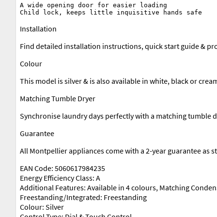
A wide opening door for easier loading

Installation
Find detailed installation instructions, quick start guide & 
Colour
This model is silver & is also available in white, black or crea
Matching Tumble Dryer
Synchronise laundry days perfectly with a matching tumble drye
Guarantee
All Montpellier appliances come with a 2-year guarantee as s
EAN Code: 5060617984235
Energy Efficiency Class: A
Additional Features: Available in 4 colours, Matching Conden
Freestanding/Integrated: Freestanding
Colour: Silver
Control Type: Dial & Touch Control