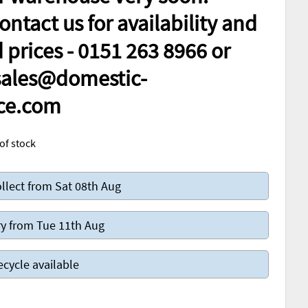
ontact us for availability and
prices - 0151 263 8966 or
 sales@domestic-
ce.com
of stock
llect from Sat 08th Aug
y from Tue 11th Aug
ecycle available