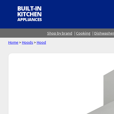
Shop by brand
Cooking
Dishwashe
Home
>
Hoods
>
Hood