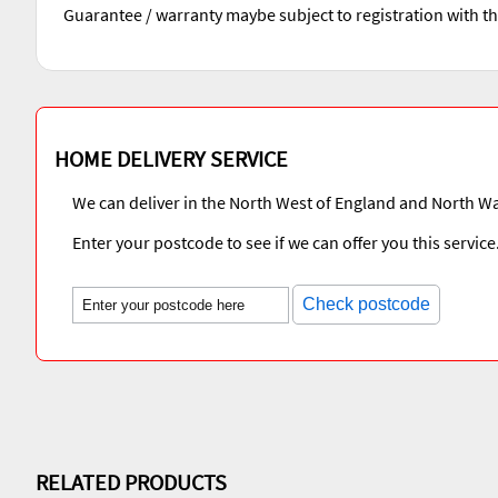
Guarantee / warranty maybe subject to registration with t
HOME DELIVERY SERVICE
We can deliver in the North West of England and North Wa
Enter your postcode to see if we can offer you this service
Check postcode
RELATED PRODUCTS