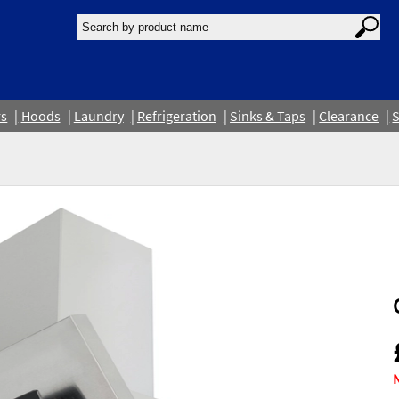
rs
Hoods
Laundry
Refrigeration
Sinks & Taps
Clearance
S
N