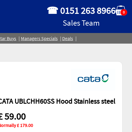
☎ 0151 263 8966
0
Sales Team
tar Buys
Managers Specials
Deals
CATA UBLCHH60SS Hood Stainless steel
£ 59.00
ormally £ 179.00