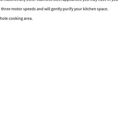
 three motor speeds and will gently purify your kitchen space.
whole cooking area.