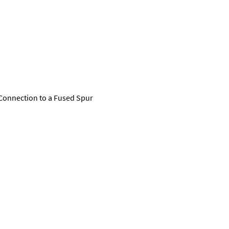
Connection to a Fused Spur