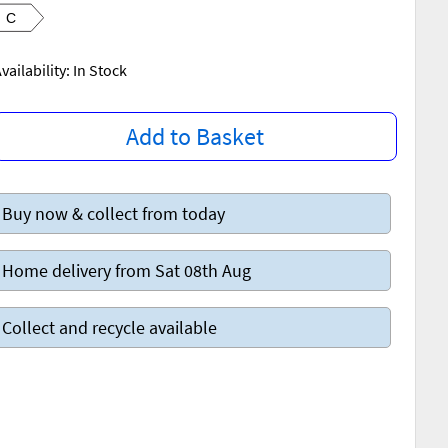
C
vailability: In Stock
Add to Basket
Buy now & collect from today
Home delivery from Sat 08th Aug
Collect and recycle available