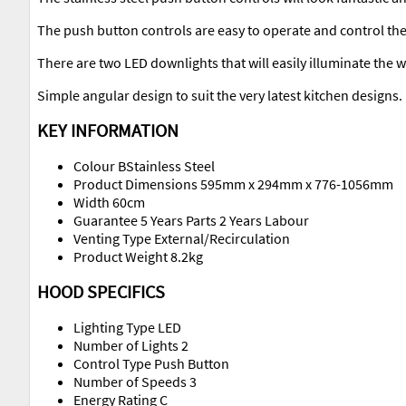
The push button controls are easy to operate and control the
There are two LED downlights that will easily illuminate the 
Simple angular design to suit the very latest kitchen designs.
KEY INFORMATION
Colour BStainless Steel
Product Dimensions 595mm x 294mm x 776-1056mm
Width 60cm
Guarantee 5 Years Parts 2 Years Labour
Venting Type External/Recirculation
Product Weight 8.2kg
HOOD SPECIFICS
Lighting Type LED
Number of Lights 2
Control Type Push Button
Number of Speeds 3
Energy Rating C