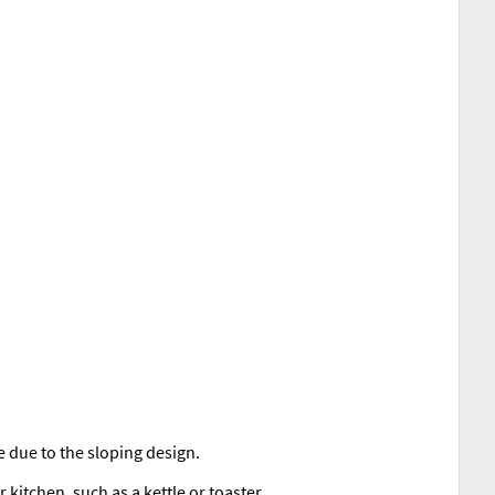
e due to the sloping design.
kitchen, such as a kettle or toaster.