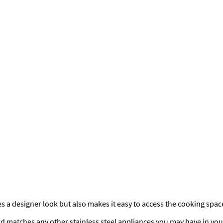
s a designer look but also makes it easy to access the cooking spac
nd matches any other stainless steel appliances you may have in your 