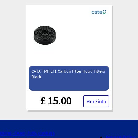
CATA TMFILT1 Carbon Filter Hood Filters
Black
£ 15.00
More info
oking - Oven, hob, cookers
Returns Policy