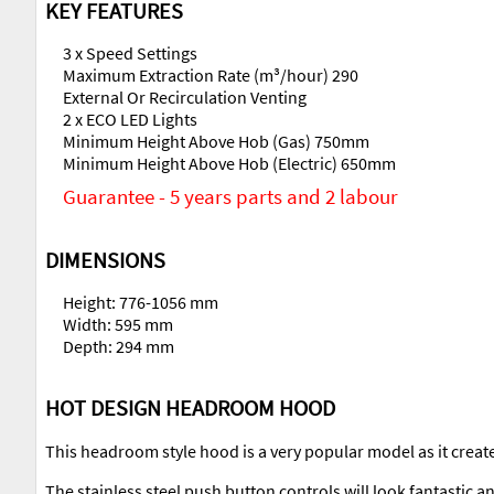
KEY FEATURES
3 x Speed Settings
Maximum Extraction Rate (m³/hour) 290
External Or Recirculation Venting
2 x ECO LED Lights
Minimum Height Above Hob (Gas) 750mm
Minimum Height Above Hob (Electric) 650mm
Guarantee - 5 years parts and 2 labour
DIMENSIONS
Height: 776-1056 mm
Width: 595 mm
Depth: 294 mm
HOT DESIGN HEADROOM HOOD
This headroom style hood is a very popular model as it create
The stainless steel push button controls will look fantastic a