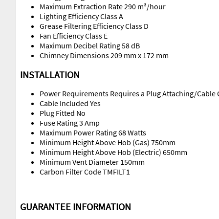
Maximum Extraction Rate 290 m³/hour
Lighting Efficiency Class A
Grease Filtering Efficiency Class D
Fan Efficiency Class E
Maximum Decibel Rating 58 dB
Chimney Dimensions 209 mm x 172 mm
INSTALLATION
Power Requirements Requires a Plug Attaching/Cable 
Cable Included Yes
Plug Fitted No
Fuse Rating 3 Amp
Maximum Power Rating 68 Watts
Minimum Height Above Hob (Gas) 750mm
Minimum Height Above Hob (Electric) 650mm
Minimum Vent Diameter 150mm
Carbon Filter Code TMFILT1
GUARANTEE INFORMATION