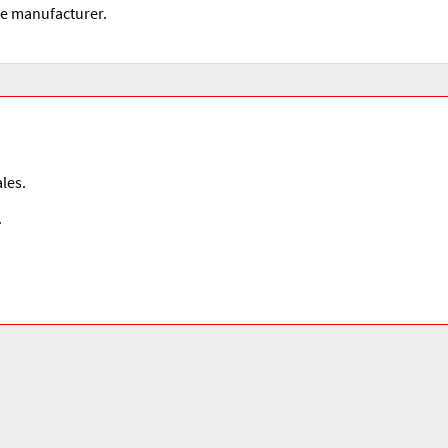
he manufacturer.
les.
.