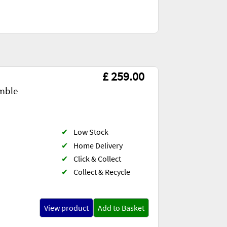
£ 259.00
mble
✔
Low Stock
✔
Home Delivery
✔
Click & Collect
✔
Collect & Recycle
View product
Add to Basket