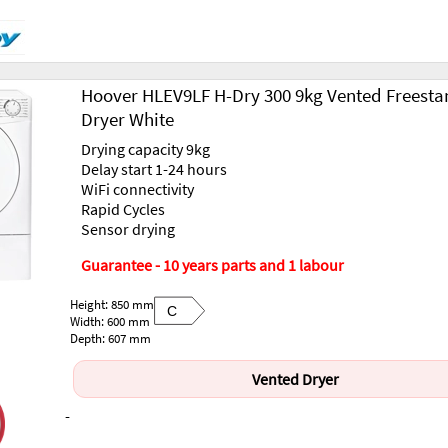
Hoover HLEV9LF H-Dry 300 9kg Vented Freesta
Dryer White
Drying capacity 9kg
Delay start 1-24 hours
WiFi connectivity
Rapid Cycles
Sensor drying
Guarantee - 10 years parts and 1 labour
Height: 850 mm
C
Width: 600 mm
Depth: 607 mm
Vented Dryer
-