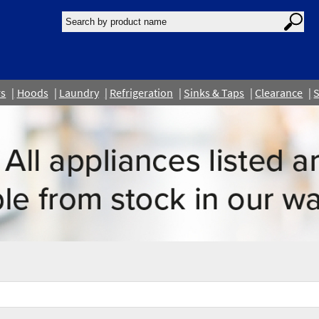
rs
Hoods
Laundry
Refrigeration
Sinks & Taps
Clearance
S