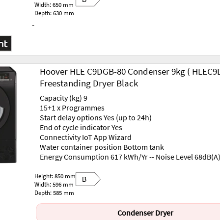
Width: 650 mm
Depth: 630 mm
-
Hoover HLE C9DGB-80 Condenser 9kg ( HLEC9
Freestanding Dryer Black
Capacity (kg) 9
15+1 x Programmes
Start delay options Yes (up to 24h)
End of cycle indicator Yes
Connectivity IoT App Wizard
Water container position Bottom tank
Energy Consumption 617 kWh/Yr -- Noise Level 68dB(A
Height: 850 mm
B
Width: 596 mm
Depth: 585 mm
Condenser Dryer