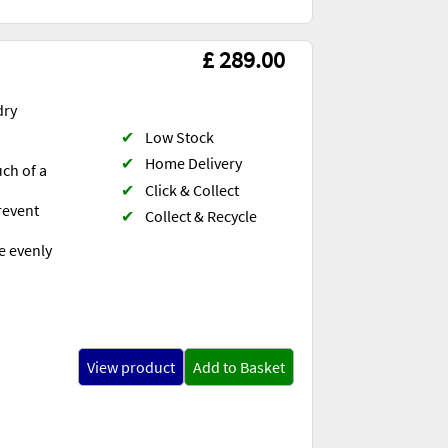
£ 289.00
dry
✔
Low Stock
✔
Home Delivery
uch of a
✔
Click & Collect
revent
✔
Collect & Recycle
e evenly
View product
Add to Basket