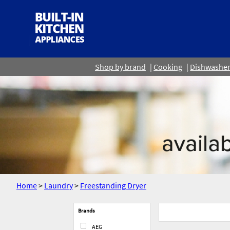
Shop by brand
Cooking
Dishwashe
Home
>
Laundry
>
Freestanding Dryer
Brands
AEG