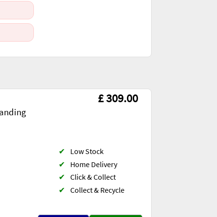
£ 309.00
anding
✔
Low Stock
✔
Home Delivery
✔
Click & Collect
✔
Collect & Recycle