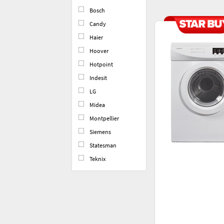
Bosch
Candy
Haier
Hoover
Hotpoint
Indesit
LG
Midea
Montpellier
Siemens
Statesman
Teknix