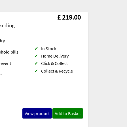
£ 219.00
anding
dry
✔
In Stock
hold bills
✔
Home Delivery
✔
Click & Collect
revent
✔
Collect & Recycle
e
View product
Add to Basket