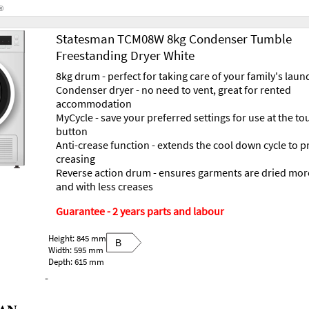
Statesman TCM08W 8kg Condenser Tumble
Freestanding Dryer White
8kg drum - perfect for taking care of your family's laun
Condenser dryer - no need to vent, great for rented
accommodation
MyCycle - save your preferred settings for use at the to
button
Anti-crease function - extends the cool down cycle to p
creasing
Reverse action drum - ensures garments are dried mor
and with less creases
Guarantee - 2 years parts and labour
Height: 845 mm
B
Width: 595 mm
Depth: 615 mm
-