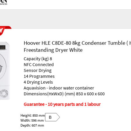
Hoover HLE C8DE-80 8kg Condenser Tumble ( 
Freestanding Dryer White
Capacity (kg) 8
NFC Connected
Sensor Drying
14 Programmes
4 Drying Levels
Aquavision - indoor water container
Dimensions(HxWxD) (mm) 850 x 600 x 600
Guarantee - 10 years parts and 1 labour
Height: 850 mm
B
Width: 596 mm
Depth: 607 mm