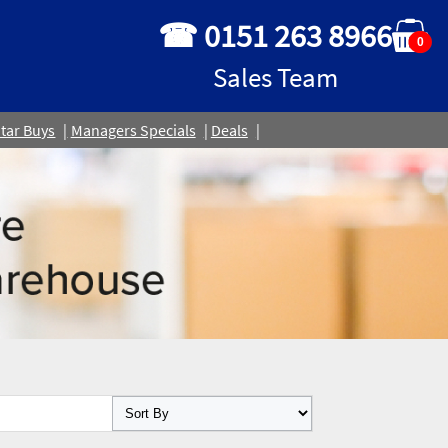
☎ 0151 263 8966
0
Sales Team
tar Buys
Managers Specials
Deals