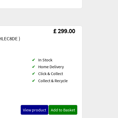
£ 299.00
HLEC8DE )
✔
In Stock
✔
Home Delivery
✔
Click & Collect
✔
Collect & Recycle
View product
Add to Basket