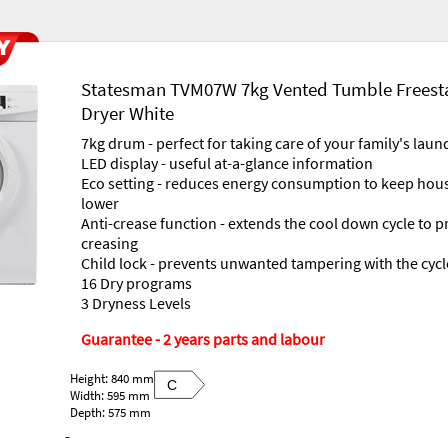
Statesman TVM07W 7kg Vented Tumble Freest
Dryer White
7kg drum - perfect for taking care of your family's laun
LED display - useful at-a-glance information
Eco setting - reduces energy consumption to keep hous
lower
Anti-crease function - extends the cool down cycle to p
creasing
Child lock - prevents unwanted tampering with the cycl
16 Dry programs
3 Dryness Levels
Guarantee - 2 years parts and labour
Height: 840 mm
C
Width: 595 mm
Depth: 575 mm
-