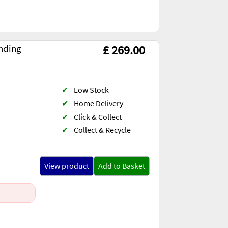
nding
£ 269.00
✔
Low Stock
✔
Home Delivery
✔
Click & Collect
✔
Collect & Recycle
View product
Add to Basket