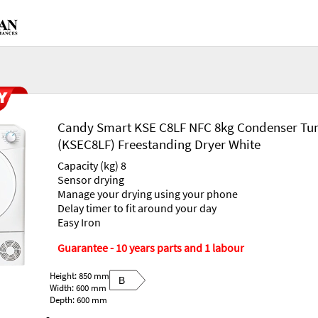
Candy Smart KSE C8LF NFC 8kg Condenser Tu
(KSEC8LF) Freestanding Dryer White
Capacity (kg) 8
Sensor drying
Manage your drying using your phone
Delay timer to fit around your day
Easy Iron
Guarantee - 10 years parts and 1 labour
Height: 850 mm
B
Width: 600 mm
Depth: 600 mm
-