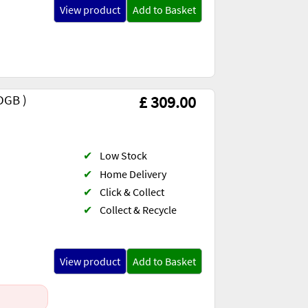
View product
Add to Basket
DGB )
£ 309.00
✔
Low Stock
✔
Home Delivery
✔
Click & Collect
✔
Collect & Recycle
)
View product
Add to Basket