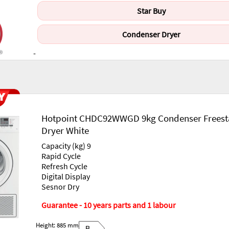
Star Buy
Condenser Dryer
-
Hotpoint CHDC92WWGD 9kg Condenser Freest
Dryer White
Capacity (kg) 9
Rapid Cycle
Refresh Cycle
Digital Display
Sesnor Dry
Guarantee - 10 years parts and 1 labour
Height: 885 mm
B