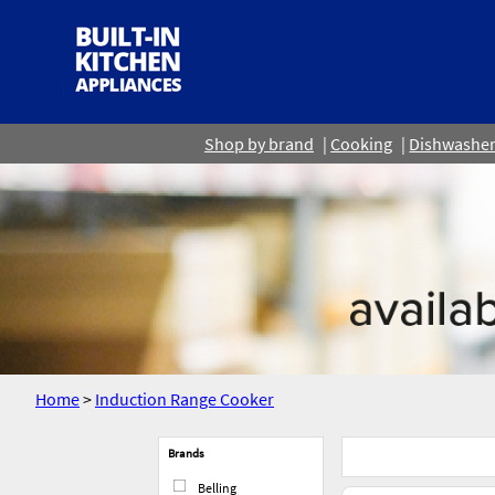
Shop by brand
Cooking
Dishwashe
Home
>
Induction Range Cooker
Brands
Belling