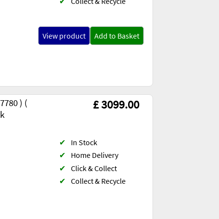
✔
Collect & Recycle
View product
Add to Basket
780 ) (
£ 3099.00
ck
✔
In Stock
✔
Home Delivery
✔
Click & Collect
✔
Collect & Recycle