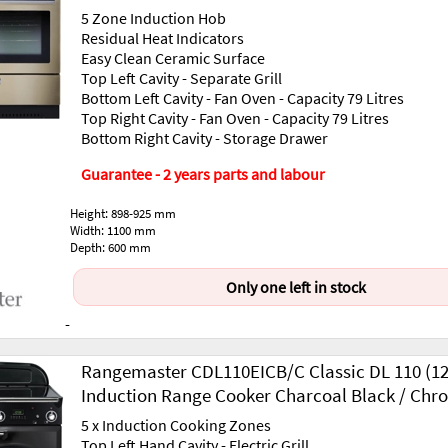
5 Zone Induction Hob
Residual Heat Indicators
Easy Clean Ceramic Surface
Top Left Cavity - Separate Grill
Bottom Left Cavity - Fan Oven - Capacity 79 Litres
Top Right Cavity - Fan Oven - Capacity 79 Litres
Bottom Right Cavity - Storage Drawer
Guarantee - 2 years parts and labour
Height: 898-925 mm
Width: 1100 mm
Depth: 600 mm
Only one left in stock
-
Rangemaster CDL110EICB/C Classic DL 110 (1
Induction Range Cooker Charcoal Black / Chr
5 x Induction Cooking Zones
Top Left Hand Cavity - Electric Grill