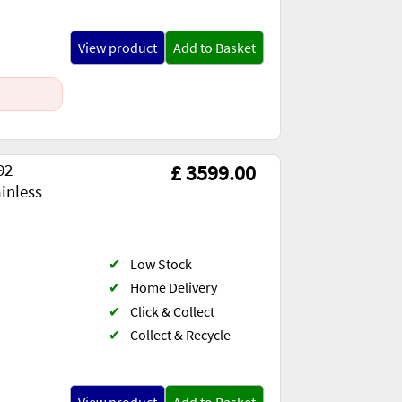
View product
Add to Basket
92
£ 3599.00
inless
✔
Low Stock
✔
Home Delivery
✔
Click & Collect
✔
Collect & Recycle
View product
Add to Basket