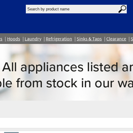
rs
Hoods
Laundry
Refrigeration
Sinks & Taps
Clearance
S