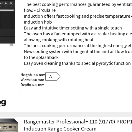
The best cooking performances guaranteed by ventilat
flow. - Circulaire
Induction offers fast cooking and precise temperature 
Induction hob
Easy and intuitive timer setting with a single touch
The oven has a fan equipped with a circular heating e
allowing cooking with rotating heat
The best cooking performance at the highest energy ef
New cooling system with tangential fan and airflow fr
to the splashback
Easy oven cleaning thanks to special pyrolytic function
Height: 900 mm
A
Width: 900 mm
Depth: 600 mm
-
Rangemaster Professional+ 110 (91770) PROP
Induction Range Cooker Cream