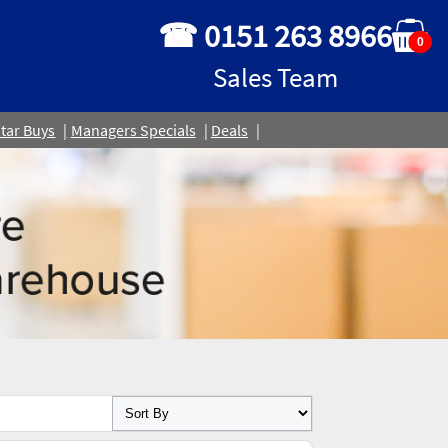
☎ 0151 263 8966
0
Sales Team
tar Buys
Managers Specials
Deals