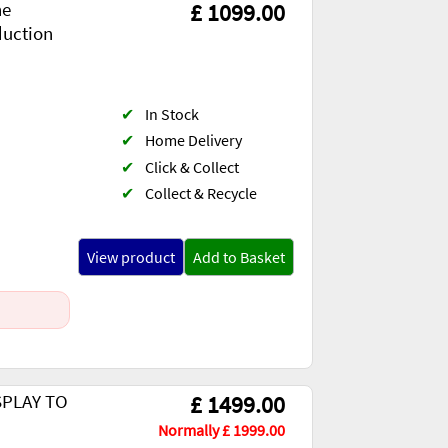
ne
£ 1099.00
duction
✔
In Stock
✔
Home Delivery
✔
Click & Collect
✔
Collect & Recycle
View product
Add to Basket
ISPLAY TO
£ 1499.00
Normally £ 1999.00