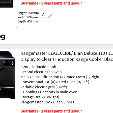
Guarantee - 5 years parts and labour
Height: 900 mm
A
Width: 900 mm
Depth: 600 mm
-
Rangemaster ELA110EIBL/ Elan Deluxe 110 ( 117
Display to clear ) Induction Range Cooker Bla
5 zone induction hob
Second electric fan oven
Main 73L Multifunction (A) Rated Oven (T/Right)
Conventional 73L (A) Rated Oven (B/Left)
Variable electric grill (T/left)
8 Cooking Functions in main oven
Storage Draw (B/Right)
Rangemaster Cook Clean Liners
Guarantee - 2 years parts and labour