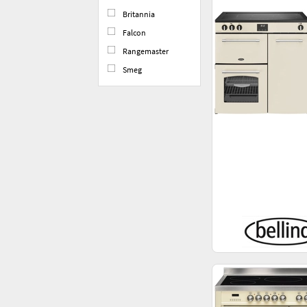
Britannia
Falcon
Rangemaster
Smeg