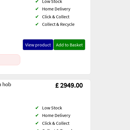
✔
Low Stock
✔
Home Delivery
✔
Click & Collect
✔
Collect & Recycle
View product
Add to Basket
n hob
£ 2949.00
✔
Low Stock
✔
Home Delivery
✔
Click & Collect