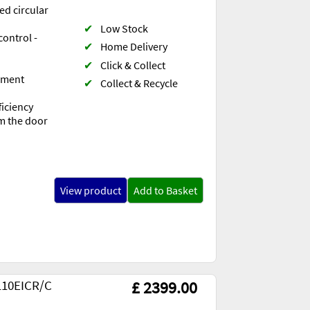
ed circular
✔
Low Stock
control -
✔
Home Delivery
✔
Click & Collect
lement
✔
Collect & Recycle
ficiency
om the door
View product
Add to Basket
110EICR/C
£ 2399.00