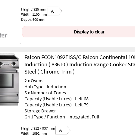
Height: 925 mm
A
Width: 1100 mm
Depth: 600 mm
Display to clear
-
Falcon FCON1092EISS/C Falcon Continental 10
Induction ( 83610 ) Induction Range Cooker Sta
Steel ( Chrome Trim )
2 x Ovens
Hob Type - Induction
5 x Number of Zones
Capacity (Usable Litres) - Left 68
Capacity (Usable Litres) - Left 79
Storage Drawer
Grill Type / Function - Integrated, Full
Height: 912 / 937 mm
A
Width: 1092 mm