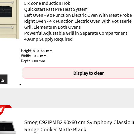
5 x Zone Induction Hob
Quickstart Fast Pre Heat System
Left Oven - 9 x Function Electric Oven With Meat Probe
Right Oven - 4 x Function Electric Oven With Rotisserie
Grill Elements In Both Ovens
Powerful Adjustable Grill in Separate Compartment
40Amp Supply Required
Height: 910-920 mm
Width: 1095 mm
Depth: 600 mm
Display to clear
-
Smeg C92IPMB2 90x60 cm Symphony Classic I
Range Cooker Matte Black