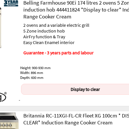
Belling Farmhouse 90Ei 174 litres 2 ovens 5 Zo
induction hob 444411824 *Display to clear* In
Range Cooker Cream
2 ovens and a variable electric grill
5 Zone induction hob
AirFry function & Tray
Easy Clean Enamel interior
Guarantee - 3 years parts and labour
Height: 900-930 mm
Width: 896 mm
Depth: 600 mm
Display to clear
-
Britannia RC-11XGI-FL-CR Fleet XG 100cm * D
CLEAR* Induction Range Cooker Cream