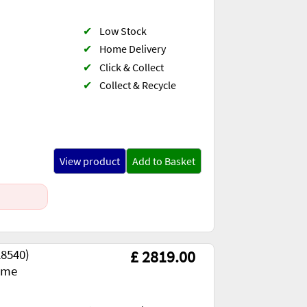
✔
Low Stock
✔
Home Delivery
✔
Click & Collect
✔
Collect & Recycle
View product
Add to Basket
28540)
£ 2819.00
ome