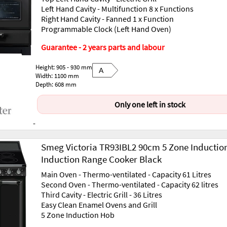
Left Hand Cavity - Multifunction 8 x Functions
Right Hand Cavity - Fanned 1 x Function
Programmable Clock (Left Hand Oven)
Guarantee - 2 years parts and labour
Height: 905 - 930 mm
A
Width: 1100 mm
Depth: 608 mm
Only one left in stock
-
Smeg Victoria TR93IBL2 90cm 5 Zone Inductio
Induction Range Cooker Black
Main Oven - Thermo-ventilated - Capacity 61 Litres
Second Oven - Thermo-ventilated - Capacity 62 litres
Third Cavity - Electric Grill - 36 Litres
Easy Clean Enamel Ovens and Grill
5 Zone Induction Hob