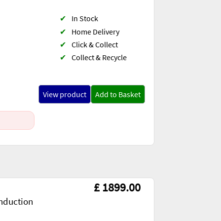
✔
In Stock
✔
Home Delivery
✔
Click & Collect
✔
Collect & Recycle
View product
Add to Basket
£ 1899.00
nduction