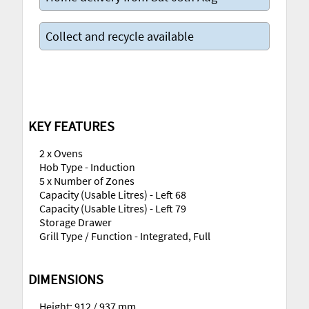
Collect and recycle available
KEY FEATURES
2 x Ovens
Hob Type - Induction
5 x Number of Zones
Capacity (Usable Litres) - Left 68
Capacity (Usable Litres) - Left 79
Storage Drawer
Grill Type / Function - Integrated, Full
DIMENSIONS
Height: 912 / 937 mm