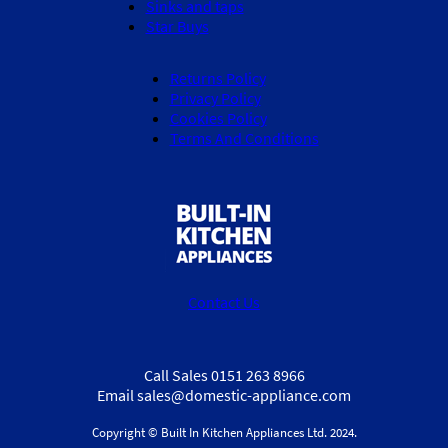
Sinks and taps
Star Buys
Returns Policy
Privacy Policy
Cookies Policy
Terms And Conditions
Contact Us
Call Sales 0151 263 8966
Email sales@domestic-appliance.com
Copyright © Built In Kitchen Appliances
Ltd.
2024.