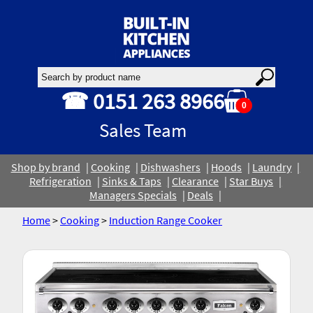
☎ 0151 263 8966
0
Sales Team
Shop by brand
Cooking
Dishwashers
Hoods
Laundry
Refrigeration
Sinks & Taps
Clearance
Star Buys
Managers Specials
Deals
Home
>
Cooking
>
Induction Range Cooker