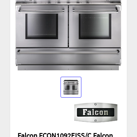
Falcon FCON1092EISS/C Falcon