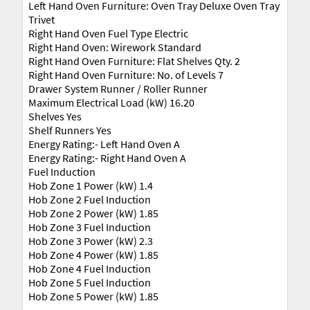
Left Hand Oven Furniture: Oven Tray Deluxe Oven Tray
Trivet
Right Hand Oven Fuel Type Electric
Right Hand Oven: Wirework Standard
Right Hand Oven Furniture: Flat Shelves Qty. 2
Right Hand Oven Furniture: No. of Levels 7
Drawer System Runner / Roller Runner
Maximum Electrical Load (kW) 16.20
Shelves Yes
Shelf Runners Yes
Energy Rating:- Left Hand Oven A
Energy Rating:- Right Hand Oven A
Fuel Induction
Hob Zone 1 Power (kW) 1.4
Hob Zone 2 Fuel Induction
Hob Zone 2 Power (kW) 1.85
Hob Zone 3 Fuel Induction
Hob Zone 3 Power (kW) 2.3
Hob Zone 4 Power (kW) 1.85
Hob Zone 4 Fuel Induction
Hob Zone 5 Fuel Induction
Hob Zone 5 Power (kW) 1.85