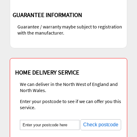
GUARANTEE INFORMATION
Guarantee / warranty maybe subject to registration
with the manufacturer.
HOME DELIVERY SERVICE
We can deliver in the North West of England and
North Wales.
Enter your postcode to see if we can offer you this
service.
Check postcode