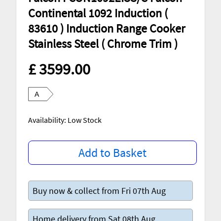
Continental 1092 Induction (
83610 ) Induction Range Cooker
Stainless Steel ( Chrome Trim )
£ 3599.00
A
Availability: Low Stock
Add to Basket
Buy now & collect from Fri 07th Aug
Home delivery from Sat 08th Aug