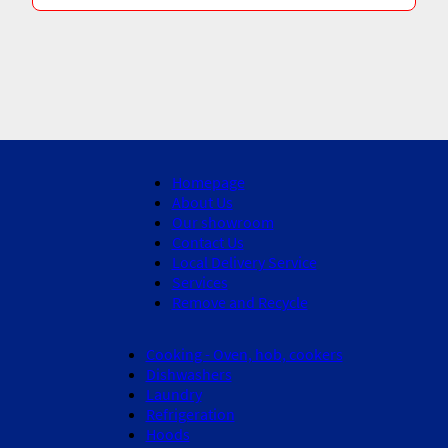
Homepage
About Us
Our showroom
Contact Us
Local Delivery Service
Services
Remove and Recycle
Cooking - Oven, hob, cookers
Dishwashers
Laundry
Refrigeration
Hoods