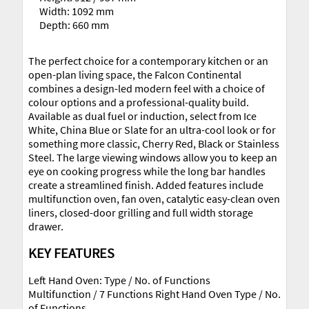
Width: 1092 mm
Depth: 660 mm
The perfect choice for a contemporary kitchen or an
open-plan living space, the Falcon Continental
combines a design-led modern feel with a choice of
colour options and a professional-quality build.
Available as dual fuel or induction, select from Ice
White, China Blue or Slate for an ultra-cool look or for
something more classic, Cherry Red, Black or Stainless
Steel. The large viewing windows allow you to keep an
eye on cooking progress while the long bar handles
create a streamlined finish. Added features include
multifunction oven, fan oven, catalytic easy-clean oven
liners, closed-door grilling and full width storage
drawer.
KEY FEATURES
Left Hand Oven: Type / No. of Functions
Multifunction / 7 Functions Right Hand Oven Type / No.
of Functions