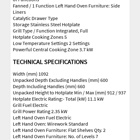
Fanned / 1 Function Left Hand Oven Furniture: Side
Liners
Catalytic Drawer Type
Storage Stainless Steel Hotplate
Grill Type / Function Integrated, Full
Hotplate Cooking Zones 5
Low Temperature Settings 2 Settings
Powerful Central Cooking Zone 3.7 kW
TECHNICAL SPECIFICATIONS
Width (mm) 1092
Unpacked Depth Excluding Handles (mm) 600
Depth Including Handles (mm) 660
Unpacked Height to Hotplate Min / Max (mm) 912 / 937
Hotplate Electric Rating:- Total (kW) 11.1 kW
Grill Fuel Electric
Grill Power Rating 2.35 kW
Left Hand Oven Fuel Electric
Left Hand Oven: Wirework Standard
Left Hand Oven Furniture: Flat Shelves Qty. 2
Left Hand Oven Furniture: No. of Levels 7