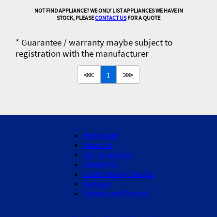
NOT FIND APPLIANCE? WE ONLY LIST APPLIANCES WE HAVE IN
STOCK, PLEASE
CONTACT US
FOR A QUOTE
* Guarantee / warranty maybe subject to
registration with the manufacturer
⋘
1
⋙
Homepage
About Us
Our showroom
Contact Us
Local Delivery Service
Services
Remove and Recycle