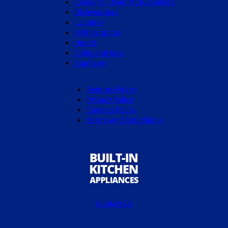
Cooking - Oven, hob, cookers
Dishwashers
Laundry
Refrigeration
Hoods
Sinks and taps
Star Buys
Returns Policy
Privacy Policy
Cookies Policy
Terms And Conditions
Contact Us