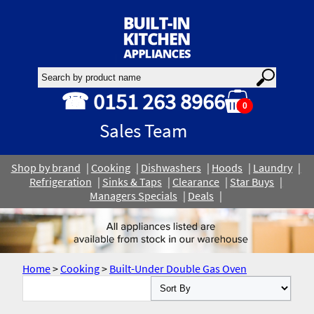
☎ 0151 263 8966
0
Sales Team
Shop by brand
Cooking
Dishwashers
Hoods
Laundry
Refrigeration
Sinks & Taps
Clearance
Star Buys
Managers Specials
Deals
Home
>
Cooking
>
Built-Under Double Gas Oven