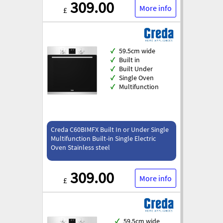
309.00
More info
£
✓
59.5cm wide
✓
Built in
✓
Built Under
✓
Single Oven
✓
Multifunction
Creda C60BIMFX Built In or Under Single
Multifunction Built-in Single Electric
Oven Stainless steel
309.00
More info
£
✓
59.5cm wide