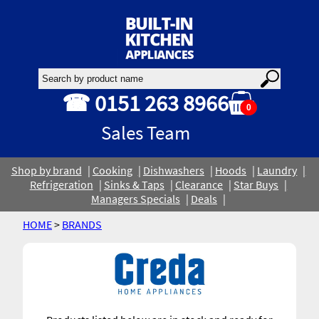
☎ 0151 263 8966
0
Sales Team
Shop by brand
Cooking
Dishwashers
Hoods
Laundry
Refrigeration
Sinks & Taps
Clearance
Star Buys
Managers Specials
Deals
HOME
>
BRANDS