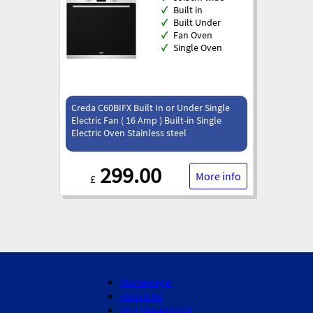
✓
Built in
✓
Built Under
✓
Fan Oven
✓
Single Oven
Creda C60BIFX Built In or Under Single
Electric Fan ( 16 Amp ) Built-in Single
Electric Oven Stainless steel
299.00
More info
£
Homepage
About Us
Our showroom