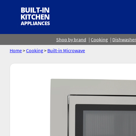
Shop by brand
Cooking
Dishwashe
Home
>
Cooking
>
Built-in Microwave