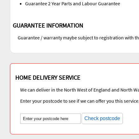
Guarantee 2 Year Parts and Labour Guarantee
GUARANTEE INFORMATION
Guarantee / warranty maybe subject to registration with t
HOME DELIVERY SERVICE
We can deliver in the North West of England and North Wa
Enter your postcode to see if we can offer you this service
Check postcode