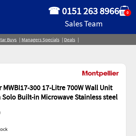
☎ 0151 263 8966
0
Sales Team
tar Buys
Managers Specials
Deals
r MWBI17-300 17-Litre 700W Wall Unit
 Solo Built-in Microwave Stainless steel
0
Stock