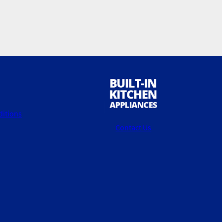
itions
Contact Us