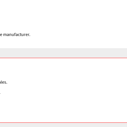
he manufacturer.
les.
.