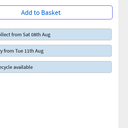
Add to Basket
llect from Sat 08th Aug
y from Tue 11th Aug
ecycle available