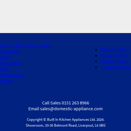
oking - Oven, hob, cookers
Returns Policy
shwashers
Privacy Policy
undry
Cookies Policy
frigeration
Terms And Cond
ods
nks and taps
ar Buys
Call Sales 0151 263 8966
Email sales@domestic-appliance.com
Copyright © Built In Kitchen Appliances
Ltd.
2024.
Showroom, 33-35 Belmont Road, Liverpool, L6 5BG