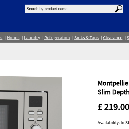
rs
Hoods
Laundry
Refrigeration
Sinks & Taps
Clearance
S
Montpellie
Slim Depth
£ 219.0
Availability: In 