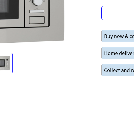
Buy now & co
Home deliver
Collect and r