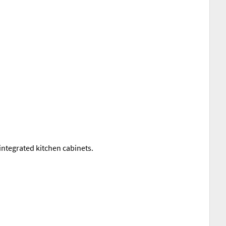
integrated kitchen cabinets.