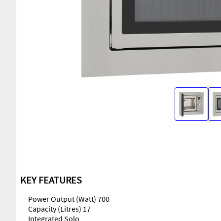
KEY FEATURES
Power Output (Watt) 700
Capacity (Litres) 17
Integrated Solo