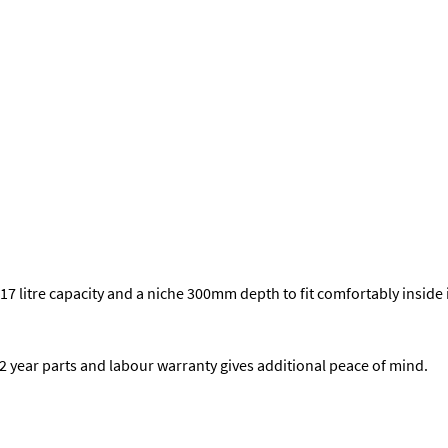
7 litre capacity and a niche 300mm depth to fit comfortably inside 
a 2 year parts and labour warranty gives additional peace of mind.