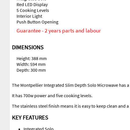
Red LED Display
5 Cooking Levels
Interior Light
Push Button Opening
Guarantee - 2 years parts and labour
DIMENSIONS
Height: 388 mm
Width: 594 mm
Depth: 300 mm
The Montpellier Integrated Slim Depth Solo Microwave has a 1
It has 700w power and five cooking levels.
The stainless steel finish means it is easy to keep clean and 
KEY FEATURES
Integrated Solo