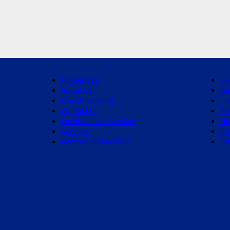
Homepage
Co
About Us
Di
Our showroom
La
Contact Us
Re
Local Delivery Service
Ho
Services
Si
Remove and Recycle
St