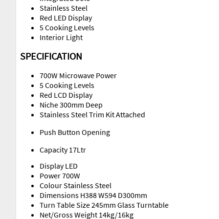
Stainless Steel
Red LED Display
5 Cooking Levels
Interior Light
SPECIFICATION
700W Microwave Power
5 Cooking Levels
Red LCD Display
Niche 300mm Deep
Stainless Steel Trim Kit Attached
Push Button Opening
Capacity 17Ltr
Display LED
Power 700W
Colour Stainless Steel
Dimensions H388 W594 D300mm
Turn Table Size 245mm Glass Turntable
Net/Gross Weight 14kg/16kg