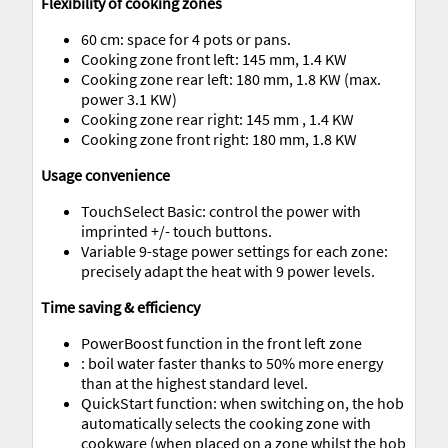
Flexibility of cooking zones
60 cm: space for 4 pots or pans.
Cooking zone front left: 145 mm, 1.4 KW
Cooking zone rear left: 180 mm, 1.8 KW (max.
power 3.1 KW)
Cooking zone rear right: 145 mm , 1.4 KW
Cooking zone front right: 180 mm, 1.8 KW
Usage convenience
TouchSelect Basic: control the power with
imprinted +/- touch buttons.
Variable 9-stage power settings for each zone:
precisely adapt the heat with 9 power levels.
Time saving & efficiency
PowerBoost function in the front left zone
: boil water faster thanks to 50% more energy
than at the highest standard level.
QuickStart function: when switching on, the hob
automatically selects the cooking zone with
cookware (when placed on a zone whilst the hob