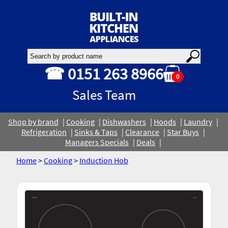
☎ 0151 263 8966
0
Sales Team
Shop by brand
Cooking
Dishwashers
Hoods
Laundry
Refrigeration
Sinks & Taps
Clearance
Star Buys
Managers Specials
Deals
Home
>
Cooking
>
Induction Hob