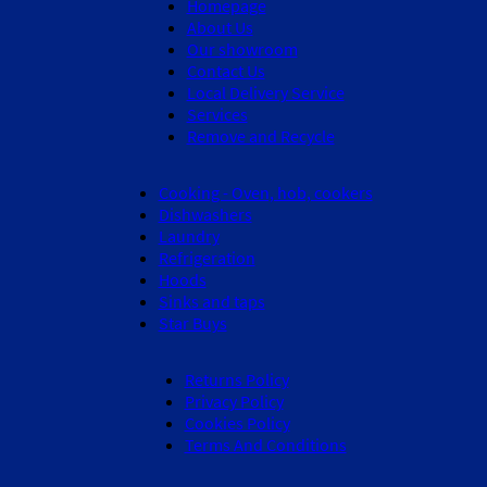
Homepage
About Us
Our showroom
Contact Us
Local Delivery Service
Services
Remove and Recycle
Cooking - Oven, hob, cookers
Dishwashers
Laundry
Refrigeration
Hoods
Sinks and taps
Star Buys
Returns Policy
Privacy Policy
Cookies Policy
Terms And Conditions