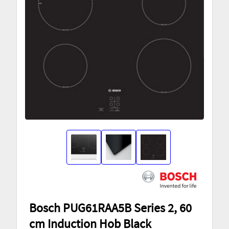
Bosch PUG61RAA5B Series 2, 60
cm Induction Hob Black