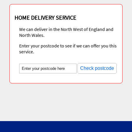
HOME DELIVERY SERVICE
We can deliver in the North West of England and
North Wales.
Enter your postcode to see if we can offer you this
service.
Check postcode