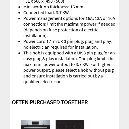
: 51 x 560 x (490 - 500)
Min. worktop thickness: 16 mm
Connected load: 3.7 KW
Power management options for 16A, 13A or 10A
connection: limit the maximum power if needed
(depends on fuse protection of electric
installation).
Power cord 1.1 m UK 3 pin plug: plug and play,
no electrician required for installation.
This hob is equipped with a UK 3 pin plug for an
easy plug & play installation. The plug limits the
maximum power output to 3.7 KW. For higher
power output, please select a hob without plug
and ensure installation is carried out by a
qualified electrician.
OFTEN PURCHASED TOGETHER