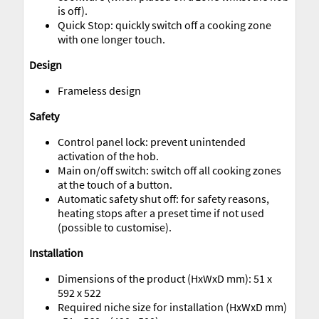
is off).
Quick Stop: quickly switch off a cooking zone
with one longer touch.
Design
Frameless design
Safety
Control panel lock: prevent unintended
activation of the hob.
Main on/off switch: switch off all cooking zones
at the touch of a button.
Automatic safety shut off: for safety reasons,
heating stops after a preset time if not used
(possible to customise).
Installation
Dimensions of the product (HxWxD mm): 51 x
592 x 522
Required niche size for installation (HxWxD mm)