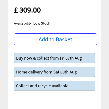
£ 309.00
Availability: Low Stock
Add to Basket
Buy now & collect from Fri 07th Aug
Home delivery from Sat 08th Aug
Collect and recycle available