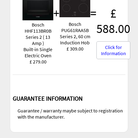
+
=
£
Bosch
588.00
Bosch
PUG61RAA5B
HHF113BR0B
Series 2, 60 cm
Series 2 ( 13
Induction Hob
Amp )
Click for
£ 309.00
Built-in Single
Information
Electric Oven
£ 279.00
GUARANTEE INFORMATION
Guarantee / warranty maybe subject to registration
with the manufacturer.