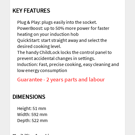
KEY FEATURES
Plug & Play: plugs easily into the socket.
PowerBoost: up to 50% more power for faster
heating on your induction hob
QuickStart: start straight away and select the
desired cooking level.
The handy ChildLock locks the control panel to
prevent accidental changes in settings.
Induction: Fast, precise cooking, easy cleaning and
low energy consumption
Guarantee - 2 years parts and labour
DIMENSIONS
Height: 51 mm
Width: 592 mm
Depth: 522 mm