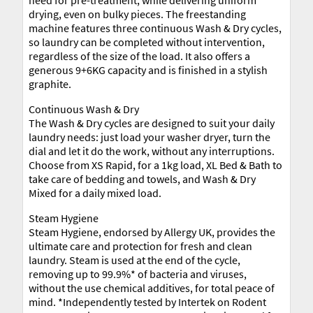
drying, even on bulky pieces. The freestanding
machine features three continuous Wash & Dry cycles,
so laundry can be completed without intervention,
regardless of the size of the load. It also offers a
generous 9+6KG capacity and is finished in a stylish
graphite.
Continuous Wash & Dry
The Wash & Dry cycles are designed to suit your daily
laundry needs: just load your washer dryer, turn the
dial and let it do the work, without any interruptions.
Choose from XS Rapid, for a 1kg load, XL Bed & Bath to
take care of bedding and towels, and Wash & Dry
Mixed for a daily mixed load.
Steam Hygiene
Steam Hygiene, endorsed by Allergy UK, provides the
ultimate care and protection for fresh and clean
laundry. Steam is used at the end of the cycle,
removing up to 99.9%* of bacteria and viruses,
without the use chemical additives, for total peace of
mind. *Independently tested by Intertek on Rodent