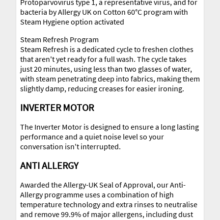
Protoparvovirus type 1, a representative virus, and for
bacteria by Allergy UK on Cotton 60°C program with
Steam Hygiene option activated
Steam Refresh Program
Steam Refresh is a dedicated cycle to freshen clothes
that aren't yet ready for a full wash. The cycle takes
just 20 minutes, using less than two glasses of water,
with steam penetrating deep into fabrics, making them
slightly damp, reducing creases for easier ironing.
INVERTER MOTOR
The Inverter Motor is designed to ensure a long lasting
performance and a quiet noise level so your
conversation isn't interrupted.
ANTI ALLERGY
Awarded the Allergy-UK Seal of Approval, our Anti-
Allergy programme uses a combination of high
temperature technology and extra rinses to neutralise
and remove 99.9% of major allergens, including dust