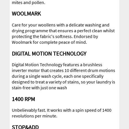
mites and pollen.
WOOLMARK
Care for your woollens with a delicate washing and
drying programme that ensures a perfect clean whilst
protecting the fabric's softness. Endorsed by
Woolmark for complete peace of mind.
DIGITAL MOTION TECHNOLOGY
Digital Motion Technology features a brushless
inverter motor that creates 10 different drum motions
during a single wash cycle, each one specifically
designed to treat a variety of stains, so your laundry is
stain-free with just one wash
1400 RPM
Unbelievably fast. It works with a spin speed of 1400
revolutions per minute.
STOP&ADD