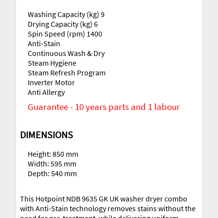
Washing Capacity (kg) 9
Drying Capacity (kg) 6
Spin Speed (rpm) 1400
Anti-Stain
Continuous Wash & Dry
Steam Hygiene
Steam Refresh Program
Inverter Motor
Anti Allergy
Guarantee - 10 years parts and 1 labour
DIMENSIONS
Height: 850 mm
Width: 595 mm
Depth: 540 mm
This Hotpoint NDB 9635 GK UK washer dryer combo
with Anti-Stain technology removes stains without the
need for pre-treatment, while delivering uniform