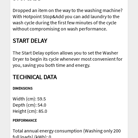
Dropped an item on the way to the washing machine?
With Hotpoint Stop&Add you can add laundry to the
wash cycle during the first few minutes of the cycle
without compromising on wash performance.
START DELAY
The Start Delay option allows you to set the Washer
Dryer to begin its cycle whenever most convenient for
you, saving you both time and energy.
TECHNICAL DATA
DIMENSIONS
Width (cm): 59.5
Depth (cm): 54.0
Height (cm): 85.0
PERFORMANCE
Total annual energy consumption (Washing only 200
full loads) (kWh): 0