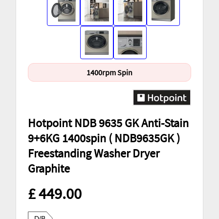
1400rpm Spin
Hotpoint NDB 9635 GK Anti-Stain
9+6KG 1400spin ( NDB9635GK )
Freestanding Washer Dryer
Graphite
£ 449.00
D/B