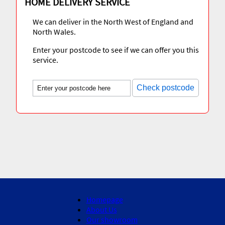
HOME DELIVERY SERVICE
We can deliver in the North West of England and
North Wales.
Enter your postcode to see if we can offer you this
service.
Check postcode
Homepage
About Us
Our showroom