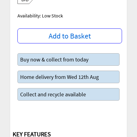
Availability: Low Stock
Add to Basket
Buy now & collect from today
Home delivery from Wed 12th Aug
Collect and recycle available
KEY FEATURES