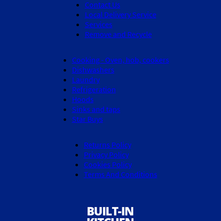
Contact Us
Local Delivery Service
Services
Remove and Recycle
Cooking - Oven, hob, cookers
Dishwashers
Laundry
Refrigeration
Hoods
Sinks and taps
Star Buys
Returns Policy
Privacy Policy
Cookies Policy
Terms And Conditions