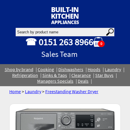
☎ 0151 263 8966
0
Sales Team
Shop by brand
Cooking
Dishwashers
Hoods
Laundry
Refrigeration
Sinks & Taps
Clearance
Star Buys
Managers Specials
Deals
Home
>
Laundry
>
Freestanding Washer Dryer