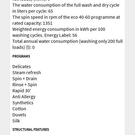
The water consumption of the full wash and dry cycle
in liters per cycle: 65
The spin speed in rpm of the eco 40-60 programme at
rated capacity: 1351
Weighted energy consumption in kWh per 100
washing cycles. Energy Label: 56
Total annual water consumption (washing only 200 full
loads) (l): 0
PROGRAMS
Delicates
Steam refresh
Spin + Drain
Rinse + Spin
Rapid 30'
Anti Allergy
Synthetics
Cotton
Duvets
Silk
STRUCTURAL FEATURES