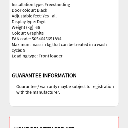
Installation type: Freestanding
Door colour: Black
Adjustable feet: Yes - all
Display type: Digit
Weight (kg): 66
Colour: Graphite
EAN code: 5054645651894
Maximum mass in kg that can be treated in a wash
cycle: 9
Loading type: Front loader
GUARANTEE INFORMATION
Guarantee / warranty maybe subject to registration
with the manufacturer.