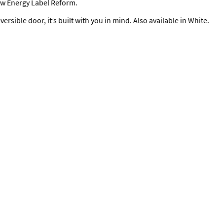
new Energy Label Reform.
versible door, it’s built with you in mind. Also available in White.