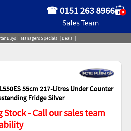
☎ 0151 263 8966
0
Sales Team
tar Buys
Managers Specials
Deals
L550ES 55cm 217-Litres Under Counter
estanding Fridge Silver
 Stock - Call our sales team
ability