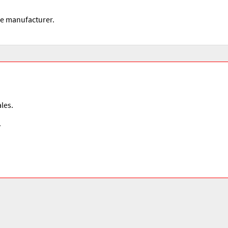
he manufacturer.
les.
.