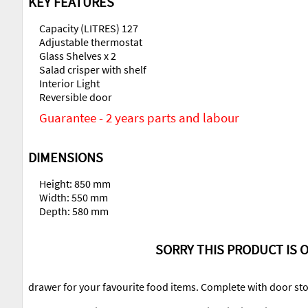
KEY FEATURES
Capacity (LITRES) 127
Adjustable thermostat
Glass Shelves x 2
Salad crisper with shelf
Interior Light
Reversible door
Guarantee - 2 years parts and labour
DIMENSIONS
Height: 850 mm
Width: 550 mm
Depth: 580 mm
SORRY THIS PRODUCT IS O
drawer for your favourite food items. Complete with door stor