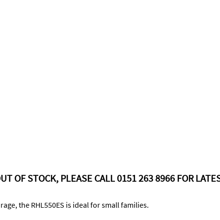
UT OF STOCK, PLEASE CALL 0151 263 8966 FOR LATES
age, the RHL550ES is ideal for small families.