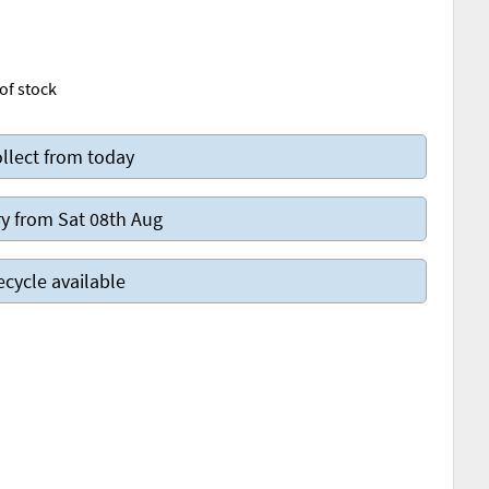
of stock
llect from today
y from Sat 08th Aug
ecycle available