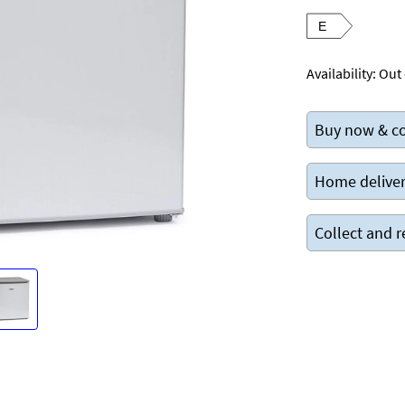
E
Availability:
Out 
Buy now & co
Home deliver
Collect and r