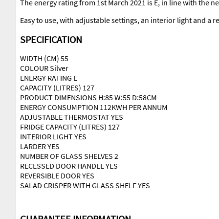
The energy rating from 1st March 2021 is E, in line with the 
Easy to use, with adjustable settings, an interior light and a re
SPECIFICATION
WIDTH (CM) 55
COLOUR Silver
ENERGY RATING E
CAPACITY (LITRES) 127
PRODUCT DIMENSIONS H:85 W:55 D:58CM
ENERGY CONSUMPTION 112KWH PER ANNUM
ADJUSTABLE THERMOSTAT YES
FRIDGE CAPACITY (LITRES) 127
INTERIOR LIGHT YES
LARDER YES
NUMBER OF GLASS SHELVES 2
RECESSED DOOR HANDLE YES
REVERSIBLE DOOR YES
SALAD CRISPER WITH GLASS SHELF YES
GUARANTEE INFORMATION