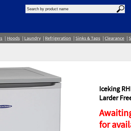
rs
Hoods
Laundry
Refrigeration
Sinks & Taps
Clearance
S
Iceking RH
Larder Fre
Awaiting
for avail