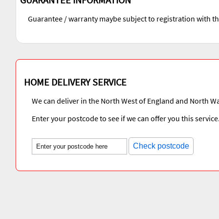
Guarantee / warranty maybe subject to registration with t
HOME DELIVERY SERVICE
We can deliver in the North West of England and North Wa
Enter your postcode to see if we can offer you this service
Check postcode