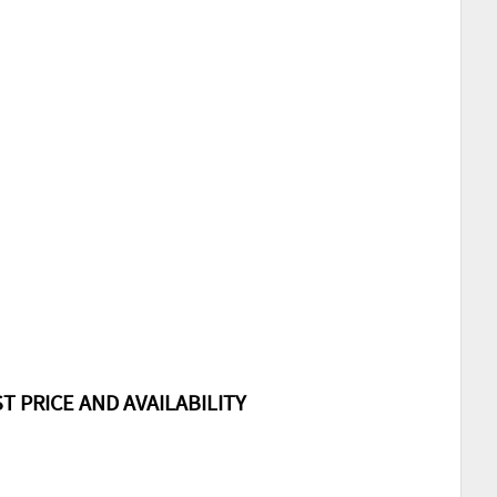
T PRICE AND AVAILABILITY