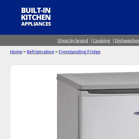
Shop by brand
Cooking
Dishwashe
Home
>
Refrigeration
>
Freestanding Fridge