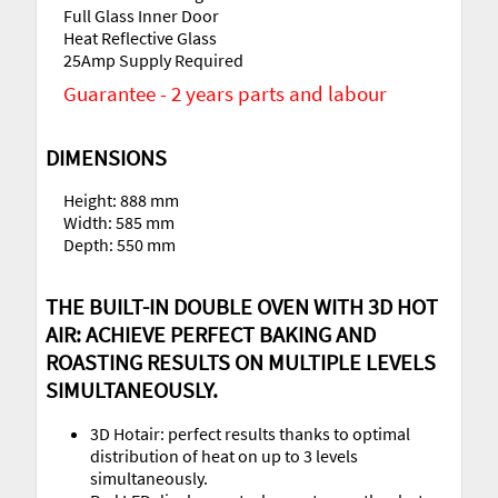
Full Glass Inner Door
Heat Reflective Glass
25Amp Supply Required
Guarantee - 2 years parts and labour
DIMENSIONS
Height: 888 mm
Width: 585 mm
Depth: 550 mm
THE BUILT-IN DOUBLE OVEN WITH 3D HOT
AIR: ACHIEVE PERFECT BAKING AND
ROASTING RESULTS ON MULTIPLE LEVELS
SIMULTANEOUSLY.
3D Hotair: perfect results thanks to optimal
distribution of heat on up to 3 levels
simultaneously.