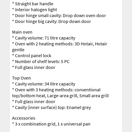
* Straight bar handle
* Interior halogen light
* Door hinge small cavity: Drop down oven door
* Door hinge big cavity: Drop down door
Main oven
* Cavity volume: 71 litre capacity
* Oven with 2 heating methods: 3D Hotair, Hotair
gentle
* Control panel lock
* Number of shelf levels: 5 PC
* Full glass inner door
Top Oven
* Cavity volume: 34 litre capacity
* Oven with 3 heating methods: conventional
top/bottom heat, Large-area grill, Small area grill
* Full glass inner door
* Cavity (inner surface) top: Enamel grey
Accessories
* 3 x combination grid, 1 x universal pan