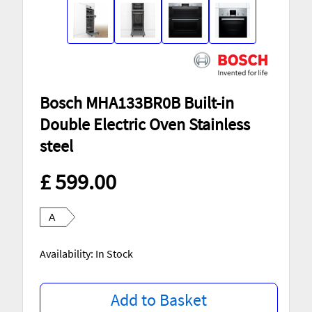
Bosch MHA133BR0B Built-in
Double Electric Oven Stainless
steel
£ 599.00
A
Availability: In Stock
Add to Basket