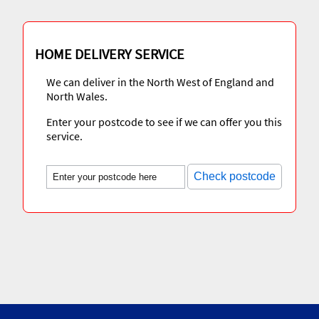
HOME DELIVERY SERVICE
We can deliver in the North West of England and
North Wales.
Enter your postcode to see if we can offer you this
service.
Check postcode