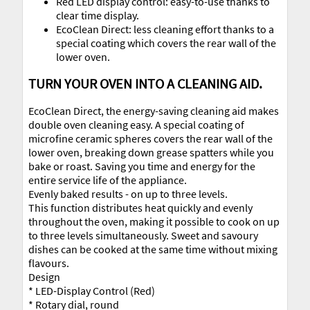
Red LED display control: easy-to-use thanks to
clear time display.
EcoClean Direct: less cleaning effort thanks to a
special coating which covers the rear wall of the
lower oven.
TURN YOUR OVEN INTO A CLEANING AID.
EcoClean Direct, the energy-saving cleaning aid makes
double oven cleaning easy. A special coating of
microfine ceramic spheres covers the rear wall of the
lower oven, breaking down grease spatters while you
bake or roast. Saving you time and energy for the
entire service life of the appliance.
Evenly baked results - on up to three levels.
This function distributes heat quickly and evenly
throughout the oven, making it possible to cook on up
to three levels simultaneously. Sweet and savoury
dishes can be cooked at the same time without mixing
flavours.
Design
* LED-Display Control (Red)
* Rotary dial, round