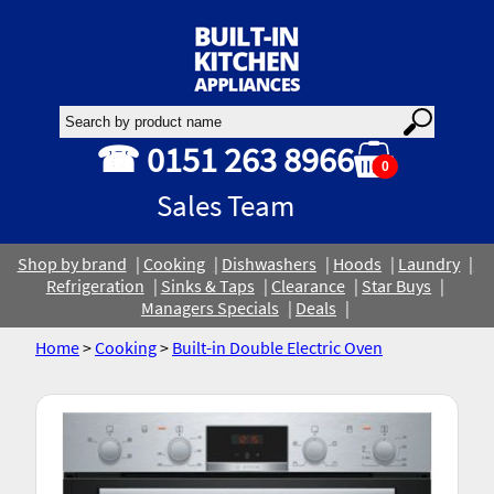
☎ 0151 263 8966
0
Sales Team
Shop by brand
Cooking
Dishwashers
Hoods
Laundry
Refrigeration
Sinks & Taps
Clearance
Star Buys
Managers Specials
Deals
Home
>
Cooking
>
Built-in Double Electric Oven