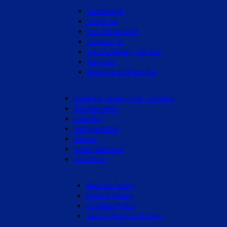
Homepage
About Us
Our showroom
Contact Us
Local Delivery Service
Services
Remove and Recycle
Cooking - Oven, hob, cookers
Dishwashers
Laundry
Refrigeration
Hoods
Sinks and taps
Star Buys
Returns Policy
Privacy Policy
Cookies Policy
Terms And Conditions