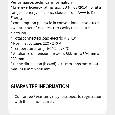
Performance/technical information
* Energy efficiency rating (acc. EU Nr. 65/2014): B (at a
range of energy efficiency classes from A+++ to D)
Energy
* consumption per cycle in conventional mode: 0.83
kwh Number of cavities: Top Cavity Heat source:
electrical
* Total connected load electric: 4.8 KW
* Nominal voltage: 220 - 240 V
* Temperature range 50 °C - 275 °C
* Appliance dimension (hxwxd): 888 mm x 594 mm x
550 mm
* Niche dimension (hxwxd): 875 mm - 888 mm x 560
mm - 568 mm x 550 mm
GUARANTEE INFORMATION
Guarantee / warranty maybe subject to registration
with the manufacturer.