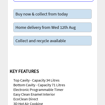
Buy now & collect from today
Home delivery from Wed 12th Aug
Collect and recycle available
KEY FEATURES
Top Cavity - Capacity 34 Litres
Bottom Cavity - Capacity 71 Litres
Electronic Programmable Timer
Easy Clean Enamel Interior
EcoClean Direct
3D Hot Air Cooking