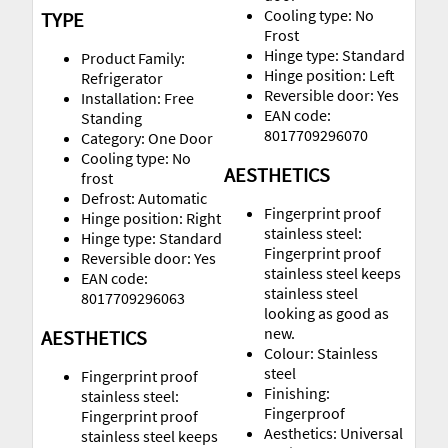
Cooling type: No
TYPE
Frost
Hinge type: Standard
Product Family:
Hinge position: Left
Refrigerator
Reversible door: Yes
Installation: Free
EAN code:
Standing
8017709296070
Category: One Door
Cooling type: No
AESTHETICS
frost
Defrost: Automatic
Fingerprint proof
Hinge position: Right
stainless steel:
Hinge type: Standard
Fingerprint proof
Reversible door: Yes
stainless steel keeps
EAN code:
stainless steel
8017709296063
looking as good as
new.
AESTHETICS
Colour: Stainless
steel
Fingerprint proof
Finishing:
stainless steel:
Fingerproof
Fingerprint proof
Aesthetics: Universal
stainless steel keeps