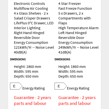
Electronic Controls
4 Star Freezer
Multiflow Air Cooling
Fast Freeze Function
4 x Glass Shelves - 2 x
5 x Drawers, 2 x
Salad Crisper Drawers
Compartments with
LifePlus 0°C Drawer, LED
Flaps
Interior Lighting
High Temperature Alarm
Right Hand Hinged
Left Hand Hinged
Reversible Door
Reversible Door
Energy Consumption
Energy Consumption
121kWh/Yr -- Noise Level
249kWh/Yr -- Noise Level
40dB(A)
41dB(A)
DIMENSIONS
DIMENSIONS
Height: 1860 mm
Height: 1860 mm
Width: 595 mm
Width: 595 mm
Depth: 650 mm
Depth: 650 mm
E
E
Energy Rating
Energy Rating
Guarantee - 2 years
Guarantee - 2 years
parts and labour
parts and labour