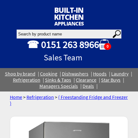
☎ 0151 263 8966
0
Sales Team
Shop by brand
Cooking
Dishwashers
Hoods
Laundry
Refrigeration
Sinks & Taps
Clearance
Star Buys
Managers Specials
Deals
Home
>
Refrigeration
>
( Freestanding Fridge and Freezer
)