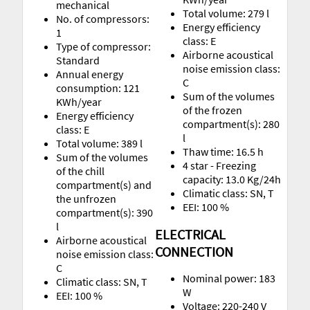
mechanical
Total volume: 279 l
No. of compressors:
Energy efficiency
1
class: E
Type of compressor:
Airborne acoustical
Standard
noise emission class:
Annual energy
C
consumption: 121
Sum of the volumes
KWh/year
of the frozen
Energy efficiency
compartment(s): 280
class: E
l
Total volume: 389 l
Thaw time: 16.5 h
Sum of the volumes
4 star - Freezing
of the chill
capacity: 13.0 Kg/24h
compartment(s) and
Climatic class: SN, T
the unfrozen
EEI: 100 %
compartment(s): 390
l
ELECTRICAL
Airborne acoustical
CONNECTION
noise emission class:
C
Nominal power: 183
Climatic class: SN, T
W
EEI: 100 %
Voltage: 220-240 V