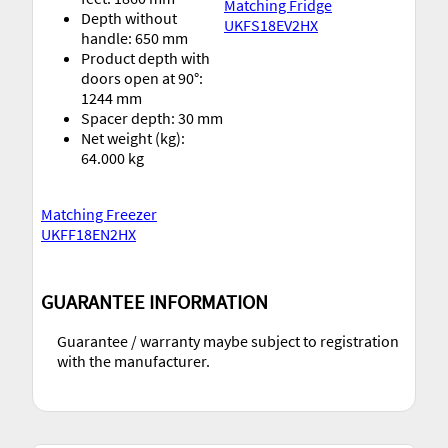
Matching Fridge
Depth without
UKFS18EV2HX
handle: 650 mm
Product depth with
doors open at 90°:
1244 mm
Spacer depth: 30 mm
Net weight (kg):
64.000 kg
Matching Freezer
UKFF18EN2HX
GUARANTEE INFORMATION
Guarantee / warranty maybe subject to registration
with the manufacturer.