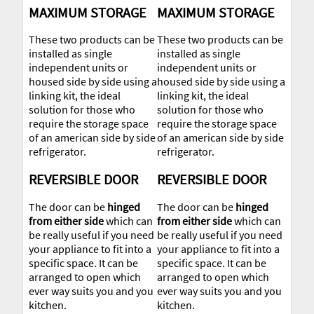
MAXIMUM STORAGE
MAXIMUM STORAGE
These two products can be
These two products can be
installed as single
installed as single
independent units or
independent units or
housed side by side using a
housed side by side using a
linking kit, the ideal
linking kit, the ideal
solution for those who
solution for those who
require the storage space
require the storage space
of an american side by side
of an american side by side
refrigerator.
refrigerator.
REVERSIBLE DOOR
REVERSIBLE DOOR
The door can be
hinged
The door can be
hinged
from either side
which can
from either side
which can
be really useful if you need
be really useful if you need
your appliance to fit into a
your appliance to fit into a
specific space. It can be
specific space. It can be
arranged to open which
arranged to open which
ever way suits you and you
ever way suits you and you
kitchen.
kitchen.