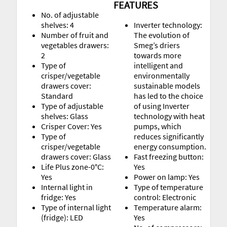
FEATURES
No. of adjustable
shelves: 4
Inverter technology:
Number of fruit and
The evolution of
vegetables drawers:
Smeg’s driers
2
towards more
Type of
intelligent and
crisper/vegetable
environmentally
drawers cover:
sustainable models
Standard
has led to the choice
Type of adjustable
of using Inverter
shelves: Glass
technology with heat
Crisper Cover: Yes
pumps, which
Type of
reduces significantly
crisper/vegetable
energy consumption.
drawers cover: Glass
Fast freezing button:
Life Plus zone-0°C:
Yes
Yes
Power on lamp: Yes
Internal light in
Type of temperature
fridge: Yes
control: Electronic
Type of internal light
Temperature alarm:
(fridge): LED
Yes