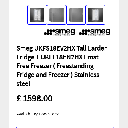
Smeg UKFS18EV2HX Tall Larder
Fridge + UKFF18EN2HX Frost
Free Freezer ( Freestanding
Fridge and Freezer ) Stainless
steel
£ 1598.00
Availability: Low Stock