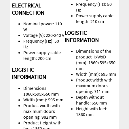
Frequency (Hz): 50
ELECTRICAL
Hz
CONNECTION
Power supply cable
length: 210 cm
Nominal power: 110
W
LOGISTIC
Voltage (V): 220-240 V
INFORMATION
Frequency (Hz): 50
Hz
Dimensions of the
Power supply cable
product HxWxD
length: 200 cm
(mm): 1860x595x650
mm
LOGISTIC
Width (mm): 595 mm
INFORMATION
Product width with
maximum doors
Dimensions:
opening: 711 mm
1860x595x650 mm
Depth without
Width (mm): 595 mm
handle: 650 mm
Product width with
Height with feet:
maximum doors
1860 mm
opening: 982 mm
Product Height with
feet: 1860 mm