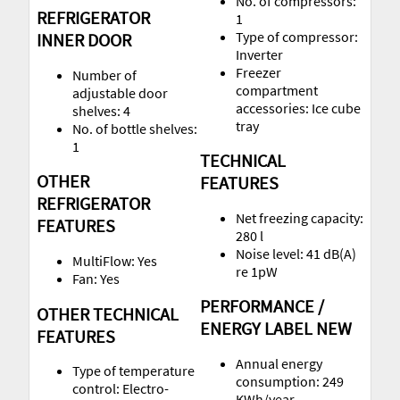
No. of compressors:
REFRIGERATOR
1
Type of compressor:
INNER DOOR
Inverter
Freezer
Number of
compartment
adjustable door
accessories: Ice cube
shelves: 4
tray
No. of bottle shelves:
1
TECHNICAL
OTHER
FEATURES
REFRIGERATOR
Net freezing capacity:
FEATURES
280 l
Noise level: 41 dB(A)
MultiFlow: Yes
re 1pW
Fan: Yes
PERFORMANCE /
OTHER TECHNICAL
ENERGY LABEL NEW
FEATURES
Annual energy
Type of temperature
consumption: 249
control: Electro-
KWh/year