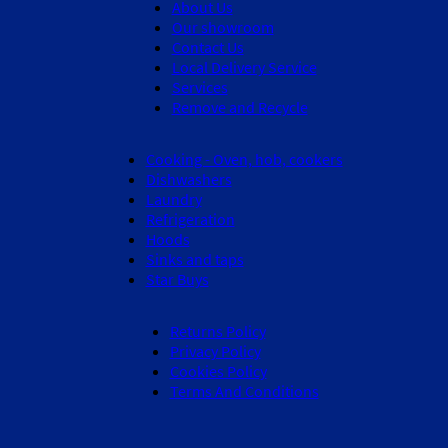
About Us
Our showroom
Contact Us
Local Delivery Service
Services
Remove and Recycle
Cooking - Oven, hob, cookers
Dishwashers
Laundry
Refrigeration
Hoods
Sinks and taps
Star Buys
Returns Policy
Privacy Policy
Cookies Policy
Terms And Conditions