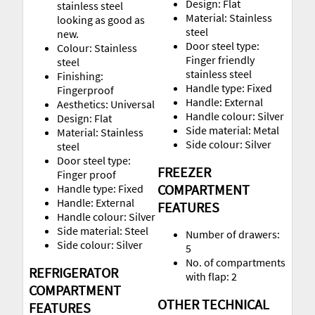
Design: Flat
stainless steel
Material: Stainless
looking as good as
steel
new.
Door steel type:
Colour: Stainless
Finger friendly
steel
stainless steel
Finishing:
Handle type: Fixed
Fingerproof
Handle: External
Aesthetics: Universal
Handle colour: Silver
Design: Flat
Side material: Metal
Material: Stainless
Side colour: Silver
steel
Door steel type:
FREEZER
Finger proof
COMPARTMENT
Handle type: Fixed
Handle: External
FEATURES
Handle colour: Silver
Side material: Steel
Number of drawers:
Side colour: Silver
5
No. of compartments
REFRIGERATOR
with flap: 2
COMPARTMENT
OTHER TECHNICAL
FEATURES