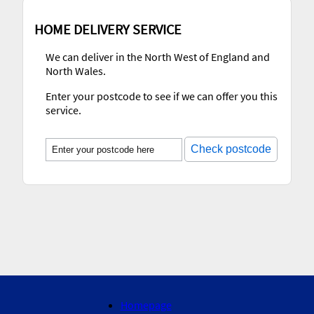
HOME DELIVERY SERVICE
We can deliver in the North West of England and
North Wales.
Enter your postcode to see if we can offer you this
service.
Check postcode
Homepage