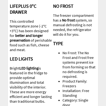
LIFEPLUS 0°C
NO FROST
DRAWER
The freezer compartment
has a
No frost
system, so
This controlled
manual defrosting is not
temperature zone (-2°C
needed, the refrigerator
+3°C) has been designed
will do it for you.
for
better and longer
preservation
of perishable
TYPE
food such as fish, cheese
and meat.
No Frost: The No
Frost and Frost free
LED LIGHTS
systems prevent ice
from forming so that
Bright
LED lighting
is
no defrosting is
featured in the fridge to
required.
provide optimal
Product Family:
illumination and total
Freezers
visibility of the interior.
Installation: Free
These are more energy
Standing
efficient and longer lasting
Category: Single
than traditional bulbs.
door