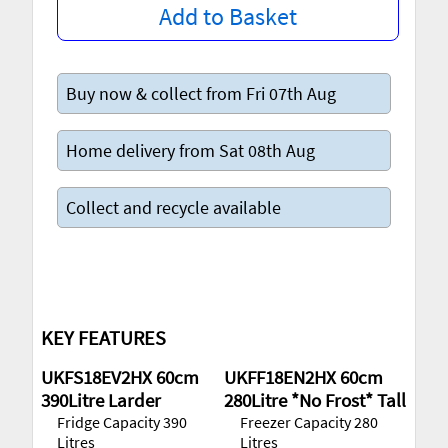
Add to Basket
Buy now & collect from Fri 07th Aug
Home delivery from Sat 08th Aug
Collect and recycle available
KEY FEATURES
UKFS18EV2HX 60cm
UKFF18EN2HX 60cm
390Litre Larder
280Litre *No Frost* Tall
Fridge Capacity 390
Freezer Capacity 280
Litres
Litres