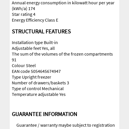
Annual energy consumption in kilowatt hour per year
(kWh/a) 174
Star rating 4
Energy Efficiency Class E
STRUCTURAL FEATURES
Installation type Built-in
Adjustable feet Yes, all
The sum of the volumes of the frozen compartments
91
Colour Steel
EAN code 5054645674947
Type Upright freezer
Number of drawers/baskets 3
Type of control Mechanical
Temperature adjustable Yes
GUARANTEE INFORMATION
Guarantee / warranty maybe subject to registration