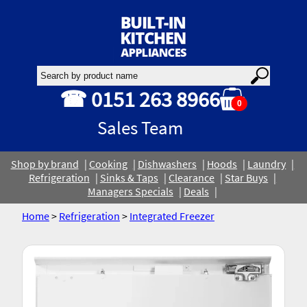
☎ 0151 263 8966
0
Sales Team
Shop by brand
Cooking
Dishwashers
Hoods
Laundry
Refrigeration
Sinks & Taps
Clearance
Star Buys
Managers Specials
Deals
Home
>
Refrigeration
>
Integrated Freezer