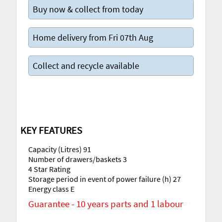
Buy now & collect from today
Home delivery from Fri 07th Aug
Collect and recycle available
KEY FEATURES
Capacity (Litres) 91
Number of drawers/baskets 3
4 Star Rating
Storage period in event of power failure (h) 27
Energy class E
Guarantee - 10 years parts and 1 labour