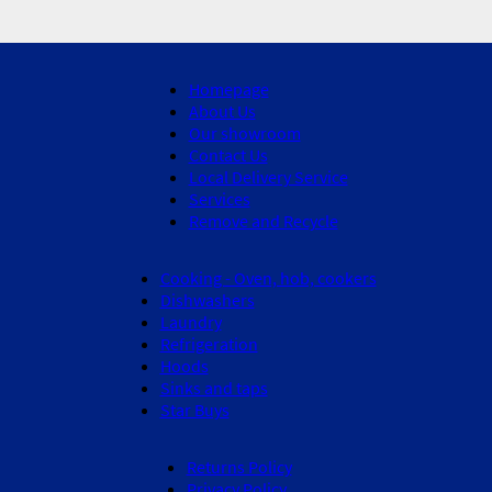
Homepage
About Us
Our showroom
Contact Us
Local Delivery Service
Services
Remove and Recycle
Cooking - Oven, hob, cookers
Dishwashers
Laundry
Refrigeration
Hoods
Sinks and taps
Star Buys
Returns Policy
Privacy Policy