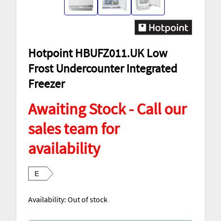
Hotpoint HBUFZ011.UK Low
Frost Undercounter Integrated
Freezer
Awaiting Stock - Call our
sales team for
availability
E
Availability:
Out of stock