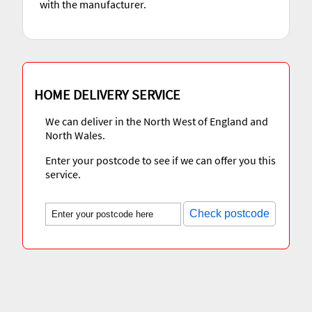
with the manufacturer.
HOME DELIVERY SERVICE
We can deliver in the North West of England and
North Wales.
Enter your postcode to see if we can offer you this
service.
Check postcode