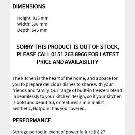
DIMENSIONS
Height: 815 mm
Width: 596 mm
Depth: 545 mm
SORRY THIS PRODUCT IS OUT OF STOCK,
PLEASE CALL 0151 263 8966 FOR LATEST
PRICE AND AVAILABILITY
The kitchen is the heart of the home, and a space for
you to prepare delicious dishes to share with your
friends and family. Our range of built-in freezers blend
in seamlessly to your kitchen design, so if your kitchen
is bold and beautiful, or features a minimalist
aesthetic, Hotpoint has you covered.
PERFORMANCE
Storage period in event of power failure (h) 27