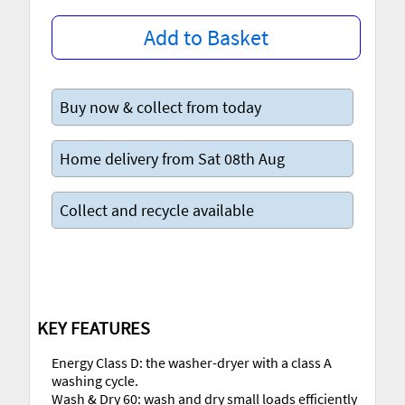
Add to Basket
Buy now & collect from today
Home delivery from Sat 08th Aug
Collect and recycle available
KEY FEATURES
Energy Class D: the washer-dryer with a class A
washing cycle.
Wash & Dry 60: wash and dry small loads efficiently