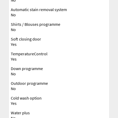
Automatic stain removal system
No
Shirts / Blouses programme
No
Soft closing door
Yes
TemperatureControl
Yes
Down programme
No
Outdoor programme
No
Cold wash option
Yes
Water plus
No