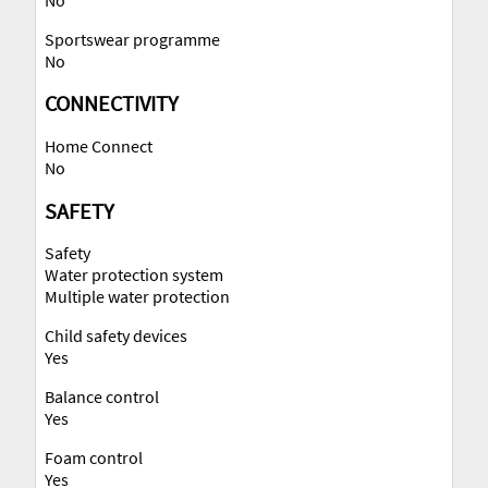
Sportswear programme
No
CONNECTIVITY
Home Connect
No
SAFETY
Safety
Water protection system
Multiple water protection
Child safety devices
Yes
Balance control
Yes
Foam control
Yes