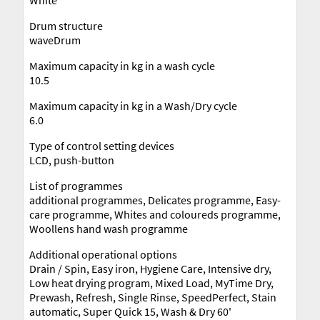
Drum structure
waveDrum
Maximum capacity in kg in a wash cycle
10.5
Maximum capacity in kg in a Wash/Dry cycle
6.0
Type of control setting devices
LCD, push-button
List of programmes
additional programmes, Delicates programme, Easy-
care programme, Whites and coloureds programme,
Woollens hand wash programme
Additional operational options
Drain / Spin, Easy iron, Hygiene Care, Intensive dry,
Low heat drying program, Mixed Load, MyTime Dry,
Prewash, Refresh, Single Rinse, SpeedPerfect, Stain
automatic, Super Quick 15, Wash & Dry 60'