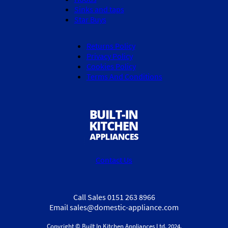
Sinks and taps
Star Buys
Returns Policy
Privacy Policy
Cookies Policy
Terms And Conditions
Contact Us
Call Sales 0151 263 8966
Email sales@domestic-appliance.com
Copyright © Built In Kitchen Appliances
Ltd.
2024.