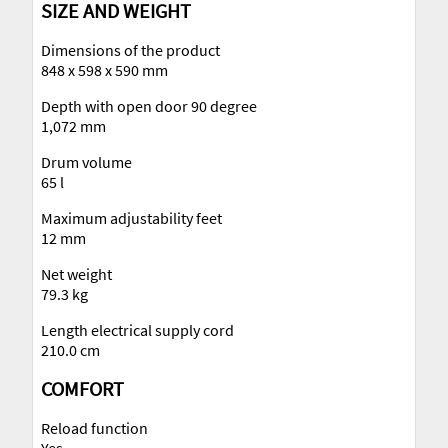
SIZE AND WEIGHT
Dimensions of the product
848 x 598 x 590 mm
Depth with open door 90 degree
1,072 mm
Drum volume
65 l
Maximum adjustability feet
12 mm
Net weight
79.3 kg
Length electrical supply cord
210.0 cm
COMFORT
Reload function
Yes