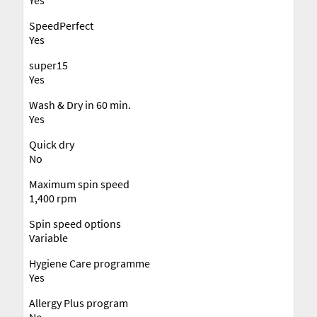
SpeedPerfect
Yes
super15
Yes
Wash & Dry in 60 min.
Yes
Quick dry
No
Maximum spin speed
1,400 rpm
Spin speed options
Variable
Hygiene Care programme
Yes
Allergy Plus program
No