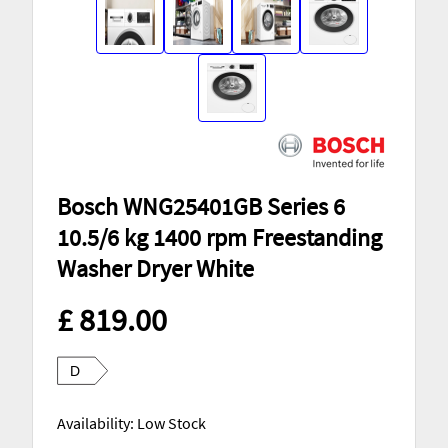
Bosch WNG25401GB Series 6
10.5/6 kg 1400 rpm Freestanding
Washer Dryer White
£ 819.00
D
Availability: Low Stock