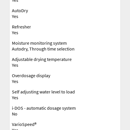
AutoDry
Yes
Refresher
Yes
Moisture monitoring system
Autodry, Through time selection
Adjustable drying temperature
Yes
Overdosage display
Yes
Self adjusting water level to load
Yes
i-DOS - automatic dosage system
No
VarioSpeed®
Yes