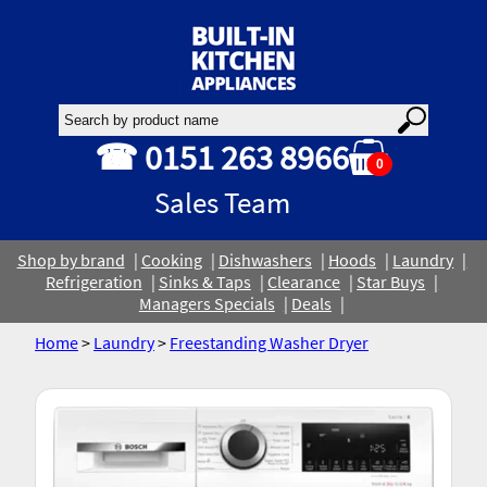
☎ 0151 263 8966
0
Sales Team
Shop by brand
Cooking
Dishwashers
Hoods
Laundry
Refrigeration
Sinks & Taps
Clearance
Star Buys
Managers Specials
Deals
Home
>
Laundry
>
Freestanding Washer Dryer