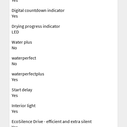
Digital countdown indicator
Yes
Drying progress indicator
LED
Water plus
No
waterperfect
No
waterperfectplus
Yes
Start delay
Yes
Interior light
Yes
EcoSilence Drive - efficient and extra silent
Yes