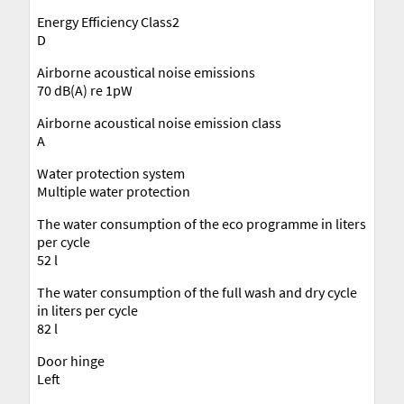
Energy Efficiency Class2
D
Airborne acoustical noise emissions
70 dB(A) re 1pW
Airborne acoustical noise emission class
A
Water protection system
Multiple water protection
The water consumption of the eco programme in liters
per cycle
52 l
The water consumption of the full wash and dry cycle
in liters per cycle
82 l
Door hinge
Left