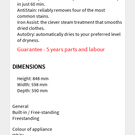
in just 60 min.
AntiStain: reliably removes four of the most
common stains.
Iron Assist: the clever steam treatment that smooths
dried clothes.
AutoDry: automatically dries to your preferred level
of dryness.
Guarantee - 5 years parts and labour
DIMENSIONS
Height: 848 mm
Width: 598 mm
Depth: 590 mm
General
Built-in / Free-standing
Freestanding
Colour of appliance
White