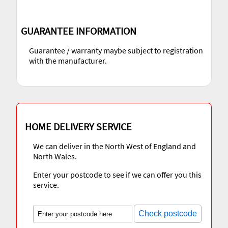
GUARANTEE INFORMATION
Guarantee / warranty maybe subject to registration
with the manufacturer.
HOME DELIVERY SERVICE
We can deliver in the North West of England and
North Wales.
Enter your postcode to see if we can offer you this
service.
Check postcode