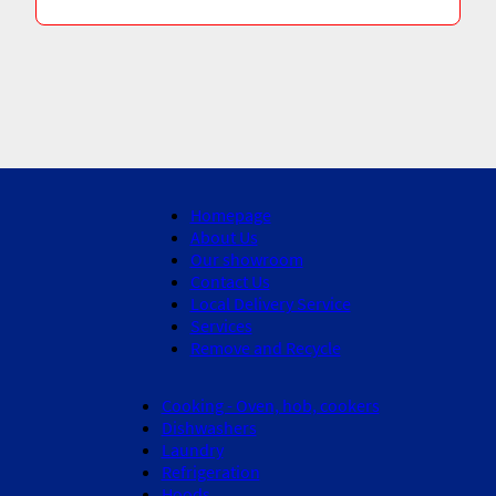
Homepage
About Us
Our showroom
Contact Us
Local Delivery Service
Services
Remove and Recycle
Cooking - Oven, hob, cookers
Dishwashers
Laundry
Refrigeration
Hoods