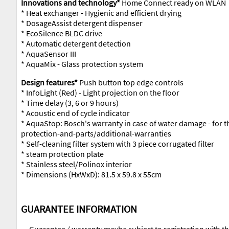
Innovations and technology*
Home Connect ready on WLAN
* Heat exchanger - Hygienic and efficient drying
* DosageAssist detergent dispenser
* EcoSilence BLDC drive
* Automatic detergent detection
* AquaSensor III
* AquaMix - Glass protection system
Design features*
Push button top edge controls
* InfoLight (Red) - Light projection on the floor
* Time delay (3, 6 or 9 hours)
* Acoustic end of cycle indicator
* AquaStop: Bosch's warranty in case of water damage - for 
protection-and-parts/additional-warranties
* Self-cleaning filter system with 3 piece corrugated filter
* steam protection plate
* Stainless steel/Polinox interior
* Dimensions (HxWxD): 81.5 x 59.8 x 55cm
GUARANTEE INFORMATION
Guarantee / warranty maybe subject to registration with t