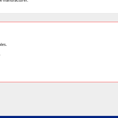
les.
.