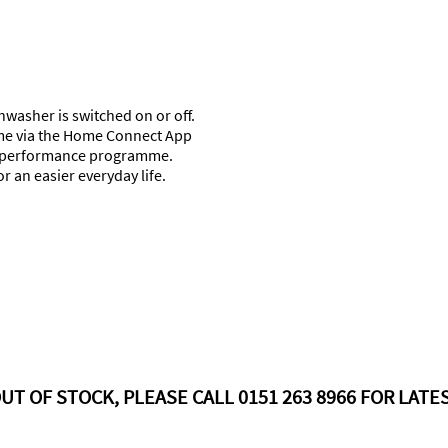
shwasher is switched on or off.
ime via the Home Connect App
ng performance programme.
 an easier everyday life.
UT OF STOCK, PLEASE CALL 0151 263 8966 FOR LATES