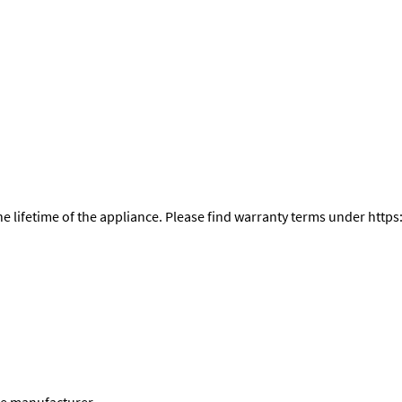
the lifetime of the appliance. Please find warranty terms under h
he manufacturer.