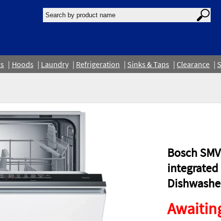
rs
Hoods
Laundry
Refrigeration
Sinks & Taps
Clearance
S
Bosch SMV2
integrated 
Dishwashe
Awaiting