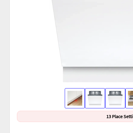
13 Place Sett