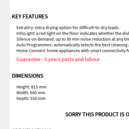
KEY FEATURES
ExtraDry: extra drying option for difficult-to-dry loads.
InfoLight: a red light on the floor indicates whether the di
Silence on demand: up to 30 min noise reduction at any t
Auto Programmes: automatically selects the best cleani
Home Connect: home appliances with smart connectivity for
Guarantee - 5 years parts and labour
DIMENSIONS
Height: 815 mm
Width: 600 mm
Depth: 550 mm
SORRY THIS PRODUCT IS O