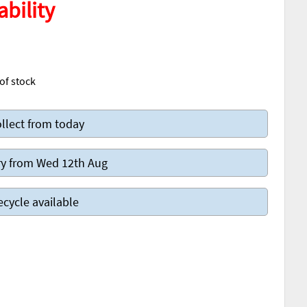
ability
of stock
llect from today
y from Wed 12th Aug
ecycle available