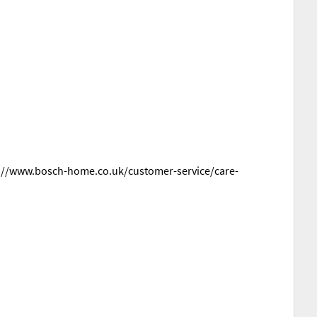
ttps://www.bosch-home.co.uk/customer-service/care-