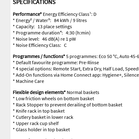
SPECIFICATIONS
Performance*
Energy Efficiency Class¹: D
* Energy² / Water³: 84 kWh / 9 litres
* Capacity: 13 place settings
* Programme duration⁴: 4:30 (h:min)
* Noise level: 46 dB(A) re 1 pW
* Noise Efficiency Class: C
Programmes / functions*
5 programmes: Eco 50 °C, Auto 45-65 
* Default favourite programme: Pre-Rinse
* 4 special options: Remote Start, Extra Dry, Half Load, Spee
* Add-On functions via Home Connect app: Hygiene+, Silen
* Machine Care
Flexible design elements*
Normal baskets
* Low friction wheels on bottom basket
* Rack Stopper to prevent derailing of bottom basket
* Knife rack in top basket
* Cutlery basket in lower rack
* Upper rack cup shelf
* Glass holder in top basket