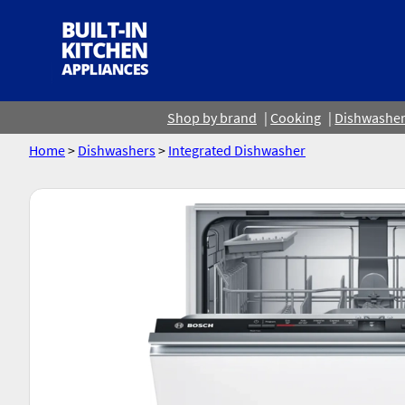
Shop by brand
Cooking
Dishwashe
Home
>
Dishwashers
>
Integrated Dishwasher