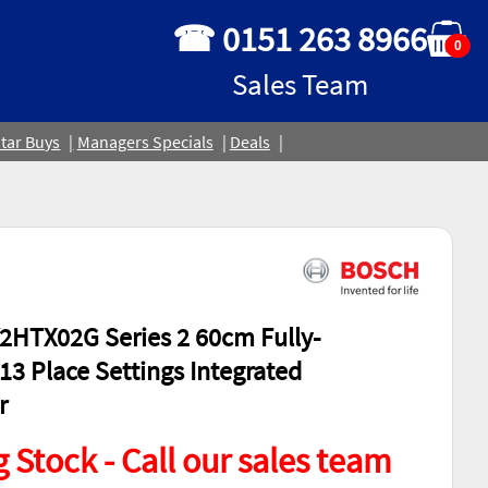
☎ 0151 263 8966
0
Sales Team
tar Buys
Managers Specials
Deals
HTX02G Series 2 60cm Fully-
13 Place Settings Integrated
r
 Stock - Call our sales team