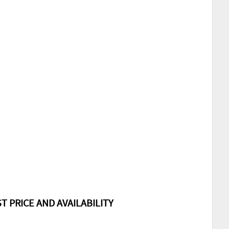
T PRICE AND AVAILABILITY