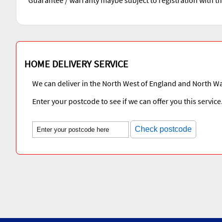
HOME DELIVERY SERVICE
We can deliver in the North West of England and North Wa
Enter your postcode to see if we can offer you this service
Check postcode