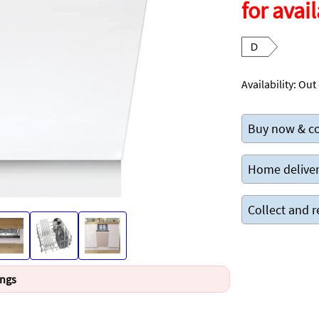
for avail
D
Availability:
Out 
Buy now & co
Home deliver
Collect and r
ings