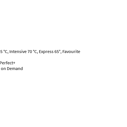
°C, Intensive 70 °C, Express 65°, Favourite
dPerfect+
ce on Demand