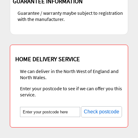
GUARANTEE INFORMATION
Guarantee / warranty maybe subject to registration
with the manufacturer.
HOME DELIVERY SERVICE
We can deliver in the North West of England and
North Wales.
Enter your postcode to see if we can offer you this
service.
Check postcode