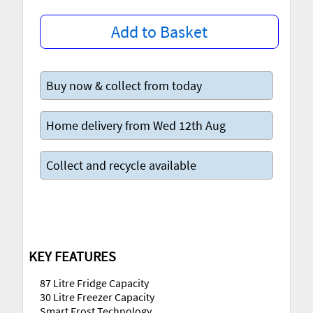
Add to Basket
Buy now & collect from today
Home delivery from Wed 12th Aug
Collect and recycle available
KEY FEATURES
87 Litre Fridge Capacity
30 Litre Freezer Capacity
Smart Frost Technology