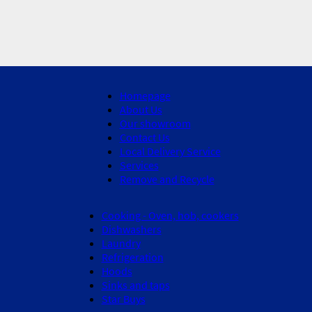
Homepage
About Us
Our showroom
Contact Us
Local Delivery Service
Services
Remove and Recycle
Cooking - Oven, hob, cookers
Dishwashers
Laundry
Refrigeration
Hoods
Sinks and taps
Star Buys