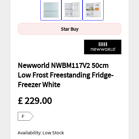
Star Buy
Newworld NWBM117V2 50cm
Low Frost Freestanding Fridge-
Freezer White
£ 229.00
F
Availability: Low Stock