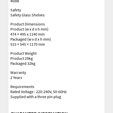
40dB
Safety
Safety Glass Shelves
Product Dimensions
Product (w x d x h mm)
474 × 495 x 1140 mm
Packaged (w x d x h mm)
515 × 545 × 1170 mm
Product Weight
Product 29kg
Packaged 32kg
Warranty
2 Years
Requirements
Rated Voltage : 220-240V, 50-60Hz
Supplied with a three pin plug