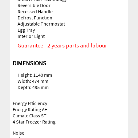
Reversible Door
Recessed Handle
Defrost Function
Adjustable Thermostat
Egg Tray
Interior Light
Guarantee - 2 years parts and labour
DIMENSIONS
Height: 1140 mm
Width: 474 mm
Depth: 495 mm
Energy Efficiency
Energy Rating A+
Climate Class ST
4 Star Freezer Rating
Noise