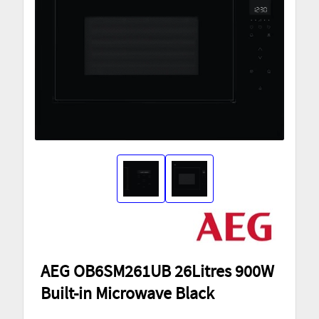
AEG OB6SM261UB 26Litres 900W
Built-in Microwave Black