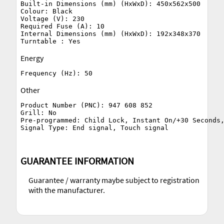
Built-in Dimensions (mm) (HxWxD): 450x562x500

Colour: Black

Voltage (V): 230

Required Fuse (A): 10

Internal Dimensions (mm) (HxWxD): 192x348x370

Energy
Other
Product Number (PNC): 947 608 852

Grill: No

Pre-programmed: Child Lock, Instant On/+30 Seconds,
GUARANTEE INFORMATION
Guarantee / warranty maybe subject to registration
with the manufacturer.