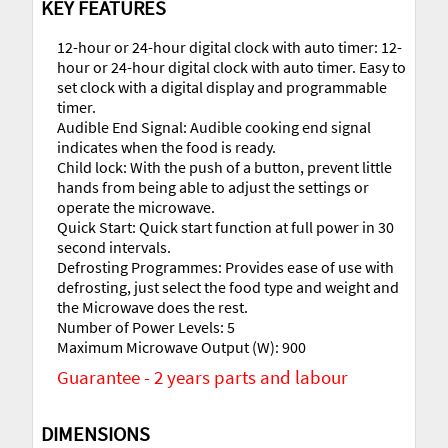
KEY FEATURES
12-hour or 24-hour digital clock with auto timer: 12-
hour or 24-hour digital clock with auto timer. Easy to
set clock with a digital display and programmable
timer.
Audible End Signal: Audible cooking end signal
indicates when the food is ready.
Child lock: With the push of a button, prevent little
hands from being able to adjust the settings or
operate the microwave.
Quick Start: Quick start function at full power in 30
second intervals.
Defrosting Programmes: Provides ease of use with
defrosting, just select the food type and weight and
the Microwave does the rest.
Number of Power Levels: 5
Maximum Microwave Output (W): 900
Guarantee - 2 years parts and labour
DIMENSIONS