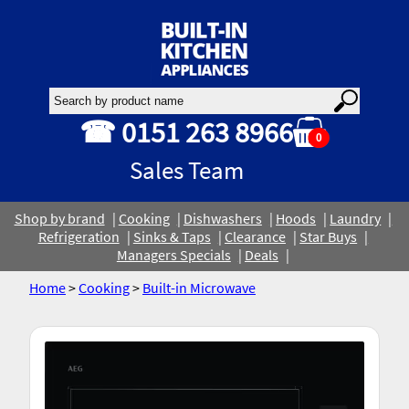
☎ 0151 263 8966
0
Sales Team
Shop by brand
Cooking
Dishwashers
Hoods
Laundry
Refrigeration
Sinks & Taps
Clearance
Star Buys
Managers Specials
Deals
Home
>
Cooking
>
Built-in Microwave