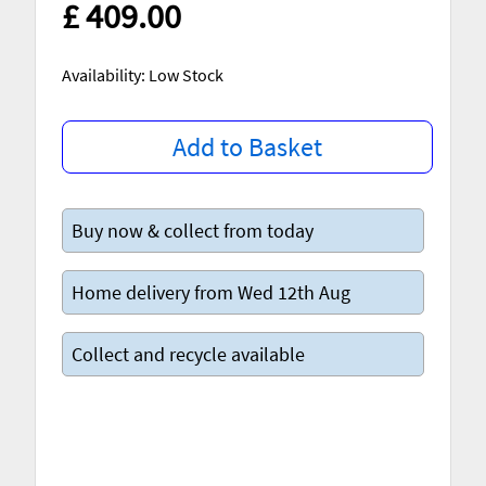
£ 409.00
Availability: Low Stock
Add to Basket
Buy now & collect from today
Home delivery from Wed 12th Aug
Collect and recycle available