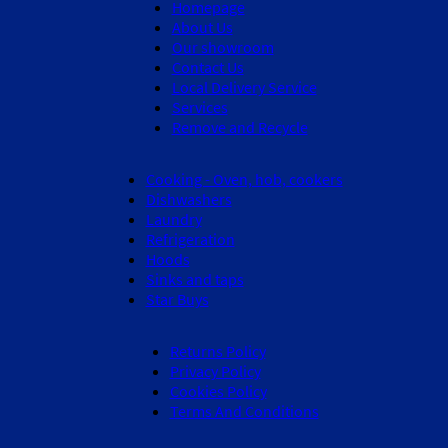
Homepage
About Us
Our showroom
Contact Us
Local Delivery Service
Services
Remove and Recycle
Cooking - Oven, hob, cookers
Dishwashers
Laundry
Refrigeration
Hoods
Sinks and taps
Star Buys
Returns Policy
Privacy Policy
Cookies Policy
Terms And Conditions