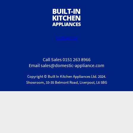
Contact Us
Call Sales 0151 263 8966
Email sales@domestic-appliance.com
Copyright © Built In Kitchen Appliances
Ltd.
2024.
Showroom, 33-35 Belmont Road, Liverpool, L6 5BG