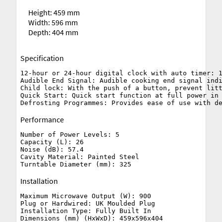
Height: 459 mm
Width: 596 mm
Depth: 404 mm
Specification
12-hour or 24-hour digital clock with auto timer: 1
Audible End Signal: Audible cooking end signal indi
Child lock: With the push of a button, prevent litt
Quick Start: Quick start function at full power in 
Performance
Number of Power Levels: 5

Capacity (L): 26

Noise (dB): 57.4

Cavity Material: Painted Steel

Installation
Maximum Microwave Output (W): 900

Plug or Hardwired: UK Moulded Plug

Installation Type: Fully Built In

Dimensions (mm) (HxWxD): 459x596x404
