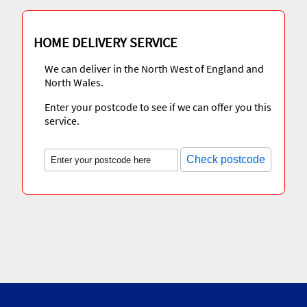
HOME DELIVERY SERVICE
We can deliver in the North West of England and
North Wales.
Enter your postcode to see if we can offer you this
service.
Check postcode