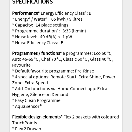
SPECIFICATIONS
Performance*
Energy Efficiency Class¹: B
* Energy² / Water³: 65 kWh / 9 litres
* Capacity: 14 place settings
* Programme duration⁴: 3:35 (h:min)
* Noise level: 40 dB(A) re 1 pW
* Noise Efficiency Class: B
Programmes / functions*
6 programmes: Eco 50 °C,
Auto 45-65 °C , Chef 70 °C, Classic 60 °C , Glass 40 °C ,
Favourite
* Default favourite programme: Pre-Rinse
* 4 special options: Remote Start, Extra Shine, Power
Zone, Extra Speed
* Add-On functions via Home Connect app: Extra
Hygiene, Silence on Demand
* Easy Clean Programme
* AquaSensor®
Flexible design elements*
Flex 2 baskets with coloured
TouchPoints
* Flex 2 Drawer