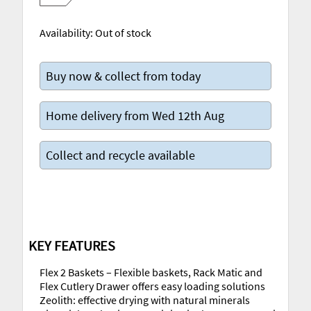
Availability:
Out of stock
Buy now & collect from today
Home delivery from Wed 12th Aug
Collect and recycle available
KEY FEATURES
Flex 2 Baskets – Flexible baskets, Rack Matic and
Flex Cutlery Drawer offers easy loading solutions
Zeolith: effective drying with natural minerals