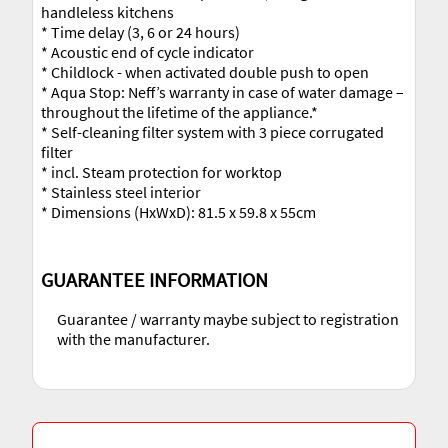
handleless kitchens
* Time delay (3, 6 or 24 hours)
* Acoustic end of cycle indicator
* Childlock - when activated double push to open
* Aqua Stop: Neff’s warranty in case of water damage –
throughout the lifetime of the appliance.*
* Self-cleaning filter system with 3 piece corrugated
filter
* incl. Steam protection for worktop
* Stainless steel interior
* Dimensions (HxWxD): 81.5 x 59.8 x 55cm
GUARANTEE INFORMATION
Guarantee / warranty maybe subject to registration
with the manufacturer.