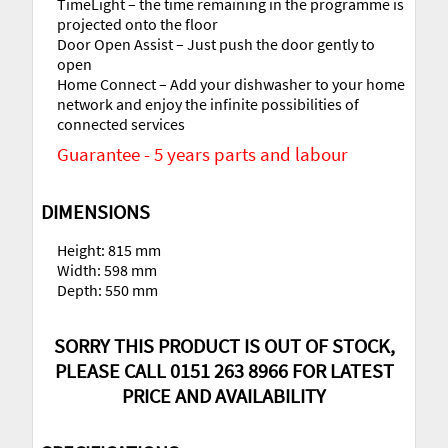
TimeLight – the time remaining in the programme is
projected onto the floor
Door Open Assist – Just push the door gently to
open
Home Connect – Add your dishwasher to your home
network and enjoy the infinite possibilities of
connected services
Guarantee - 5 years parts and labour
DIMENSIONS
Height: 815 mm
Width: 598 mm
Depth: 550 mm
SORRY THIS PRODUCT IS OUT OF STOCK,
PLEASE CALL 0151 263 8966 FOR LATEST
PRICE AND AVAILABILITY