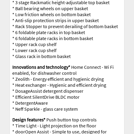
* 3 stage Rackmatic height-adjustable top basket
* Ball bearing wheels on upper basket
* Low friction wheels on bottom basket
* Anti-slip protection strips in upper basket
* Rack Stopper to prevent derailing of bottom basket
* 6 foldable plate racks in top basket
* 6 foldable plate racks in bottom basket
* Upper rack cup shelf
* Lower rack cup shelf
* Glass rack in bottom basket
Innovations and technology*
Home Connect - Wi Fi
enabled, for dishwasher control
* Zeolith - Energy efficient and hygienic drying
* Heat exchanger - Hygienic and efficient drying
* DosageAssist detergent dispenser
* Efficient SilentDrive BLDC motor
* DetergentAware
* Neff Sparkle - glass care system
Design features*
Push button top controls
* Time Light - Light projection on the floor
* doorOpen Assist - Simple to use, designed for