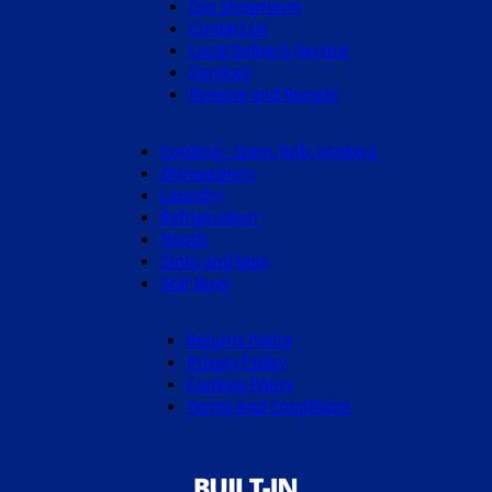
Our showroom
Contact Us
Local Delivery Service
Services
Remove and Recycle
Cooking - Oven, hob, cookers
Dishwashers
Laundry
Refrigeration
Hoods
Sinks and taps
Star Buys
Returns Policy
Privacy Policy
Cookies Policy
Terms And Conditions