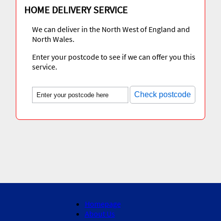
HOME DELIVERY SERVICE
We can deliver in the North West of England and
North Wales.
Enter your postcode to see if we can offer you this
service.
Check postcode
Homepage
About Us