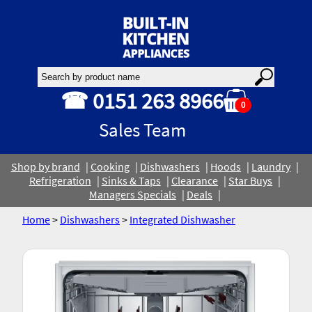
☎ 0151 263 8966
0
Sales Team
Shop by brand
Cooking
Dishwashers
Hoods
Laundry
Refrigeration
Sinks & Taps
Clearance
Star Buys
Managers Specials
Deals
Home
>
Dishwashers
>
Integrated Dishwasher