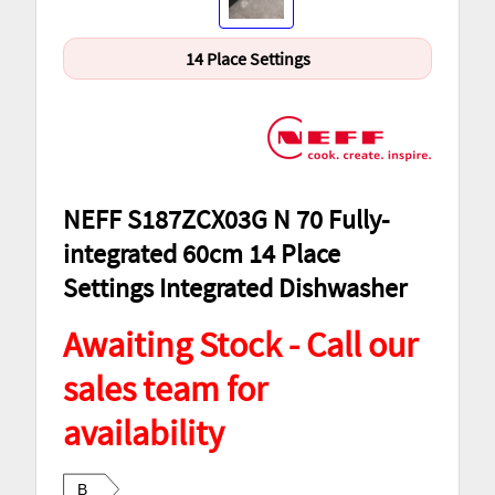
14 Place Settings
NEFF S187ZCX03G N 70 Fully-
integrated 60cm 14 Place
Settings Integrated Dishwasher
Awaiting Stock - Call our
sales team for
availability
B