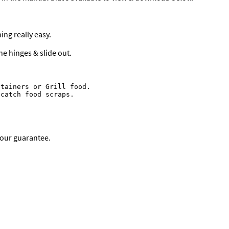
ng really easy.
he hinges & slide out.
tainers or Grill food.

catch food scraps.

bour guarantee.