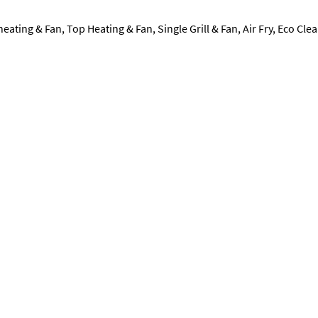
eating & Fan, Top Heating & Fan, Single Grill & Fan, Air Fry, Eco Cle