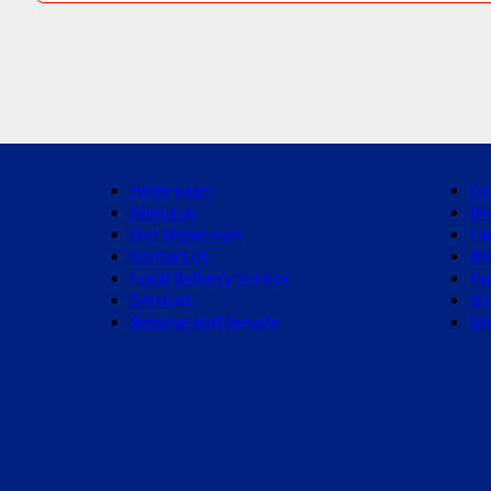
Homepage
Co
About Us
Di
Our showroom
La
Contact Us
Re
Local Delivery Service
Ho
Services
Si
Remove and Recycle
St