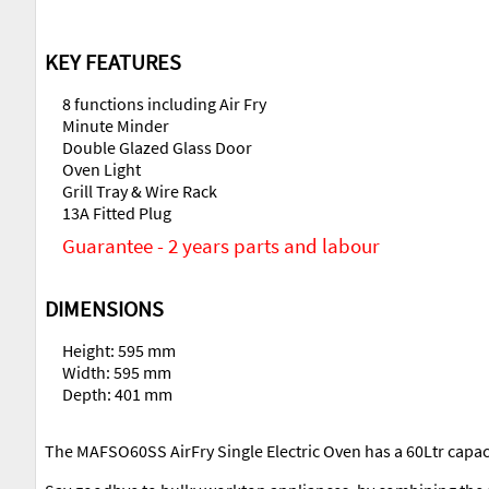
KEY FEATURES
8 functions including Air Fry
Minute Minder
Double Glazed Glass Door
Oven Light
Grill Tray & Wire Rack
13A Fitted Plug
Guarantee - 2 years parts and labour
DIMENSIONS
Height: 595 mm
Width: 595 mm
Depth: 401 mm
The MAFSO60SS AirFry Single Electric Oven has a 60Ltr capacit