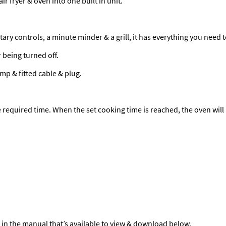
 fryer & oven into one built in unit.
ry controls, a minute minder & a grill, it has everything you need 
 being turned off.
amp & fitted cable & plug.
e required time. When the set cooking time is reached, the oven will 
 in the manual that’s available to view & download below.