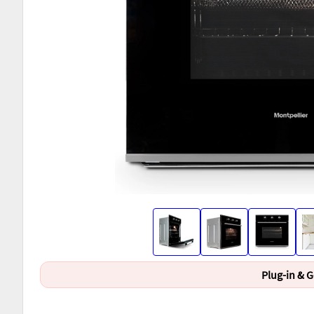
Plug-in & 