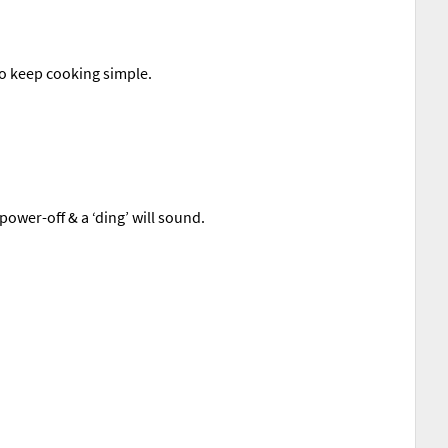
to keep cooking simple.
power-off & a ‘ding’ will sound.