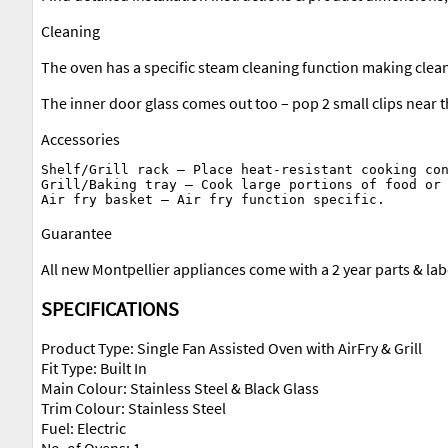
Cleaning
The oven has a specific steam cleaning function making cleani
The inner door glass comes out too – pop 2 small clips near t
Accessories
Shelf/Grill rack – Place heat-resistant cooking con
Grill/Baking tray – Cook large portions of food or 
Guarantee
All new Montpellier appliances come with a 2 year parts & la
SPECIFICATIONS
Product Type: Single Fan Assisted Oven with AirFry & Grill
Fit Type: Built In
Main Colour: Stainless Steel & Black Glass
Trim Colour: Stainless Steel
Fuel: Electric
No. of Ovens: 1