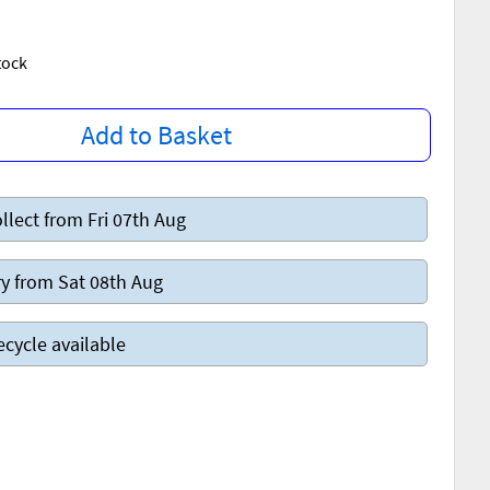
Stock
Add to Basket
llect from Fri 07th Aug
y from Sat 08th Aug
ecycle available