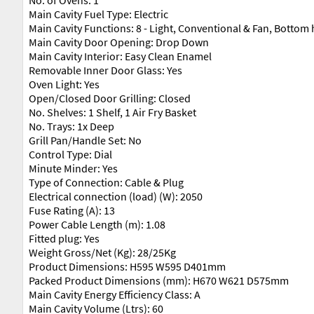
Main Cavity Fuel Type: Electric
Main Cavity Functions: 8 - Light, Conventional & Fan, Bottom h
Main Cavity Door Opening: Drop Down
Main Cavity Interior: Easy Clean Enamel
Removable Inner Door Glass: Yes
Oven Light: Yes
Open/Closed Door Grilling: Closed
No. Shelves: 1 Shelf, 1 Air Fry Basket
No. Trays: 1x Deep
Grill Pan/Handle Set: No
Control Type: Dial
Minute Minder: Yes
Type of Connection: Cable & Plug
Electrical connection (load) (W): 2050
Fuse Rating (A): 13
Power Cable Length (m): 1.08
Fitted plug: Yes
Weight Gross/Net (Kg): 28/25Kg
Product Dimensions: H595 W595 D401mm
Packed Product Dimensions (mm): H670 W621 D575mm
Main Cavity Energy Efficiency Class: A
Main Cavity Volume (Ltrs): 60