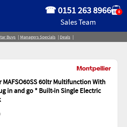
☎ 0151 263 8966
0
Sales Team
tar Buys
Managers Specials
Deals
r MAFSO60SS 60ltr Multifunction With
lug in and go * Built-in Single Electric
k
0