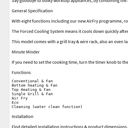
Say goodbye to bulky worktop appliances, by combining the air
General Specification
With eight functions including our new AirFry programme, rota
The Forced Cooling System means it cools down quickly after
This model comes with a grill tray & wire rack, also an oven l
Minute Minder
If you need to set the cooking time, turn the timer knob to th
Functions
Conventional & Fan

Bottom heating & Fan

Top Heating & Fan

Single Grill & Fan

Air Fry

Eco

Installation
Find detailed installation instructions & product dimensions,