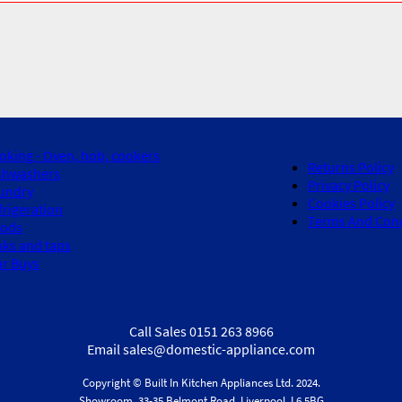
oking - Oven, hob, cookers
Returns Policy
shwashers
Privacy Policy
undry
Cookies Policy
frigeration
Terms And Cond
ods
nks and taps
ar Buys
Call Sales 0151 263 8966
Email sales@domestic-appliance.com
Copyright © Built In Kitchen Appliances
Ltd.
2024.
Showroom, 33-35 Belmont Road, Liverpool, L6 5BG