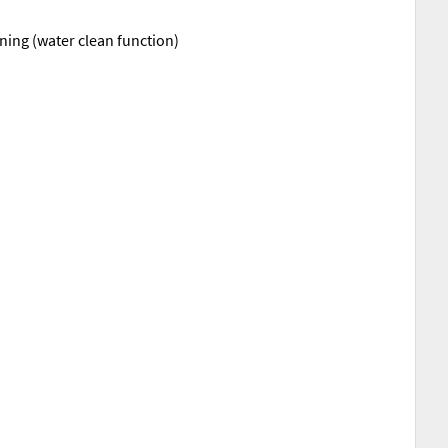
aning (water clean function)