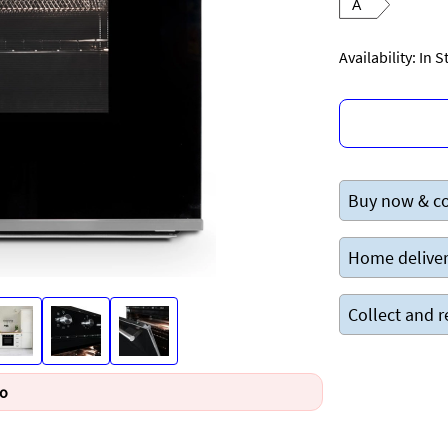
A
Availability: In 
Buy now & co
Home deliver
Collect and r
Go