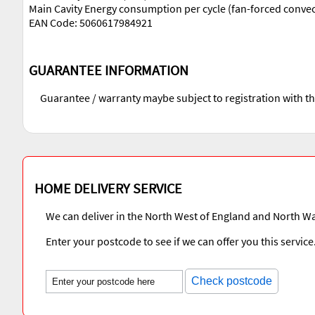
Main Cavity Energy consumption per cycle (fan-forced conve
EAN Code: 5060617984921
GUARANTEE INFORMATION
Guarantee / warranty maybe subject to registration with t
HOME DELIVERY SERVICE
We can deliver in the North West of England and North Wa
Enter your postcode to see if we can offer you this service
Check postcode