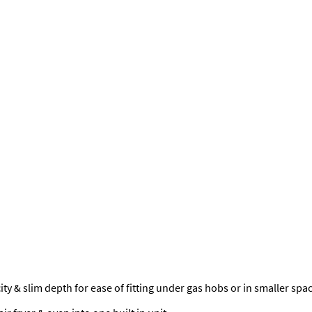
y & slim depth for ease of fitting under gas hobs or in smaller spa