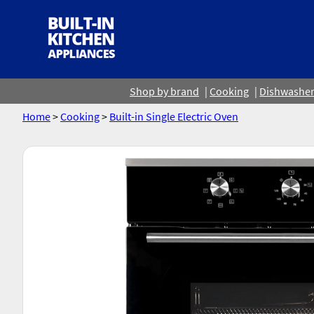
Shop by brand
Cooking
Dishwashe
Home
>
Cooking
>
Built-in Single Electric Oven