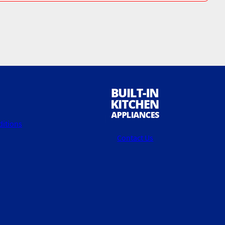
itions
Contact Us