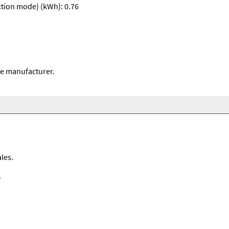
ction mode) (kWh): 0.76
he manufacturer.
les.
.