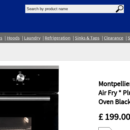
rs
Hoods
Laundry
Refrigeration
Sinks & Taps
Clearance
S
Montpellie
Air Fry * P
Oven Blac
£ 199.0