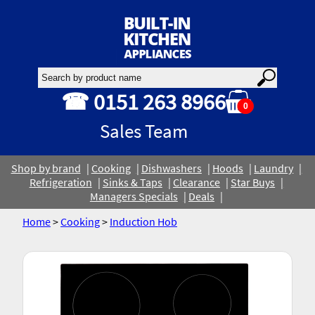
☎ 0151 263 8966
0
Sales Team
Shop by brand
Cooking
Dishwashers
Hoods
Laundry
Refrigeration
Sinks & Taps
Clearance
Star Buys
Managers Specials
Deals
Home
>
Cooking
>
Induction Hob