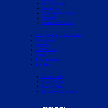
Our showroom
Contact Us
Local Delivery Service
Services
Remove and Recycle
Cooking - Oven, hob, cookers
Dishwashers
Laundry
Refrigeration
Hoods
Sinks and taps
Star Buys
Returns Policy
Privacy Policy
Cookies Policy
Terms And Conditions