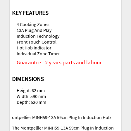
KEY FEATURES
4 Cooking Zones
13A Plug And Play
Induction Technology
Front Touch Control
Hot Hob Indicator
Individual Zone Timer
Guarantee - 2 years parts and labour
DIMENSIONS
Height: 62 mm
Width: 590 mm
Depth: 520 mm
ontpellier MINH59-13A 59cm Plug In Induction Hob
The Montpellier MINH59-13A 59cm Plug In induction