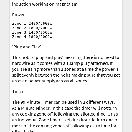
induction working on magnetism.
Power
Zone 1 2400/2600W

Zone 2 1800/2000W

Zone 3 1400/1500W

‘Plug and Play’
This hob is ‘plug and play’ meaning there is no need to
hardwire as it comes with a 13amp plug attached. If
you are using more than 2 zones at a time the power is
split evenly between the hobs making sure that you get
an even power supply across all zones.
Timer
The 99 Minute Timer can be used in 2 different ways.
As a Minute Minder, in this case the timer will not turn
any cooking zone off following the allotted time. Or as
an Individual Zone timer – set durations to turn one or
more of the cooking zones off, allowing extra time for
other tasks.