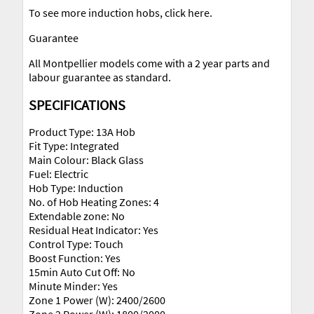
To see more induction hobs, click here.
Guarantee
All Montpellier models come with a 2 year parts and
labour guarantee as standard.
SPECIFICATIONS
Product Type: 13A Hob
Fit Type: Integrated
Main Colour: Black Glass
Fuel: Electric
Hob Type: Induction
No. of Hob Heating Zones: 4
Extendable zone: No
Residual Heat Indicator: Yes
Control Type: Touch
Boost Function: Yes
15min Auto Cut Off: No
Minute Minder: Yes
Zone 1 Power (W): 2400/2600