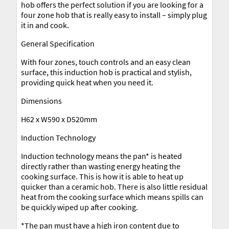
hob offers the perfect solution if you are looking for a
four zone hob that is really easy to install – simply plug
it in and cook.
General Specification
With four zones, touch controls and an easy clean
surface, this induction hob is practical and stylish,
providing quick heat when you need it.
Dimensions
H62 x W590 x D520mm
Induction Technology
Induction technology means the pan* is heated
directly rather than wasting energy heating the
cooking surface. This is how it is able to heat up
quicker than a ceramic hob. There is also little residual
heat from the cooking surface which means spills can
be quickly wiped up after cooking.
*The pan must have a high iron content due to