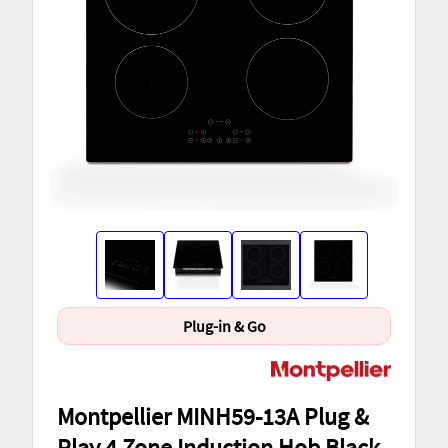
Plug-in & Go
Montpellier MINH59-13A Plug &
Play 4 Zone Induction Hob Black