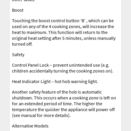
Boost
Touching the boost control button ‘B’ , which can be
used on any of the 4 cooking zones, will increase the
heat to maximum. This function will return to the
original heat setting after 5 minutes, unless manually
turned off.
Safety
Control Panel Lock – prevent unintended use (e.g.
children accidentally turning the cooking zones on).
Heat Indicator Light – hot hob warning light.
Another safety feature of the hob is automatic
shutdown. This occurs when a cooking zone is left on
for an extended period of time. The higher the
temperature the quicker the appliance will power off
(see manual for more details).
Alternative Models