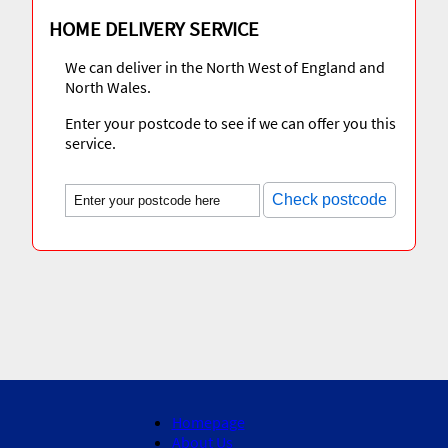
HOME DELIVERY SERVICE
We can deliver in the North West of England and
North Wales.
Enter your postcode to see if we can offer you this
service.
Check postcode
Homepage
About Us