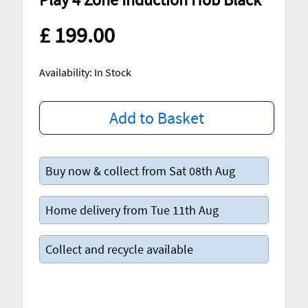
£ 199.00
Availability: In Stock
Add to Basket
Buy now & collect from Sat 08th Aug
Home delivery from Tue 11th Aug
Collect and recycle available