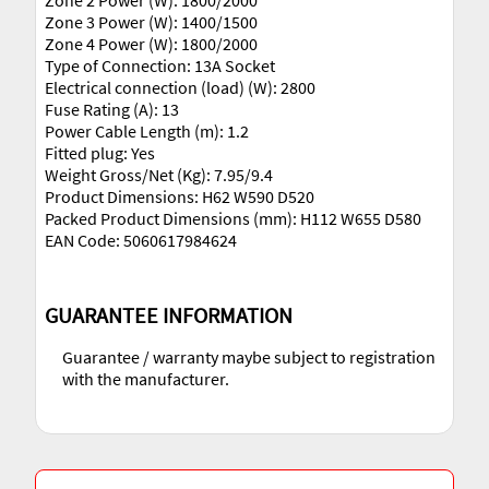
Zone 2 Power (W): 1800/2000
Zone 3 Power (W): 1400/1500
Zone 4 Power (W): 1800/2000
Type of Connection: 13A Socket
Electrical connection (load) (W): 2800
Fuse Rating (A): 13
Power Cable Length (m): 1.2
Fitted plug: Yes
Weight Gross/Net (Kg): 7.95/9.4
Product Dimensions: H62 W590 D520
Packed Product Dimensions (mm): H112 W655 D580
EAN Code: 5060617984624
GUARANTEE INFORMATION
Guarantee / warranty maybe subject to registration
with the manufacturer.