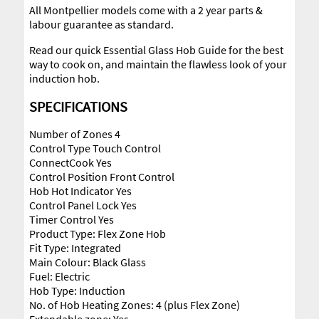
All Montpellier models come with a 2 year parts &
labour guarantee as standard.
Read our quick Essential Glass Hob Guide for the best
way to cook on, and maintain the flawless look of your
induction hob.
SPECIFICATIONS
Number of Zones 4
Control Type Touch Control
ConnectCook Yes
Control Position Front Control
Hob Hot Indicator Yes
Control Panel Lock Yes
Timer Control Yes
Product Type: Flex Zone Hob
Fit Type: Integrated
Main Colour: Black Glass
Fuel: Electric
Hob Type: Induction
No. of Hob Heating Zones: 4 (plus Flex Zone)