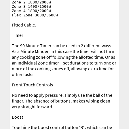
Zone 2 1800/2000W

Zone 3 1400/1500W

Zone 4 1800/2000W

Fitted Cable.
Timer
The 99 Minute Timer can be used in 2 different ways.
As a Minute Minder, in this case the timer will not turn
any cooking zone off following the allotted time. Or as
an Individual Zone timer – set durations to turn one or
more of the cooking zones off, allowing extra time for
other tasks.
Front Touch Controls
No need to apply pressure, simply use the ball of the
finger. The absence of buttons, makes wiping clean
very straight forward.
Boost
Touching the boost control button ‘B’ , which can be