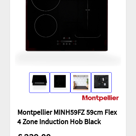
Montpellier MINH59FZ 59cm Flex
4 Zone Induction Hob Black