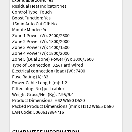
Extendable zone: Yes
Residual Heat Indicator: Yes
Control Type: Touch
Boost Function: Yes
15min Auto Cut Off: No
Minute Minder: Yes
Zone 1 Power (W): 2400/2600
Zone 2 Power (W): 1800/2000
Zone 3 Power (W): 1400/1500
Zone 4 Power (W): 1800/2000
Zone 5 (Dual Zone) Power (W): 3000/3600
Type of Connection: 32A Hard Wired
Electrical connection (load) (W): 7400
Fuse Rating (A): 32
Power Cable Length (m): 1.2
Fitted plug: No (just cable)
Weight Gross/Net (Kg): 7.95/9.4
Product Dimensions: H62 W590 D520
Packed Product Dimensions (mm): H112 W655 D580
EAN Code: 5060617984716