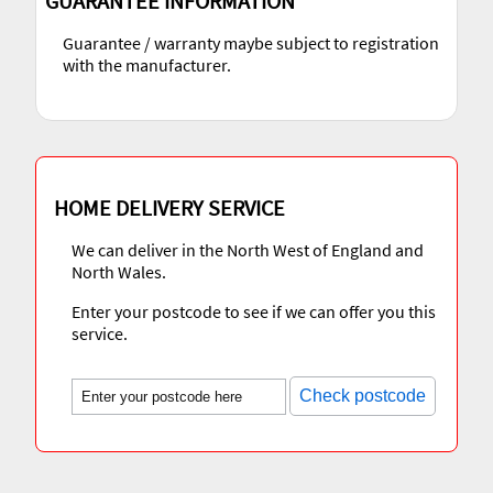
GUARANTEE INFORMATION
Guarantee / warranty maybe subject to registration
with the manufacturer.
HOME DELIVERY SERVICE
We can deliver in the North West of England and
North Wales.
Enter your postcode to see if we can offer you this
service.
Check postcode