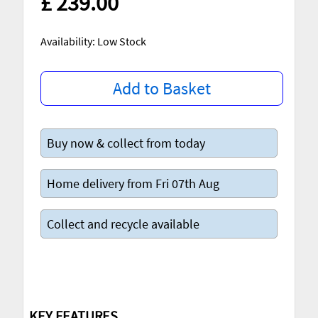
£ 239.00
Availability: Low Stock
Add to Basket
Buy now & collect from today
Home delivery from Fri 07th Aug
Collect and recycle available
KEY FEATURES