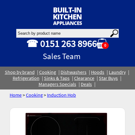
☎ 0151 263 8966
0
Sales Team
Shop by brand
Cooking
Dishwashers
Hoods
Laundry
Refrigeration
Sinks & Taps
Clearance
Star Buys
Managers Specials
Deals
Home
>
Cooking
>
Induction Hob