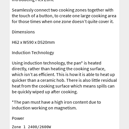
Seamlessly connect two cooking zones together with
the touch of a button, to create one large cooking area
for those times when one zone doesn’t quite cover it.
Dimensions
H62 x W590 x D520mm
Induction Technology
Using induction technology, the pan* is heated
directly, rather than heating the cooking surface,
which isn’t as efficient. This is how it is able to heat up
quicker than a ceramic hob. There is also little residual
heat from the cooking surface which means spills can
be quickly wiped up after cooking.
*The pan must have a high iron content due to
induction working on magnetism.
Power
Zone 1 2400/2600W
