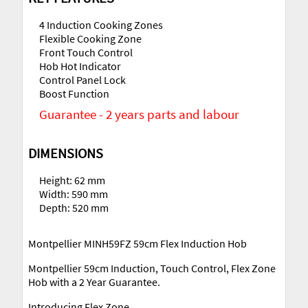
4 Induction Cooking Zones
Flexible Cooking Zone
Front Touch Control
Hob Hot Indicator
Control Panel Lock
Boost Function
Guarantee - 2 years parts and labour
DIMENSIONS
Height: 62 mm
Width: 590 mm
Depth: 520 mm
Montpellier MINH59FZ 59cm Flex Induction Hob
Montpellier 59cm Induction, Touch Control, Flex Zone
Hob with a 2 Year Guarantee.
Introducing Flex Zone