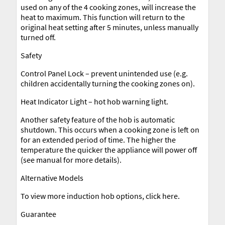
used on any of the 4 cooking zones, will increase the
heat to maximum. This function will return to the
original heat setting after 5 minutes, unless manually
turned off.
Safety
Control Panel Lock – prevent unintended use (e.g.
children accidentally turning the cooking zones on).
Heat Indicator Light – hot hob warning light.
Another safety feature of the hob is automatic
shutdown. This occurs when a cooking zone is left on
for an extended period of time. The higher the
temperature the quicker the appliance will power off
(see manual for more details).
Alternative Models
To view more induction hob options, click here.
Guarantee