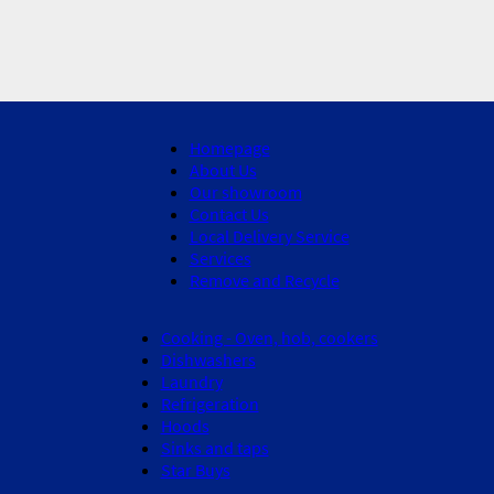
Homepage
About Us
Our showroom
Contact Us
Local Delivery Service
Services
Remove and Recycle
Cooking - Oven, hob, cookers
Dishwashers
Laundry
Refrigeration
Hoods
Sinks and taps
Star Buys