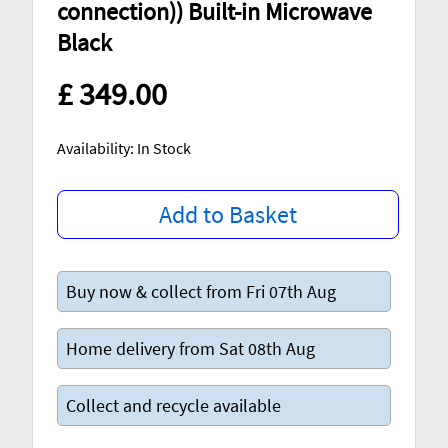
connection)) Built-in Microwave
Black
£ 349.00
Availability: In Stock
Add to Basket
Buy now & collect from Fri 07th Aug
Home delivery from Sat 08th Aug
Collect and recycle available