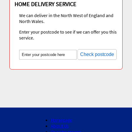
HOME DELIVERY SERVICE
We can deliver in the North West of England and
North Wales.
Enter your postcode to see if we can offer you this
service.
Check postcode
Homepage
About Us
Our showroom