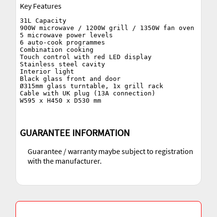
Key Features
31L Capacity

900W microwave / 1200W grill / 1350W fan oven

5 microwave power levels

6 auto-cook programmes

Combination cooking

Touch control with red LED display

Stainless steel cavity

Interior light

Black glass front and door

Ø315mm glass turntable, 1x grill rack

Cable with UK plug (13A connection)

GUARANTEE INFORMATION
Guarantee / warranty maybe subject to registration
with the manufacturer.