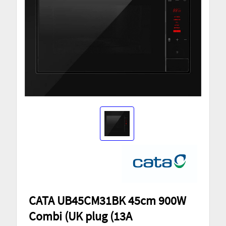
CATA UB45CM31BK 45cm 900W
Combi (UK plug (13A