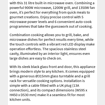
with this 31 litre built-in microwave oven. Combining a
powerful 900W microwave, 1200W grill, and 1350W fan
oven, it’s perfect for everything from quick meals to
gourmet creations. Enjoy precise control with 5
microwave power levels and 6 convenient auto-cook
programmes that take the guesswork out of cooking.
Combination cooking allows you to grill, bake, and
microwave dishes for perfect results every time, while
the touch controls with a vibrant red LED display make
operation effortless. The spacious stainless steel
cavity, illuminated by an interior light, ensures even
large dishes are easy to check on.
With its sleek black glass front and door, this appliance
brings modern style to any kitchen. It comes equipped
with a generous Ø315mm glass turntable and a grill
rack for versatile cooking options. Installation is
simple with a cable fitted with a UK plug (13A
connection), and its compact dimensions (W595 x
H450 x D530 mm) make it a seamless fit for most
kitchen units.