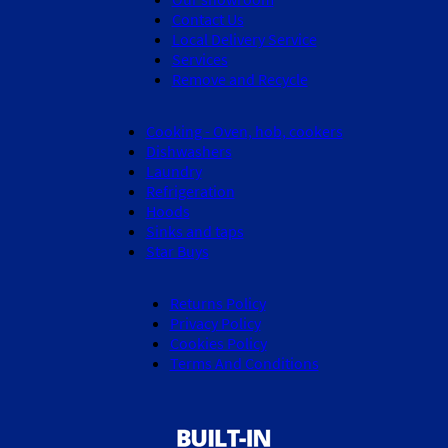
Contact Us
Local Delivery Service
Services
Remove and Recycle
Cooking - Oven, hob, cookers
Dishwashers
Laundry
Refrigeration
Hoods
Sinks and taps
Star Buys
Returns Policy
Privacy Policy
Cookies Policy
Terms And Conditions