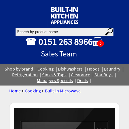
☎ 0151 263 8966
0
Sales Team
Shop by brand
Cooking
Dishwashers
Hoods
Laundry
Refrigeration
Sinks & Taps
Clearance
Star Buys
Managers Specials
Deals
Home
>
Cooking
>
Built-in Microwave