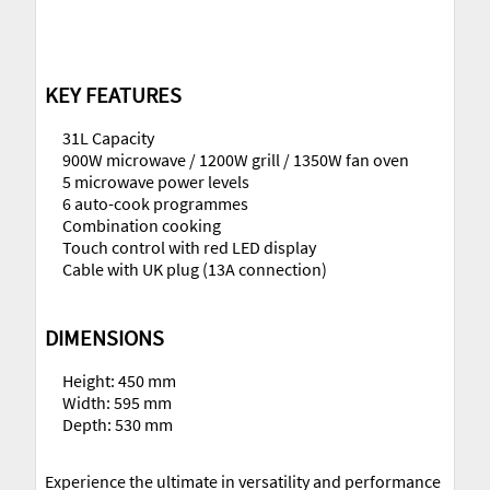
KEY FEATURES
31L Capacity
900W microwave / 1200W grill / 1350W fan oven
5 microwave power levels
6 auto-cook programmes
Combination cooking
Touch control with red LED display
Cable with UK plug (13A connection)
DIMENSIONS
Height: 450 mm
Width: 595 mm
Depth: 530 mm
Experience the ultimate in versatility and performance