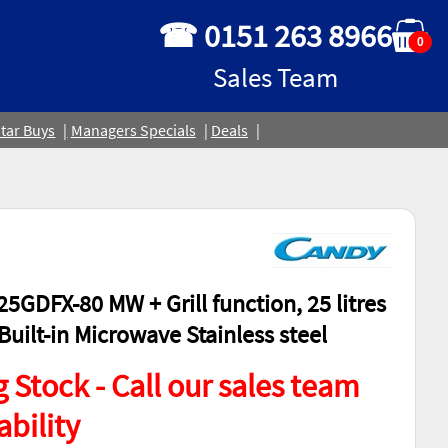
☎ 0151 263 8966
0
Sales Team
tar Buys
Managers Specials
Deals
5GDFX-80 MW + Grill function, 25 litres
uilt-in Microwave Stainless steel
 Stock - Call our sales team
ability