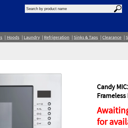
rs
Hoods
Laundry
Refrigeration
Sinks & Taps
Clearance
S
Candy MIC2
Frameless B
Awaiting
for avail