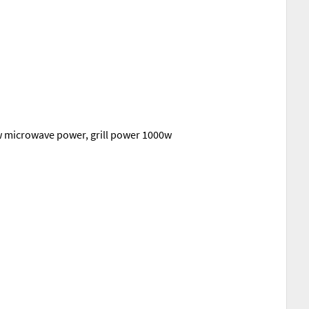
0w microwave power, grill power 1000w