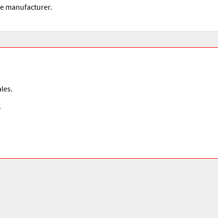
he manufacturer.
les.
.