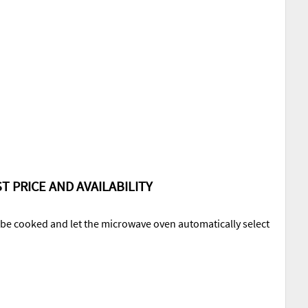
T PRICE AND AVAILABILITY
o be cooked and let the microwave oven automatically select