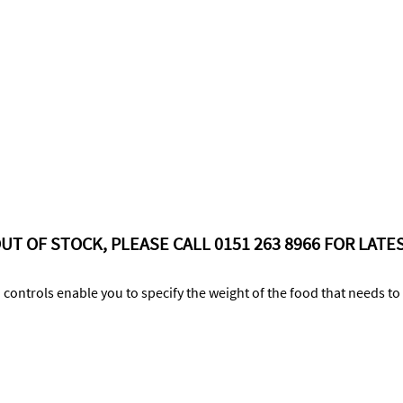
UT OF STOCK, PLEASE CALL 0151 263 8966 FOR LATES
 controls enable you to specify the weight of the food that needs t