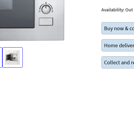
Availability:
Out 
Buy now & co
Home deliver
Collect and r