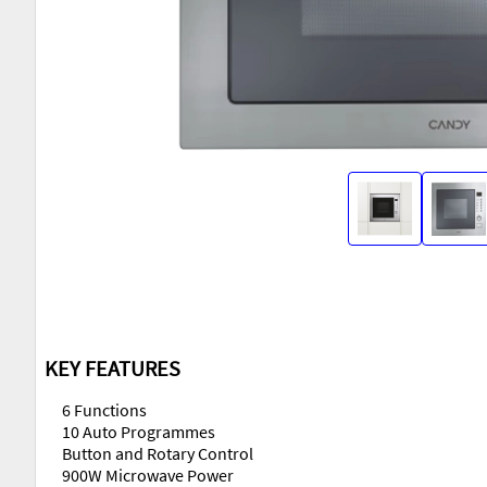
KEY FEATURES
6 Functions
10 Auto Programmes
Button and Rotary Control
900W Microwave Power