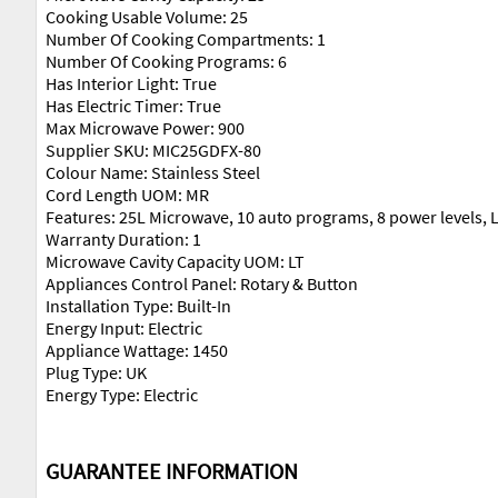
Cooking Usable Volume: 25
Number Of Cooking Compartments: 1
Number Of Cooking Programs: 6
Has Interior Light: True
Has Electric Timer: True
Max Microwave Power: 900
Supplier SKU: MIC25GDFX-80
Colour Name: Stainless Steel
Cord Length UOM: MR
Features: 25L Microwave, 10 auto programs, 8 power levels, L
Warranty Duration: 1
Microwave Cavity Capacity UOM: LT
Appliances Control Panel: Rotary & Button
Installation Type: Built-In
Energy Input: Electric
Appliance Wattage: 1450
Plug Type: UK
Energy Type: Electric
GUARANTEE INFORMATION