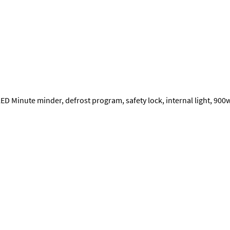
ED Minute minder, defrost program, safety lock, internal light, 90