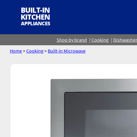
Shop by brand
Cooking
Dishwashe
Home
>
Cooking
>
Built-in Microwave