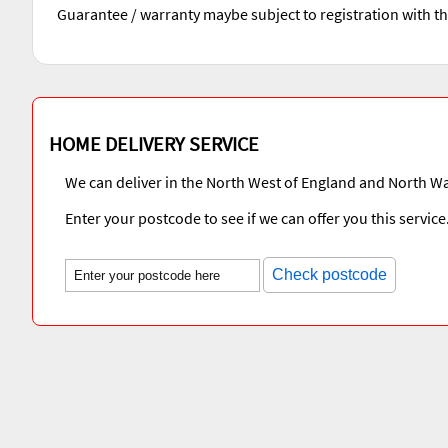
Guarantee / warranty maybe subject to registration with t
HOME DELIVERY SERVICE
We can deliver in the North West of England and North Wa
Enter your postcode to see if we can offer you this service
Check postcode