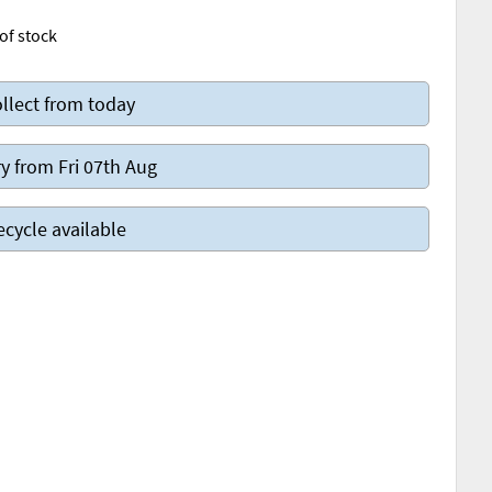
of stock
llect from today
y from Fri 07th Aug
ecycle available