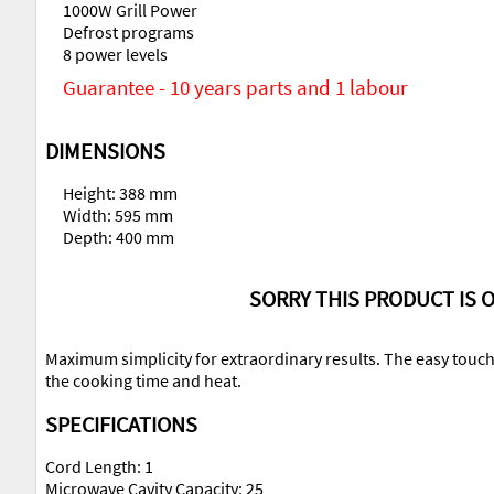
1000W Grill Power
Defrost programs
8 power levels
Guarantee - 10 years parts and 1 labour
DIMENSIONS
Height: 388 mm
Width: 595 mm
Depth: 400 mm
SORRY THIS PRODUCT IS O
Maximum simplicity for extraordinary results. The easy touch
the cooking time and heat.
SPECIFICATIONS
Cord Length: 1
Microwave Cavity Capacity: 25