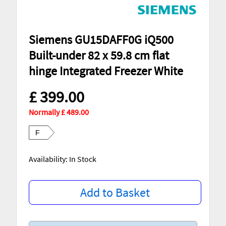
Siemens GU15DAFF0G iQ500
Built-under 82 x 59.8 cm flat
hinge Integrated Freezer White
£ 399.00
Normally £ 489.00
F
Availability: In Stock
Add to Basket