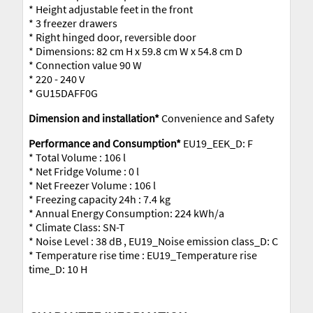
* Height adjustable feet in the front
* 3 freezer drawers
* Right hinged door, reversible door
* Dimensions: 82 cm H x 59.8 cm W x 54.8 cm D
* Connection value 90 W
* 220 - 240 V
* GU15DAFF0G
Dimension and installation*
Convenience and Safety
Performance and Consumption*
EU19_EEK_D: F
* Total Volume : 106 l
* Net Fridge Volume : 0 l
* Net Freezer Volume : 106 l
* Freezing capacity 24h : 7.4 kg
* Annual Energy Consumption: 224 kWh/a
* Climate Class: SN-T
* Noise Level : 38 dB , EU19_Noise emission class_D: C
* Temperature rise time : EU19_Temperature rise
time_D: 10 H