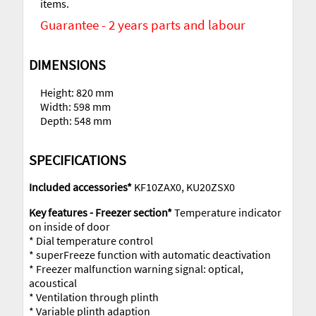
items.
Guarantee - 2 years parts and labour
DIMENSIONS
Height: 820 mm
Width: 598 mm
Depth: 548 mm
SPECIFICATIONS
Included accessories*
KF10ZAX0, KU20ZSX0
Key features - Freezer section*
Temperature indicator
on inside of door
* Dial temperature control
* superFreeze function with automatic deactivation
* Freezer malfunction warning signal: optical,
acoustical
* Ventilation through plinth
* Variable plinth adaption