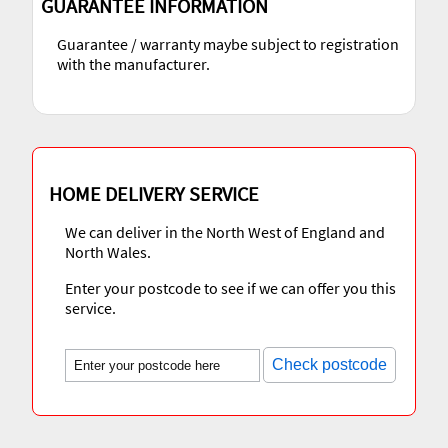
GUARANTEE INFORMATION
Guarantee / warranty maybe subject to registration
with the manufacturer.
HOME DELIVERY SERVICE
We can deliver in the North West of England and
North Wales.
Enter your postcode to see if we can offer you this
service.
Check postcode