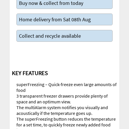
Buy now & collect from today
Home delivery from Sat 08th Aug
Collect and recycle available
KEY FEATURES
superFreezing – Quick-freeze even large amounts of
food
3 transparent freezer drawers provide plenty of
space and an optimum view.
The multiAlarm system notifies you visually and
acoustically if the temperature goes up.
The superFreezing button reduces the temperature
for a set time, to quickly freeze newly added food