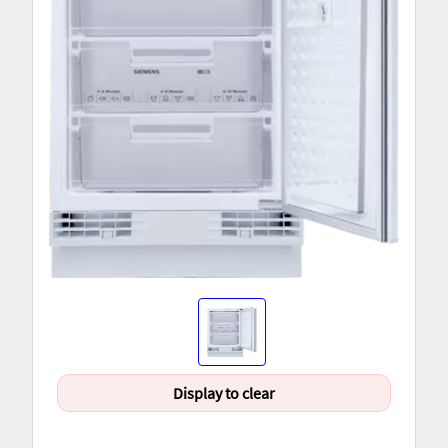
Display to clear