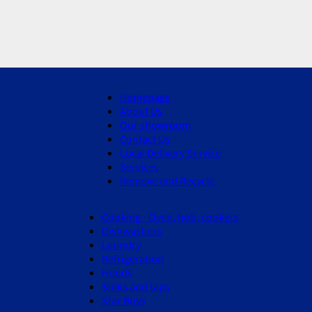
Homepage
About Us
Our showroom
Contact Us
Local Delivery Service
Services
Remove and Recycle
Cooking - Oven, hob, cookers
Dishwashers
Laundry
Refrigeration
Hoods
Sinks and taps
Star Buys