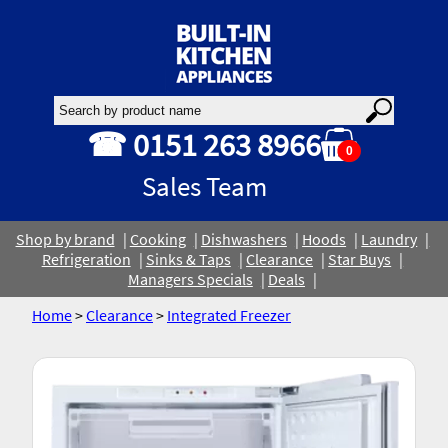
☎ 0151 263 8966
0
Sales Team
Shop by brand
Cooking
Dishwashers
Hoods
Laundry
Refrigeration
Sinks & Taps
Clearance
Star Buys
Managers Specials
Deals
Home
>
Clearance
>
Integrated Freezer