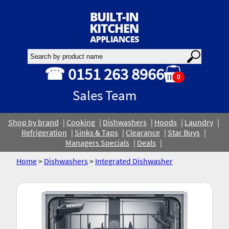
☎ 0151 263 8966
0
Sales Team
Shop by brand
Cooking
Dishwashers
Hoods
Laundry
Refrigeration
Sinks & Taps
Clearance
Star Buys
Managers Specials
Deals
Home
>
Dishwashers
>
Integrated Dishwasher