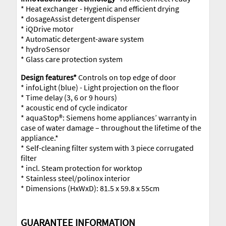
* Heat exchanger - Hygienic and efficient drying
* dosageAssist detergent dispenser
* iQDrive motor
* Automatic detergent-aware system
* hydroSensor
* Glass care protection system
Design features*
Controls on top edge of door
* infoLight (blue) - Light projection on the floor
* Time delay (3, 6 or 9 hours)
* acoustic end of cycle indicator
* aquaStop®: Siemens home appliances’ warranty in
case of water damage – throughout the lifetime of the
appliance.*
* Self-cleaning filter system with 3 piece corrugated
filter
* incl. Steam protection for worktop
* Stainless steel/polinox interior
* Dimensions (HxWxD): 81.5 x 59.8 x 55cm
GUARANTEE INFORMATION