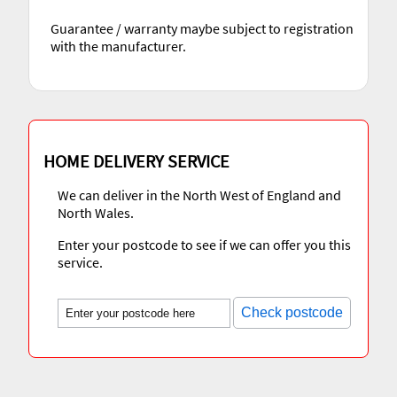
Guarantee / warranty maybe subject to registration
with the manufacturer.
HOME DELIVERY SERVICE
We can deliver in the North West of England and
North Wales.
Enter your postcode to see if we can offer you this
service.
Check postcode