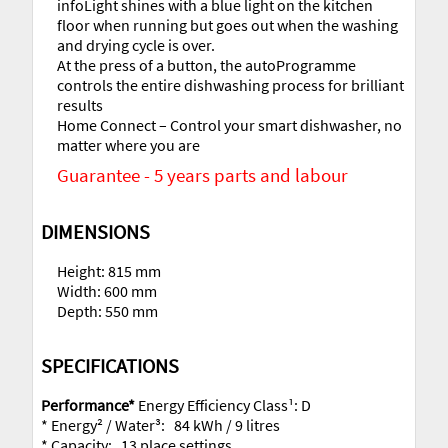
infoLight shines with a blue light on the kitchen
floor when running but goes out when the washing
and drying cycle is over.
At the press of a button, the autoProgramme
controls the entire dishwashing process for brilliant
results
Home Connect – Control your smart dishwasher, no
matter where you are
Guarantee - 5 years parts and labour
DIMENSIONS
Height: 815 mm
Width: 600 mm
Depth: 550 mm
SPECIFICATIONS
Performance*
Energy Efficiency Class¹: D
* Energy² / Water³: 84 kWh / 9 litres
* Capacity: 13 place settings