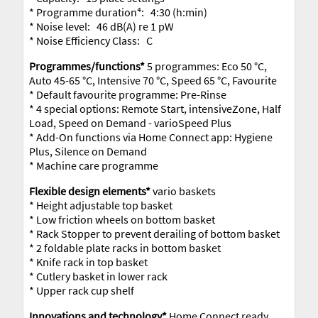
* Programme duration⁴: 4:30 (h:min)
* Noise level: 46 dB(A) re 1 pW
* Noise Efficiency Class: C
Programmes/functions*
5 programmes: Eco 50 °C,
Auto 45-65 °C, Intensive 70 °C, Speed 65 °C, Favourite
* Default favourite programme: Pre-Rinse
* 4 special options: Remote Start, intensiveZone, Half
Load, Speed on Demand - varioSpeed Plus
* Add-On functions via Home Connect app: Hygiene
Plus, Silence on Demand
* Machine care programme
Flexible design elements*
vario baskets
* Height adjustable top basket
* Low friction wheels on bottom basket
* Rack Stopper to prevent derailing of bottom basket
* 2 foldable plate racks in bottom basket
* Knife rack in top basket
* Cutlery basket in lower rack
* Upper rack cup shelf
Innovations and technology*
Home Connect ready