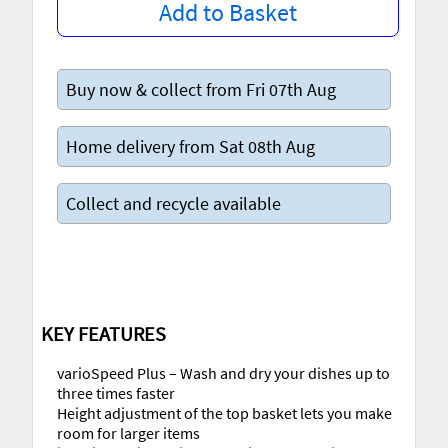
Add to Basket
Buy now & collect from Fri 07th Aug
Home delivery from Sat 08th Aug
Collect and recycle available
KEY FEATURES
varioSpeed Plus – Wash and dry your dishes up to
three times faster
Height adjustment of the top basket lets you make
room for larger items