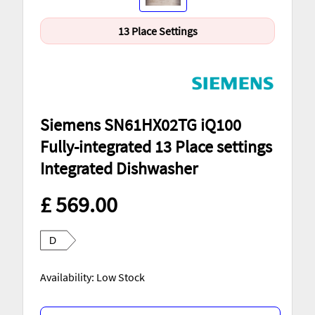
13 Place Settings
Siemens SN61HX02TG iQ100
Fully-integrated 13 Place settings
Integrated Dishwasher
£ 569.00
D
Availability: Low Stock