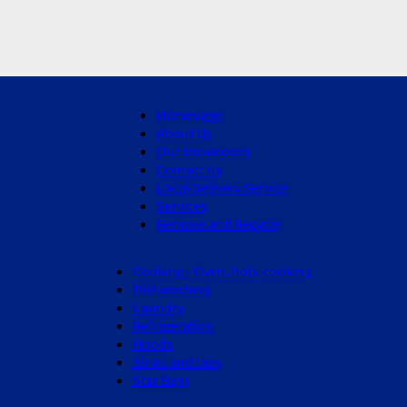
Homepage
About Us
Our showroom
Contact Us
Local Delivery Service
Services
Remove and Recycle
Cooking - Oven, hob, cookers
Dishwashers
Laundry
Refrigeration
Hoods
Sinks and taps
Star Buys