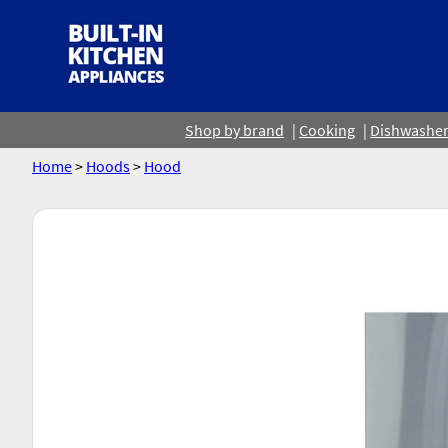
Shop by brand
Cooking
Dishwashe
Home
>
Hoods
>
Hood