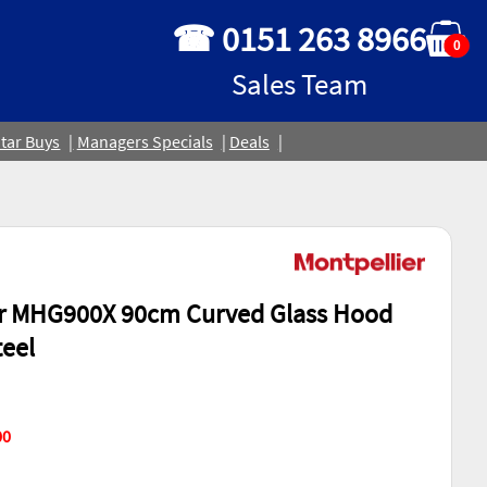
☎ 0151 263 8966
0
Sales Team
tar Buys
Managers Specials
Deals
er MHG900X 90cm Curved Glass Hood
teel
00