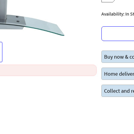
Availability: In 
Buy now & co
Home deliver
Collect and r