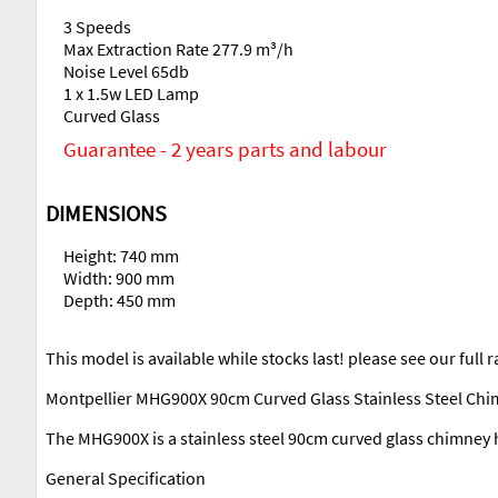
3 Speeds
Max Extraction Rate 277.9 m³/h
Noise Level 65db
1 x 1.5w LED Lamp
Curved Glass
Guarantee - 2 years parts and labour
DIMENSIONS
Height: 740 mm
Width: 900 mm
Depth: 450 mm
This model is available while stocks last! please see our full
Montpellier MHG900X 90cm Curved Glass Stainless Steel Ch
The MHG900X is a stainless steel 90cm curved glass chimney 
General Specification