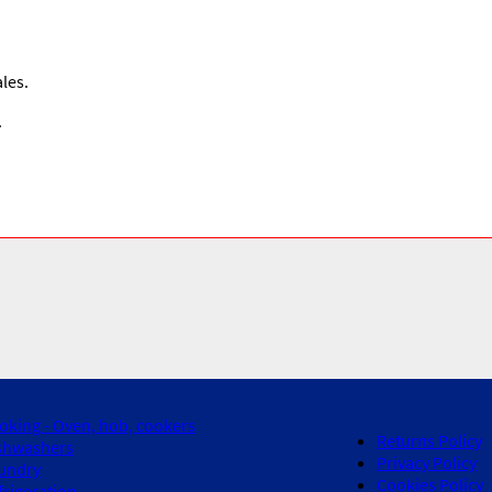
les.
.
oking - Oven, hob, cookers
Returns Policy
shwashers
Privacy Policy
undry
Cookies Policy
frigeration