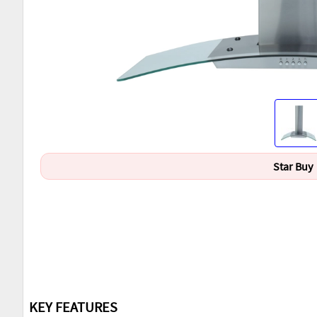
Star Buy
KEY FEATURES