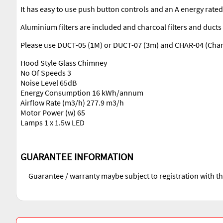
It has easy to use push button controls and an A energy rate
Aluminium filters are included and charcoal filters and ducts 
Please use DUCT-05 (1M) or DUCT-07 (3m) and CHAR-04 (Charco
Hood Style Glass Chimney
No Of Speeds 3
Noise Level 65dB
Energy Consumption 16 kWh/annum
Airflow Rate (m3/h) 277.9 m3/h
Motor Power (w) 65
Lamps 1 x 1.5w LED
GUARANTEE INFORMATION
Guarantee / warranty maybe subject to registration with t