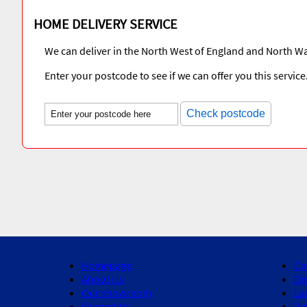
HOME DELIVERY SERVICE
We can deliver in the North West of England and North Wa
Enter your postcode to see if we can offer you this service
Check postcode
Homepage
Co
About Us
Di
Our showroom
La
Contact Us
Re