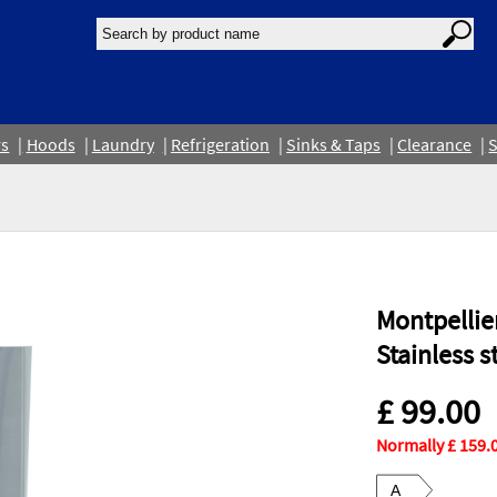
rs
Hoods
Laundry
Refrigeration
Sinks & Taps
Clearance
S
Montpelli
Stainless s
£ 99.00
Normally £ 159.
A