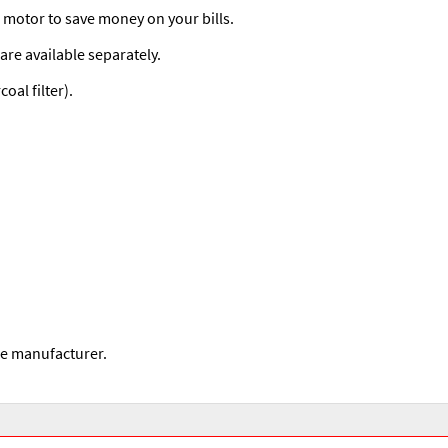
d motor to save money on your bills.
are available separately.
al filter).
he manufacturer.