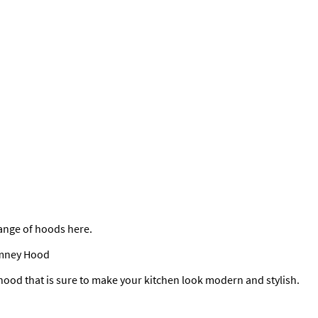
 range of hoods here.
imney Hood
hood that is sure to make your kitchen look modern and stylish.