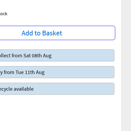
Stock
Add to Basket
llect from Sat 08th Aug
y from Tue 11th Aug
ecycle available