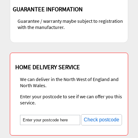
GUARANTEE INFORMATION
Guarantee / warranty maybe subject to registration
with the manufacturer.
HOME DELIVERY SERVICE
We can deliver in the North West of England and
North Wales.
Enter your postcode to see if we can offer you this
service.
Check postcode