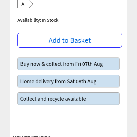
A
Availability: In Stock
Add to Basket
Buy now & collect from Fri 07th Aug
Home delivery from Sat 08th Aug
Collect and recycle available