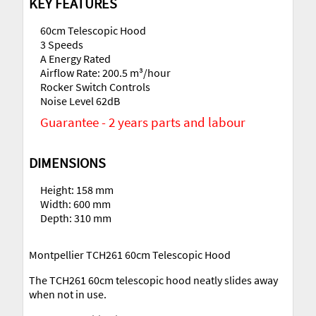
KEY FEATURES
60cm Telescopic Hood
3 Speeds
A Energy Rated
Airflow Rate: 200.5 m³/hour
Rocker Switch Controls
Noise Level 62dB
Guarantee - 2 years parts and labour
DIMENSIONS
Height: 158 mm
Width: 600 mm
Depth: 310 mm
Montpellier TCH261 60cm Telescopic Hood
The TCH261 60cm telescopic hood neatly slides away
when not in use.