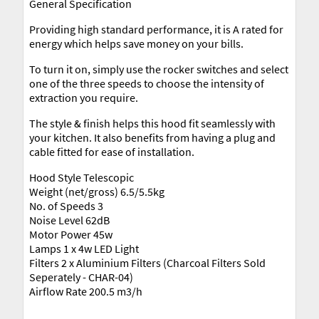
General Specification
Providing high standard performance, it is A rated for
energy which helps save money on your bills.
To turn it on, simply use the rocker switches and select
one of the three speeds to choose the intensity of
extraction you require.
The style & finish helps this hood fit seamlessly with
your kitchen. It also benefits from having a plug and
cable fitted for ease of installation.
Hood Style Telescopic
Weight (net/gross) 6.5/5.5kg
No. of Speeds 3
Noise Level 62dB
Motor Power 45w
Lamps 1 x 4w LED Light
Filters 2 x Aluminium Filters (Charcoal Filters Sold
Seperately - CHAR-04)
Airflow Rate 200.5 m3/h