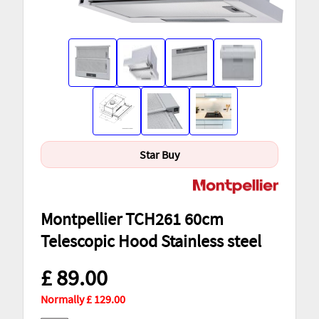
Star Buy
Montpellier TCH261 60cm
Telescopic Hood Stainless steel
£ 89.00
Normally £ 129.00