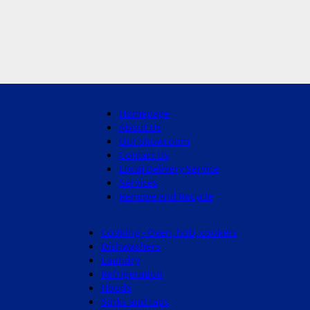
Homepage
About Us
Our showroom
Contact Us
Local Delivery Service
Services
Remove and Recycle
Cooking - Oven, hob, cookers
Dishwashers
Laundry
Refrigeration
Hoods
Sinks and taps