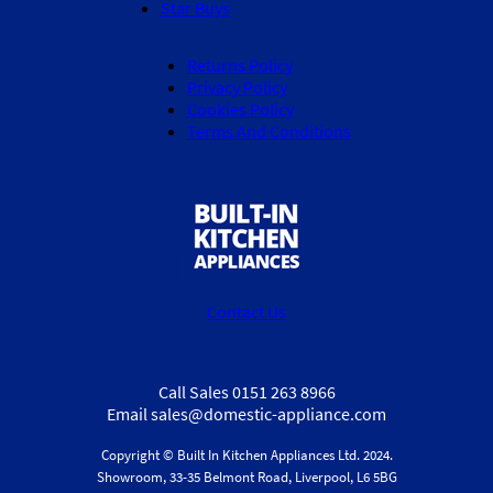
Star Buys
Returns Policy
Privacy Policy
Cookies Policy
Terms And Conditions
Contact Us
Call Sales 0151 263 8966
Email sales@domestic-appliance.com
Copyright © Built In Kitchen Appliances
Ltd.
2024.
Showroom, 33-35 Belmont Road, Liverpool, L6 5BG