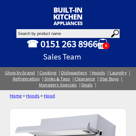
☎ 0151 263 8966
0
Sales Team
Shop by brand
Cooking
Dishwashers
Hoods
Laundry
Refrigeration
Sinks & Taps
Clearance
Star Buys
Managers Specials
Deals
Home
>
Hoods
>
Hood