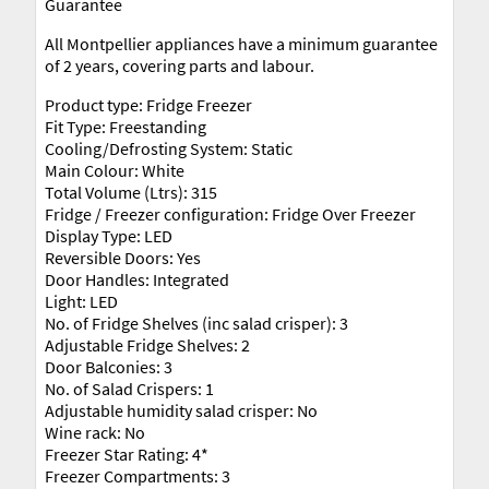
Guarantee
All Montpellier appliances have a minimum guarantee
of 2 years, covering parts and labour.
Product type: Fridge Freezer
Fit Type: Freestanding
Cooling/Defrosting System: Static
Main Colour: White
Total Volume (Ltrs): 315
Fridge / Freezer configuration: Fridge Over Freezer
Display Type: LED
Reversible Doors: Yes
Door Handles: Integrated
Light: LED
No. of Fridge Shelves (inc salad crisper): 3
Adjustable Fridge Shelves: 2
Door Balconies: 3
No. of Salad Crispers: 1
Adjustable humidity salad crisper: No
Wine rack: No
Freezer Star Rating: 4*
Freezer Compartments: 3