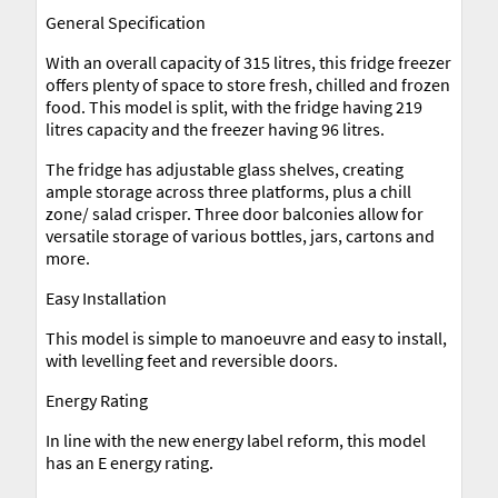
General Specification
With an overall capacity of 315 litres, this fridge freezer
offers plenty of space to store fresh, chilled and frozen
food. This model is split, with the fridge having 219
litres capacity and the freezer having 96 litres.
The fridge has adjustable glass shelves, creating
ample storage across three platforms, plus a chill
zone/ salad crisper. Three door balconies allow for
versatile storage of various bottles, jars, cartons and
more.
Easy Installation
This model is simple to manoeuvre and easy to install,
with levelling feet and reversible doors.
Energy Rating
In line with the new energy label reform, this model
has an E energy rating.