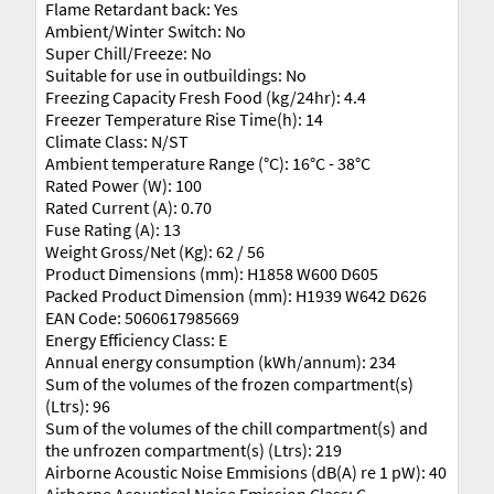
Flame Retardant back: Yes
Ambient/Winter Switch: No
Super Chill/Freeze: No
Suitable for use in outbuildings: No
Freezing Capacity Fresh Food (kg/24hr): 4.4
Freezer Temperature Rise Time(h): 14
Climate Class: N/ST
Ambient temperature Range (°C): 16°C - 38°C
Rated Power (W): 100
Rated Current (A): 0.70
Fuse Rating (A): 13
Weight Gross/Net (Kg): 62 / 56
Product Dimensions (mm): H1858 W600 D605
Packed Product Dimension (mm): H1939 W642 D626
EAN Code: 5060617985669
Energy Efficiency Class: E
Annual energy consumption (kWh/annum): 234
Sum of the volumes of the frozen compartment(s)
(Ltrs): 96
Sum of the volumes of the chill compartment(s) and
the unfrozen compartment(s) (Ltrs): 219
Airborne Acoustic Noise Emmisions (dB(A) re 1 pW): 40