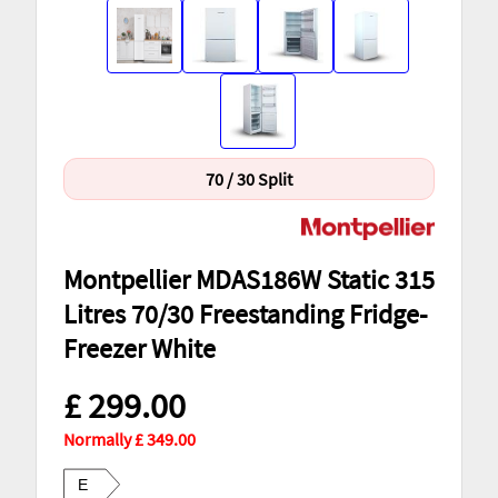
70 / 30 Split
Montpellier MDAS186W Static 315
Litres 70/30 Freestanding Fridge-
Freezer White
£ 299.00
Normally £ 349.00
E