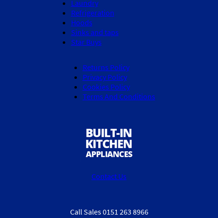
Laundry
Refrigeration
Hoods
Sinks and taps
Star Buys
Returns Policy
Privacy Policy
Cookies Policy
Terms And Conditions
Contact Us
Call Sales 0151 263 8966