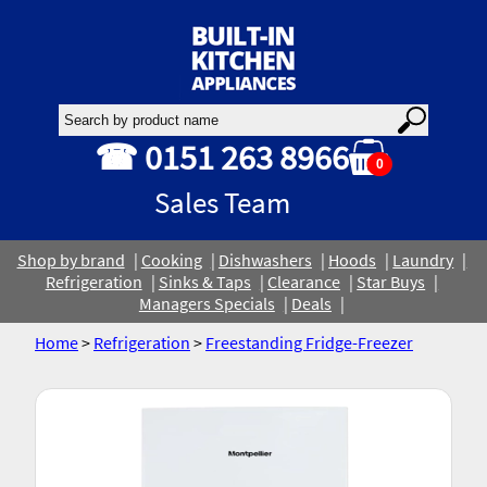
☎ 0151 263 8966
0
Sales Team
Shop by brand
Cooking
Dishwashers
Hoods
Laundry
Refrigeration
Sinks & Taps
Clearance
Star Buys
Managers Specials
Deals
Home
>
Refrigeration
>
Freestanding Fridge-Freezer