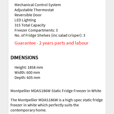
Mechanical Control System
Adjustable Thermostat
Reversible Door
LED Lighting
315 Total Capacity
Freezer Compartments: 3
No. of Fridge Shelves (inc salad crisper): 3
Guarantee - 2 years parts and labour
DIMENSIONS
Height: 1858 mm
Width: 600 mm
Depth: 605 mm
Montpellier MDAS186W Static Fridge Freezer in White
The Montpellier MDAS186W is a high-spec static fridge
freezer in white which perfectly suits the
contemporary home.