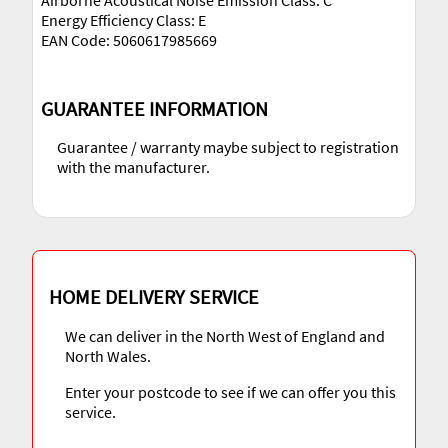
Airborne Acoustical Noise Emission Class: C
Energy Efficiency Class: E
EAN Code: 5060617985669
GUARANTEE INFORMATION
Guarantee / warranty maybe subject to registration
with the manufacturer.
HOME DELIVERY SERVICE
We can deliver in the North West of England and
North Wales.
Enter your postcode to see if we can offer you this
service.