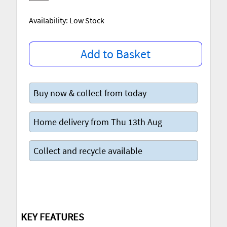
Availability: Low Stock
Add to Basket
Buy now & collect from today
Home delivery from Thu 13th Aug
Collect and recycle available
KEY FEATURES