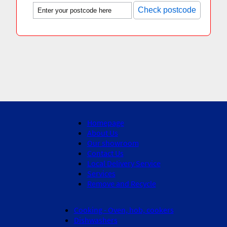
Check postcode
Homepage
About Us
Our showroom
Contact Us
Local Delivery Service
Services
Remove and Recycle
Cooking - Oven, hob, cookers
Dishwashers