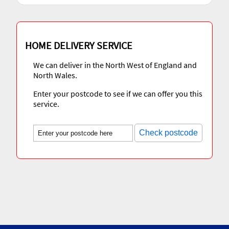
HOME DELIVERY SERVICE
We can deliver in the North West of England and
North Wales.
Enter your postcode to see if we can offer you this
service.
Check postcode