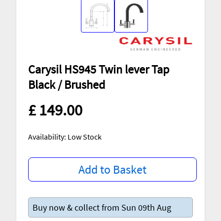
Carysil HS945 Twin lever Tap
Black / Brushed
£ 149.00
Availability: Low Stock
Add to Basket
Buy now & collect from Sun 09th Aug