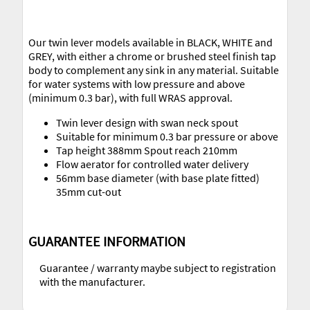
Our twin lever models available in BLACK, WHITE and
GREY, with either a chrome or brushed steel finish tap
body to complement any sink in any material. Suitable
for water systems with low pressure and above
(minimum 0.3 bar), with full WRAS approval.
Twin lever design with swan neck spout
Suitable for minimum 0.3 bar pressure or above
Tap height 388mm Spout reach 210mm
Flow aerator for controlled water delivery
56mm base diameter (with base plate fitted)
35mm cut-out
GUARANTEE INFORMATION
Guarantee / warranty maybe subject to registration
with the manufacturer.