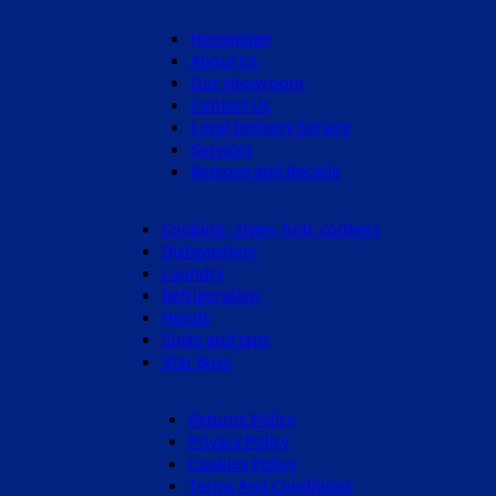
Homepage
About Us
Our showroom
Contact Us
Local Delivery Service
Services
Remove and Recycle
Cooking - Oven, hob, cookers
Dishwashers
Laundry
Refrigeration
Hoods
Sinks and taps
Star Buys
Returns Policy
Privacy Policy
Cookies Policy
Terms And Conditions