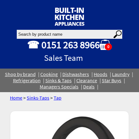
☎ 0151 263 8966
0
Sales Team
Shop by brand
Cooking
Dishwashers
Hoods
Laundry
Refrigeration
Sinks & Taps
Clearance
Star Buys
Managers Specials
Deals
Home
>
Sinks-Taps
>
Tap