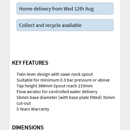
Home delivery from Wed 12th Aug
Collect and recycle available
KEY FEATURES
Twin lever design with swan neck spout
Suitable for minimum 0.3 bar pressure or above
Tap height 388mm Spout reach 210mm
Flow aerator for controlled water delivery
56mm base diameter (with base plate fitted) 35mm
cut-out
5 Years Warranty
DIMENSIONS