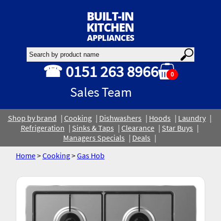
☎ 0151 263 8966
0
Sales Team
Shop by brand
Cooking
Dishwashers
Hoods
Laundry
Refrigeration
Sinks & Taps
Clearance
Star Buys
Managers Specials
Deals
Home
>
Cooking
>
Gas Hob