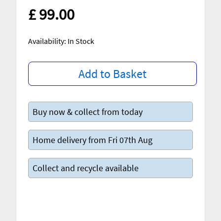
£ 99.00
Availability: In Stock
Add to Basket
Buy now & collect from today
Home delivery from Fri 07th Aug
Collect and recycle available