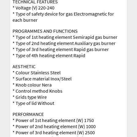
TECHNICAL FEATURES
* Voltage (V) 220-240
* Type of safety device for gas Electromagnetic for
each burner
PROGRAMMES AND FUNCTIONS
* Type of 1st heating element Semirapid gas burner
* Type of 2nd heating element Auxiliary gas burner
* Type of 3rd heating element Rapid gas burner
* Type of 4th heating element Rapid
AESTHETIC
* Colour Stainless Steel
* Surface material Inox/Steel
* Knob colour Nera
* Control method Knobs
* Grids type Wire
* Type of lid Without
PERFORMANCE
* Power of 1st heating element (W) 1750
* Power of 2nd heating element (W) 1000
* Power of 3rd heating element (W) 2500