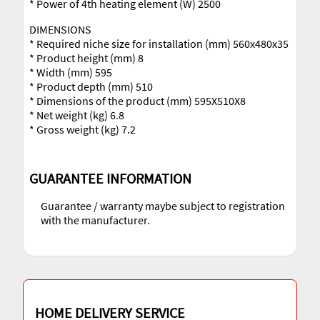
* Power of 4th heating element (W) 2500
DIMENSIONS
* Required niche size for installation (mm) 560x480x35
* Product height (mm) 8
* Width (mm) 595
* Product depth (mm) 510
* Dimensions of the product (mm) 595X510X8
* Net weight (kg) 6.8
* Gross weight (kg) 7.2
GUARANTEE INFORMATION
Guarantee / warranty maybe subject to registration
with the manufacturer.
HOME DELIVERY SERVICE