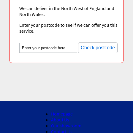
We can deliver in the North West of England and
North Wales.
Enter your postcode to see if we can offer you this
service.
Check postcode
Homepage
About Us
Our showroom
Contact Us