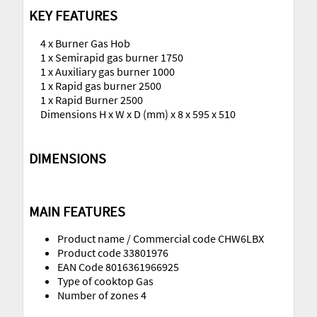
KEY FEATURES
4 x Burner Gas Hob
1 x Semirapid gas burner 1750
1 x Auxiliary gas burner 1000
1 x Rapid gas burner 2500
1 x Rapid Burner 2500
Dimensions H x W x D (mm) x 8 x 595 x 510
DIMENSIONS
MAIN FEATURES
Product name / Commercial code CHW6LBX
Product code 33801976
EAN Code 8016361966925
Type of cooktop Gas
Number of zones 4