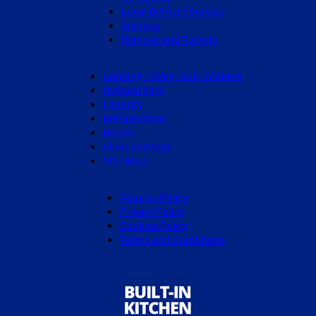
Local Delivery Service
Services
Remove and Recycle
Cooking - Oven, hob, cookers
Dishwashers
Laundry
Refrigeration
Hoods
Sinks and taps
Star Buys
Returns Policy
Privacy Policy
Cookies Policy
Terms And Conditions