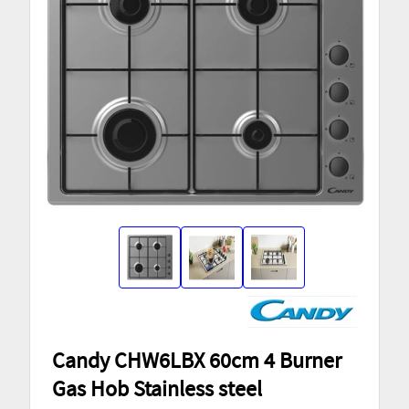
Candy CHW6LBX 60cm 4 Burner
Gas Hob Stainless steel