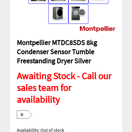
Montpellier MTDC8SDS 8kg
Condenser Sensor Tumble
Freestanding Dryer Silver
Awaiting Stock - Call our
sales team for
availability
B
Availability:
Out of stock