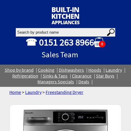
☎ 0151 263 8966
0
Sales Team
Shop by brand
Cooking
Dishwashers
Hoods
Laundry
Refrigeration
Sinks & Taps
Clearance
Star Buys
Managers Specials
Deals
Home
>
Laundry
>
Freestanding Dryer