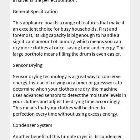
in silver is the perfect solution.
General Specification
This appliance boasts a range of features that make it
an excellent choice for busy households. First and
foremost, its 8kg capacity is big enough to handle a
significant amount of laundry, which means you can
dry more clothes at once, saving time and energy. The
large porthole means filling the drum is even easier.
Sensor Drying
Sensor drying technology is a great way to conserve
energy. Instead of relying on a timer or guesswork to
determine when your clothes are dry, the machine
uses advanced sensors to detect the moisture levels in
your clothes and adjust the drying time accordingly.
This means that your clothes will be dried to
perfection every time without using excess energy.
Condenser System
Another benefit of this tumble dryer is its condenser