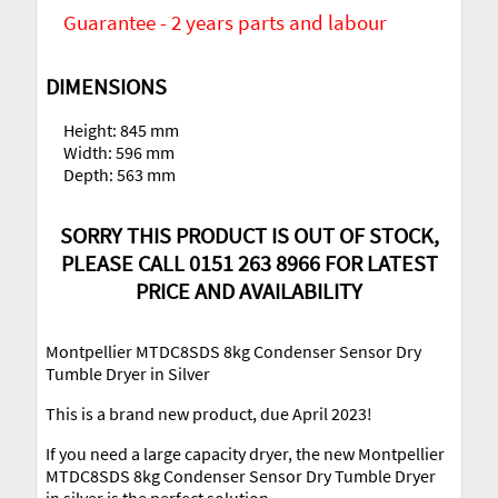
Guarantee - 2 years parts and labour
DIMENSIONS
Height: 845 mm
Width: 596 mm
Depth: 563 mm
SORRY THIS PRODUCT IS OUT OF STOCK,
PLEASE CALL 0151 263 8966 FOR LATEST
PRICE AND AVAILABILITY
Montpellier MTDC8SDS 8kg Condenser Sensor Dry
Tumble Dryer in Silver
This is a brand new product, due April 2023!
If you need a large capacity dryer, the new Montpellier
MTDC8SDS 8kg Condenser Sensor Dry Tumble Dryer