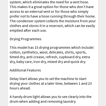
system, which eliminates the need for a vent hose.
This makes it a great option for those who don’t have
access to an external vent or for those who simply
prefer not to have a hose running through their home.
The condenser system collects the moisture from your
clothes and stores it in a reservoir, which can be easily
emptied after each use.
Drying Programmes
This model has 15 drying programmes which include:
cotton, synthetics, wool, delicates, shirts, sports,
timed dry, anti-crease, refresh, cupboard dry, extra
dry, baby care, iron dry, mixed dry and quick dry.
Additional Features
Delay Start allows you to set the machine to start
drying your clothes at a later time, between 1 and 23
hours ahead.
A handy drum light allows you to see clearly into the
drum when adding and removing laundry.