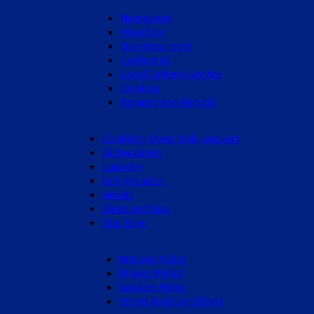
Homepage
About Us
Our showroom
Contact Us
Local Delivery Service
Services
Remove and Recycle
Cooking - Oven, hob, cookers
Dishwashers
Laundry
Refrigeration
Hoods
Sinks and taps
Star Buys
Returns Policy
Privacy Policy
Cookies Policy
Terms And Conditions