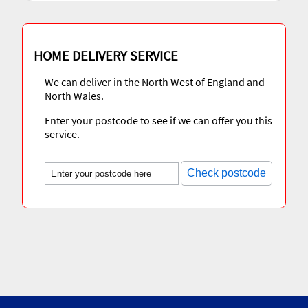
HOME DELIVERY SERVICE
We can deliver in the North West of England and
North Wales.
Enter your postcode to see if we can offer you this
service.
Check postcode