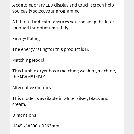
A contemporary LED display and touch screen help
you easily select your programme.
A filter full indicator ensures you can keep the filter
emptied for optimum safety.
Energy Rating
The energy rating for this product is B.
Matching Model
This tumble dryer has a matching washing machine,
the MWM814BLS.
Alternative Colours
This model is available in white, silver, black and
cream.
Dimensions
H845 x W596 x D563mm