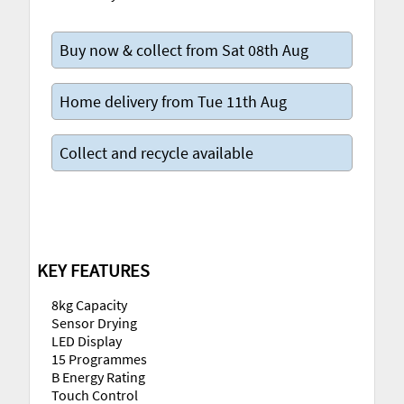
Buy now & collect from Sat 08th Aug
Home delivery from Tue 11th Aug
Collect and recycle available
KEY FEATURES
8kg Capacity
Sensor Drying
LED Display
15 Programmes
B Energy Rating
Touch Control