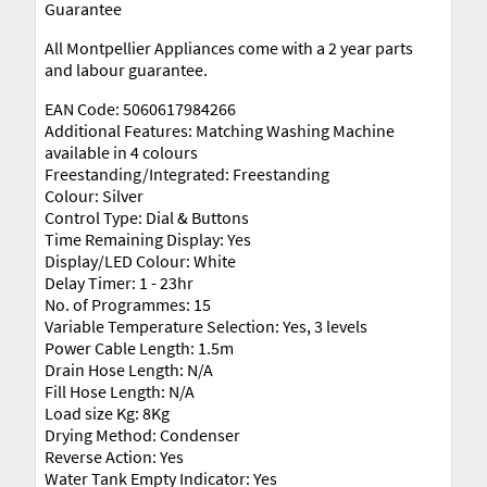
Guarantee
All Montpellier Appliances come with a 2 year parts
and labour guarantee.
EAN Code: 5060617984266
Additional Features: Matching Washing Machine
available in 4 colours
Freestanding/Integrated: Freestanding
Colour: Silver
Control Type: Dial & Buttons
Time Remaining Display: Yes
Display/LED Colour: White
Delay Timer: 1 - 23hr
No. of Programmes: 15
Variable Temperature Selection: Yes, 3 levels
Power Cable Length: 1.5m
Drain Hose Length: N/A
Fill Hose Length: N/A
Load size Kg: 8Kg
Drying Method: Condenser
Reverse Action: Yes
Water Tank Empty Indicator: Yes