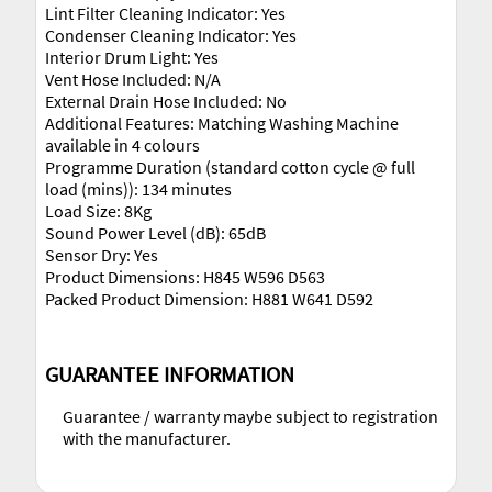
Lint Filter Cleaning Indicator: Yes
Condenser Cleaning Indicator: Yes
Interior Drum Light: Yes
Vent Hose Included: N/A
External Drain Hose Included: No
Additional Features: Matching Washing Machine
available in 4 colours
Programme Duration (standard cotton cycle @ full
load (mins)): 134 minutes
Load Size: 8Kg
Sound Power Level (dB): 65dB
Sensor Dry: Yes
Product Dimensions: H845 W596 D563
Packed Product Dimension: H881 W641 D592
GUARANTEE INFORMATION
Guarantee / warranty maybe subject to registration
with the manufacturer.